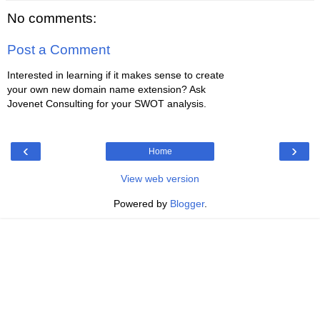
No comments:
Post a Comment
Interested in learning if it makes sense to create
your own new domain name extension? Ask
Jovenet Consulting for your SWOT analysis.
‹
›
Home
View web version
Powered by
Blogger
.