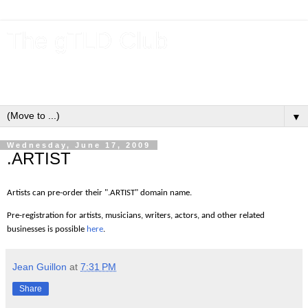
The gTLD Club
New gTLDs and dotBrands (.BRANDs) from the ICANN new
gTLD program.
▼
Wednesday, June 17, 2009
.ARTIST
Artists can pre-order their ".ARTIST" domain name.
Pre-registration for artists, musicians, writers, actors, and other related
businesses is possible
here
.
Jean Guillon
at
7:31 PM
Share