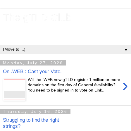
The gTLD Club
New gTLDs and dotBrands (.BRANDs) from the ICANN new
gTLD program.
▼
Monday, July 27, 2026
On .WEB : Cast your Vote.
›
Will the .WEB new gTLD register 1 million or more
domains on the first day of General Availability?
You need to be signed in to vote on Link...
Thursday, July 16, 2026
Struggling to find the right
strings?