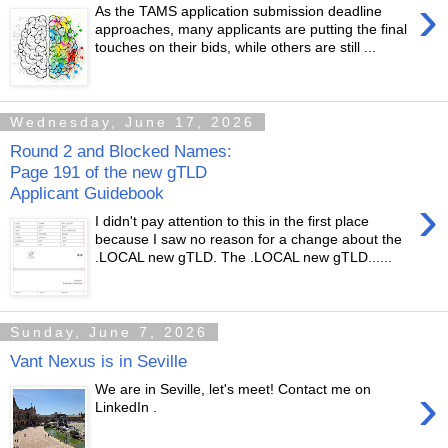
›
As the TAMS application submission deadline
approaches, many applicants are putting the final
touches on their bids, while others are still ...
Wednesday, June 17, 2026
Round 2 and Blocked Names:
Page 191 of the new gTLD
Applicant Guidebook
›
I didn't pay attention to this in the first place
because I saw no reason for a change about the
.LOCAL new gTLD. The .LOCAL new gTLD......
Sunday, June 7, 2026
Vant Nexus is in Seville
›
We are in Seville, let's meet! Contact me on
LinkedIn .