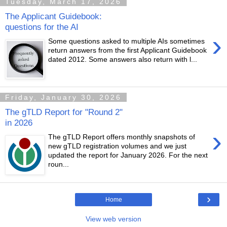
Tuesday, March 17, 2026
The Applicant Guidebook:
questions for the AI
›
Some questions asked to multiple AIs sometimes
return answers from the first Applicant Guidebook
dated 2012. Some answers also return with l...
Friday, January 30, 2026
The gTLD Report for "Round 2"
in 2026
›
The gTLD Report offers monthly snapshots of
new gTLD registration volumes and we just
updated the report for January 2026. For the next
roun...
›
Home
View web version