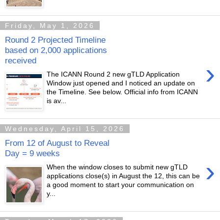
Friday, May 1, 2026
Round 2 Projected Timeline
based on 2,000 applications
received
›
The ICANN Round 2 new gTLD Application
Window just opened and I noticed an update on
the Timeline. See below. Official info from ICANN
is av...
Wednesday, April 15, 2026
From 12 of August to Reveal
Day = 9 weeks
›
When the window closes to submit new gTLD
applications close(s) in August the 12, this can be
a good moment to start your communication on
y...