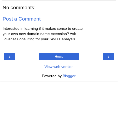
No comments:
Post a Comment
Interested in learning if it makes sense to create
your own new domain name extension? Ask
Jovenet Consulting for your SWOT analysis.
‹
›
Home
View web version
Powered by
Blogger
.