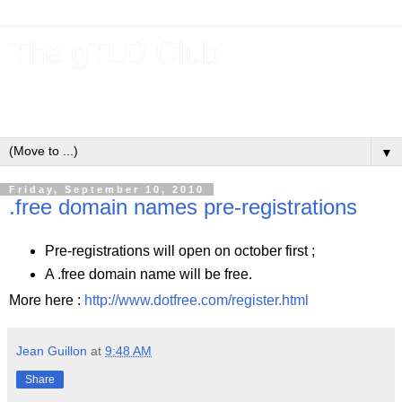
The gTLD Club
New gTLDs and dotBrands (.BRANDs) from the ICANN new
gTLD program.
▼
Friday, September 10, 2010
.free domain names pre-registrations
Pre-registrations will open on october first ;
A .free domain name will be free.
More here :
http://www.dotfree.com/register.html
Jean Guillon
at
9:48 AM
Share