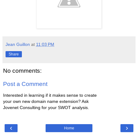
Jean Guillon
at
11:03 PM
Share
No comments:
Post a Comment
Interested in learning if it makes sense to create
your own new domain name extension? Ask
Jovenet Consulting for your SWOT analysis.
‹
›
Home