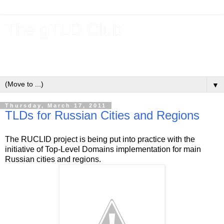
The gTLD Club
New gTLDs and dotBrands (.BRANDs) from the ICANN new
gTLD program.
▼
Thursday, March 17, 2011
TLDs for Russian Cities and Regions
The RUCLID project is being put into practice with the
initiative of Top-Level Domains implementation for main
Russian cities and regions.