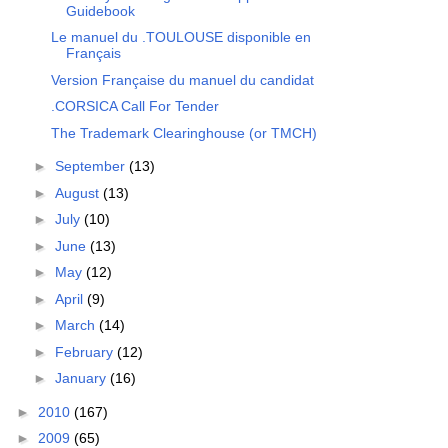
Guidebook
Le manuel du .TOULOUSE disponible en
Français
Version Française du manuel du candidat
.CORSICA Call For Tender
The Trademark Clearinghouse (or TMCH)
►
September
(13)
►
August
(13)
►
July
(10)
►
June
(13)
►
May
(12)
►
April
(9)
►
March
(14)
►
February
(12)
►
January
(16)
►
2010
(167)
►
2009
(65)