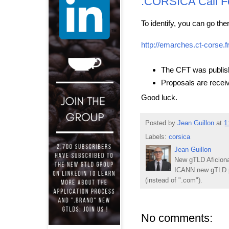
.CORSICA Call F
To identify, you can go ther
http://emarches.ct-corse.f
The CFT was publish
Proposals are receiv
Good luck.
Posted by
Jean Guillon
at
1
Labels:
corsica
Jean Guillon
New gTLD Aficiona
ICANN new gTLD p
(instead of ".com").
No comments: