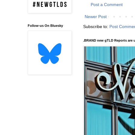
Post a Comment
Newer Post
Follow-us On Bluesky
Subscribe to:
Post Commen
.BRAND new gTLD Reports are u