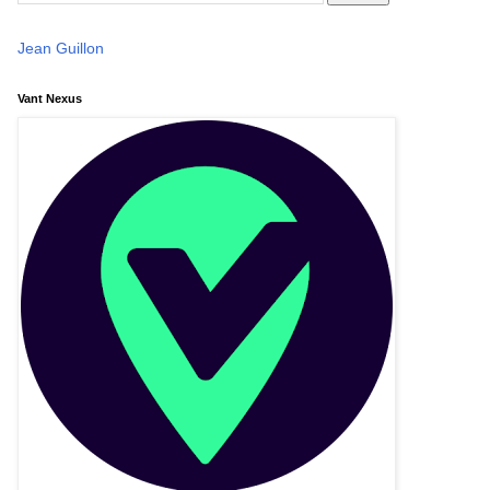
Jean Guillon
Vant Nexus