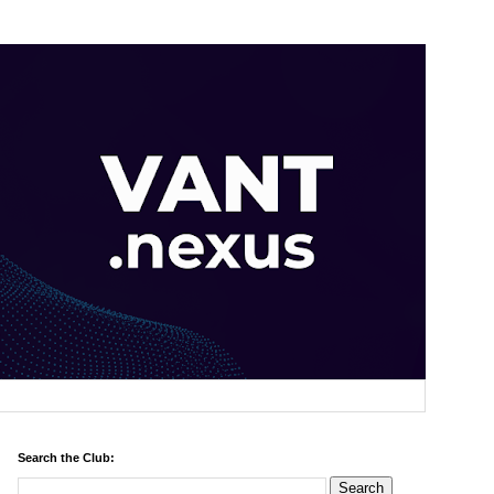
Search the Club: