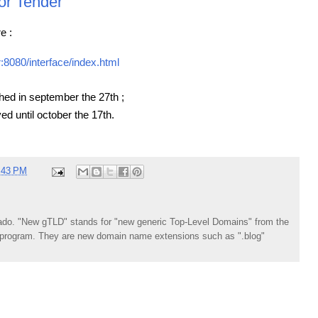
or Tender
e :
r:8080/interface/index.html
ed in september the 27th ;
ed until october the 17th.
:43 PM
do. "New gTLD" stands for "new generic Top-Level Domains" from the
rogram. They are new domain name extensions such as ".blog"