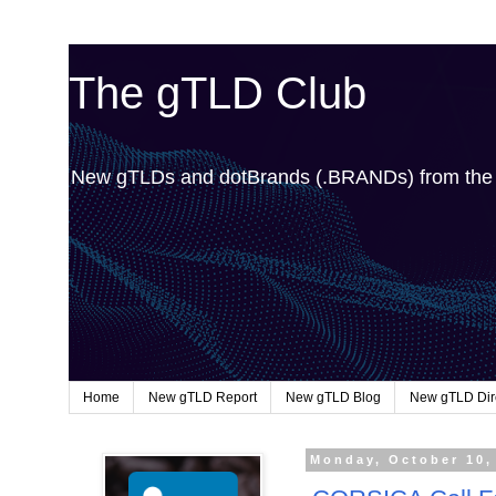
The gTLD Club
New gTLDs and dotBrands (.BRANDs) from th
Home
New gTLD Report
New gTLD Blog
New gTLD Dir
Monday, October 10,