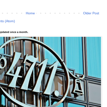
Home
Older Post
ts (Atom)
pdated once a month.