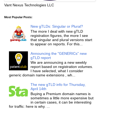
Vant Nexus Technologies LLC
Most Popular Posts:
New gTLDs: Singular or Plural?
The more I deal with new gTLD
registration figures, the more I see
that singular and plural versions start
to appear on reports. For this...
Announcing the "GENERICs" new
gTLD report
We are announcing a new weekly
report based on registration volumes.
I have selected, what I consider
generic domain name extensions , wh...
The new gTLD info for Thursday,
April 14th
Buying a Premium domain names is
sometimes a little more expensive but
in certain cases, it can be interesting
for traffic: here is why. ...