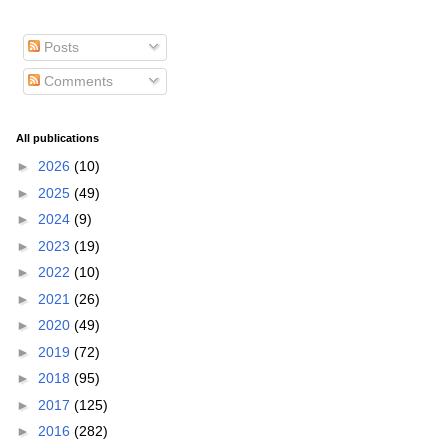
Posts
Comments
All publications
►
2026
(10)
►
2025
(49)
►
2024
(9)
►
2023
(19)
►
2022
(10)
►
2021
(26)
►
2020
(49)
►
2019
(72)
►
2018
(95)
►
2017
(125)
►
2016
(282)