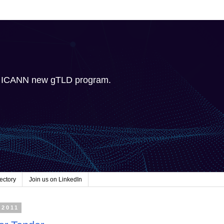
e ICANN new gTLD program.
ectory
Join us on LinkedIn
 2011