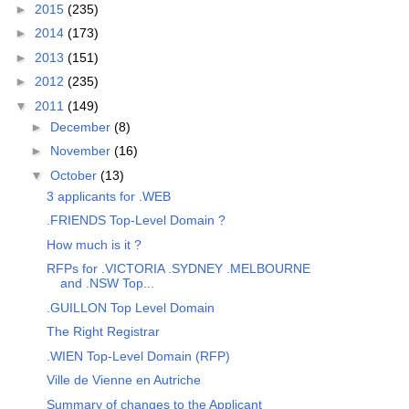
►
2015
(235)
►
2014
(173)
►
2013
(151)
►
2012
(235)
▼
2011
(149)
►
December
(8)
►
November
(16)
▼
October
(13)
3 applicants for .WEB
.FRIENDS Top-Level Domain ?
How much is it ?
RFPs for .VICTORIA .SYDNEY .MELBOURNE
and .NSW Top...
.GUILLON Top Level Domain
The Right Registrar
.WIEN Top-Level Domain (RFP)
Ville de Vienne en Autriche
Summary of changes to the Applicant