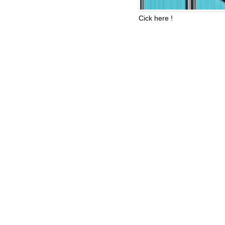
Cick here !