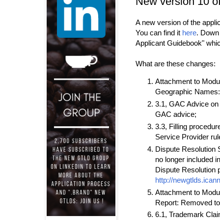
New version 10 o
A new version of the appl
You can find it
here
. Down 
Applicant Guidebook" whi
What are these changes:
Attachment to Module
Geographic Names: 
3.1, GAC Advice on 
GAC advice;
3.3, Filling procedu
Service Provider rul
Dispute Resolution S
no longer included 
Dispute Resolution p
http://newgtlds.ican
Attachment to Modul
Report: Removed total
6.1, Trademark Clai