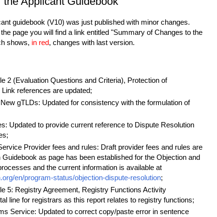
f the Applicant Guidebook
icant guidebook (V10) was just published with minor changes.
the page you will find a link entitled "Summary of Changes to the
ch shows,
in red
, changes with last version.
 2 (Evaluation Questions and Criteria), Protection of
Link references are updated;
New gTLDs: Updated for consistency with the formulation of
res: Updated to provide current reference to Dispute Resolution
es;
ervice Provider fees and rules: Draft provider fees and rules are
in Guidebook as page has been established for the Objection and
rocesses and the current information is available at
n.org/en/program-status/objection-dispute-resolution
;
e 5: Registry Agreement, Registry Functions Activity
 line for registrars as this report relates to registry functions;
ms Service: Updated to correct copy/paste error in sentence