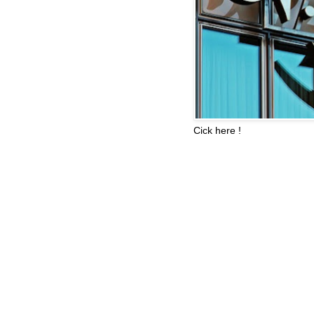
Cick here !