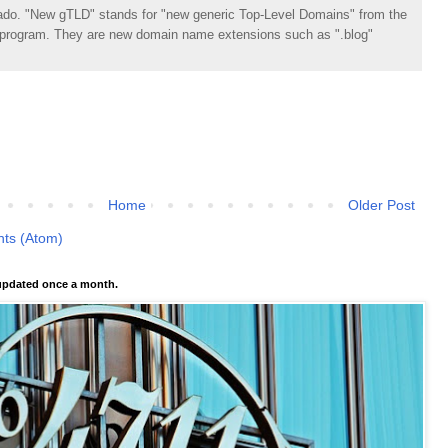
do. "New gTLD" stands for "new generic Top-Level Domains" from the
rogram. They are new domain name extensions such as ".blog"
Home
Older Post
ts (Atom)
pdated once a month.