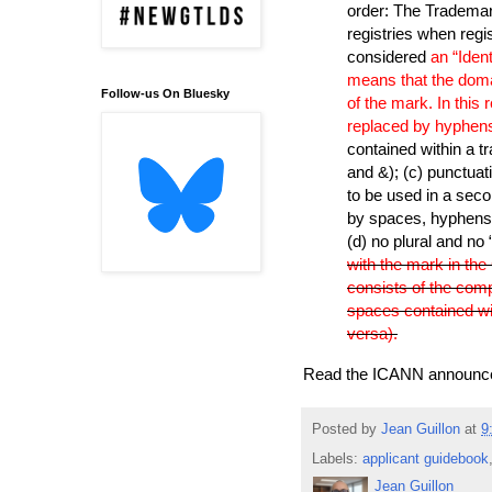
order: The Trademark
registries when regi
considered
an “Iden
means that the doma
Follow-us On Bluesky
of the mark. In this 
replaced by hyphens
contained within a t
and &); (c) punctuat
to be used in a seco
by spaces, hyphens 
(d) no plural and no
with the mark in th
consists of the compl
spaces contained wi
versa).
Read the ICANN announ
Posted by
Jean Guillon
at
9
Labels:
applicant guidebook
Jean Guillon