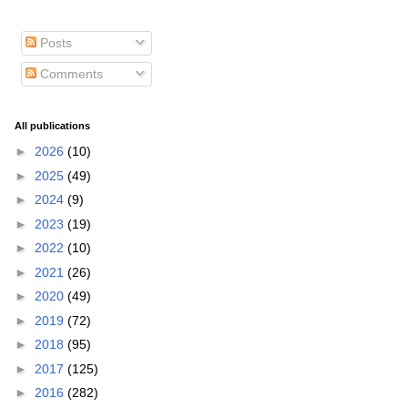
Posts
Comments
All publications
►
2026
(10)
►
2025
(49)
►
2024
(9)
►
2023
(19)
►
2022
(10)
►
2021
(26)
►
2020
(49)
►
2019
(72)
►
2018
(95)
►
2017
(125)
►
2016
(282)