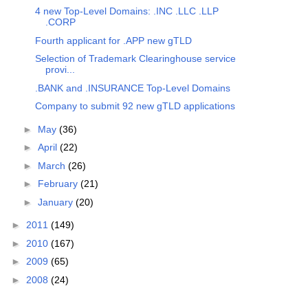
4 new Top-Level Domains: .INC .LLC .LLP
.CORP
Fourth applicant for .APP new gTLD
Selection of Trademark Clearinghouse service
provi...
.BANK and .INSURANCE Top-Level Domains
Company to submit 92 new gTLD applications
►
May
(36)
►
April
(22)
►
March
(26)
►
February
(21)
►
January
(20)
►
2011
(149)
►
2010
(167)
►
2009
(65)
►
2008
(24)