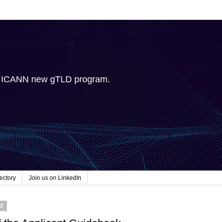
e ICANN new gTLD program.
ectory
Join us on LinkedIn
12