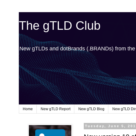
The gTLD Club
New gTLDs and dotBrands (.BRANDs) from th
Home
New gTLD Report
New gTLD Blog
New gTLD Dir
Tuesday, June 5, 20