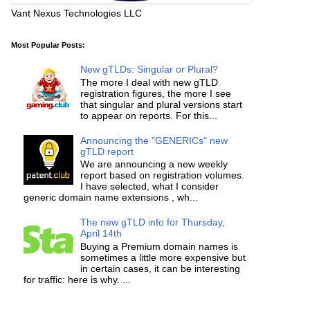
Vant Nexus Technologies LLC
Most Popular Posts:
New gTLDs: Singular or Plural?
The more I deal with new gTLD
registration figures, the more I see
that singular and plural versions start
to appear on reports. For this...
Announcing the "GENERICs" new
gTLD report
We are announcing a new weekly
report based on registration volumes.
I have selected, what I consider
generic domain name extensions , wh...
The new gTLD info for Thursday,
April 14th
Buying a Premium domain names is
sometimes a little more expensive but
in certain cases, it can be interesting
for traffic: here is why. ...