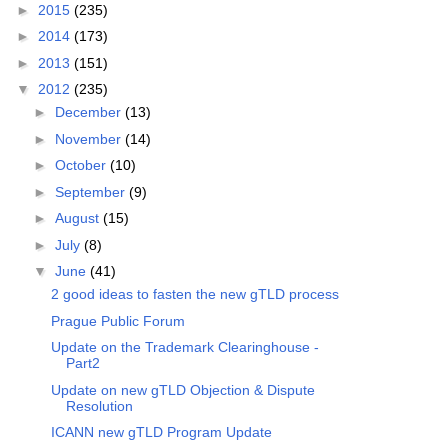
►
2015
(235)
►
2014
(173)
►
2013
(151)
▼
2012
(235)
►
December
(13)
►
November
(14)
►
October
(10)
►
September
(9)
►
August
(15)
►
July
(8)
▼
June
(41)
2 good ideas to fasten the new gTLD process
Prague Public Forum
Update on the Trademark Clearinghouse -
Part2
Update on new gTLD Objection & Dispute
Resolution
ICANN new gTLD Program Update