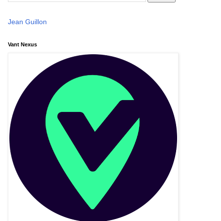
Jean Guillon
Vant Nexus