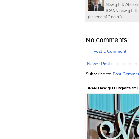
New gTLD Aficiona
ICANN new gTLD p
(instead of ".com").
No comments:
Post a Comment
Newer Post
Subscribe to:
Post Commen
.BRAND new gTLD Reports are u