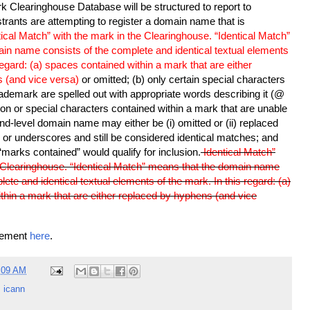
 Clearinghouse Database will be structured to report to
strants are attempting to register a domain name that is
tical Match” with the mark in the Clearinghouse. “Identical Match”
in name consists of the complete and identical textual elements
regard: (a) spaces contained within a mark that are either
 (and vice versa)
or omitted; (b) only certain special characters
rademark are spelled out with appropriate words describing it (@
ion or special characters contained within a mark that are unable
nd-level domain name may either be (i) omitted or (ii) replaced
or underscores and still be considered identical matches; and
 “marks contained” would qualify for inclusion.
Identical Match”
e Clearinghouse. “Identical Match” means that the domain name
ete and identical textual elements of the mark. In this regard: (a)
thin a mark that are either replaced by hyphens (and vice
cement
here
.
:09 AM
,
icann