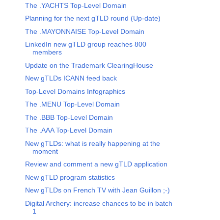
The .YACHTS Top-Level Domain
Planning for the next gTLD round (Up-date)
The .MAYONNAISE Top-Level Domain
LinkedIn new gTLD group reaches 800
members
Update on the Trademark ClearingHouse
New gTLDs ICANN feed back
Top-Level Domains Infographics
The .MENU Top-Level Domain
The .BBB Top-Level Domain
The .AAA Top-Level Domain
New gTLDs: what is really happening at the
moment
Review and comment a new gTLD application
New gTLD program statistics
New gTLDs on French TV with Jean Guillon ;-)
Digital Archery: increase chances to be in batch
1