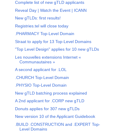
Complete list of new gTLD applicants
Reveal Day | Watch the Event | ICANN
New gTLDs: first results!
Registries.tel will close today
.PHARMACY Top-Level Domain
Straat to apply for 13 Top-Level Domains
"Top Level Design" applies for 10 new gTLDs
Les nouvelles extensions Internet «
Communautaires »
A second applicant for .LOL
.CHURCH Top-Level Domain
.PHYSIO Top-Level Domain
New gTLD batching process explained
A 2nd applicant for .CORP new gTLD
Donuts applies for 307 new gTLDs
New version 10 of the Applicant Guidebook
.BUILD .CONSTRUCTION and .EXPERT Top-
Level Domains