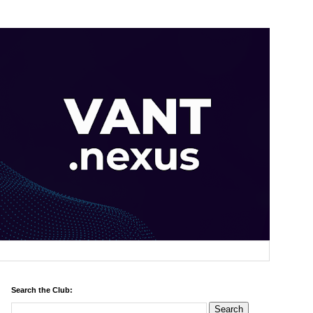
Search the Club: