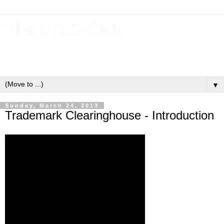
The gTLD Club
New gTLDs and dotBrands (.BRANDs) from the ICANN new
gTLD program.
▼
Sunday, March 24, 2013
Trademark Clearinghouse - Introduction