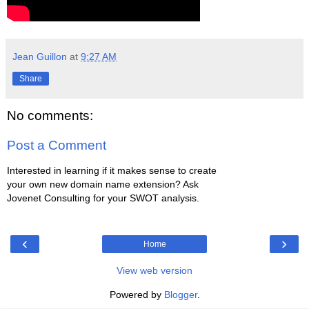
Jean Guillon
at
9:27 AM
Share
No comments:
Post a Comment
Interested in learning if it makes sense to create
your own new domain name extension? Ask
Jovenet Consulting for your SWOT analysis.
‹
›
Home
View web version
Powered by
Blogger
.