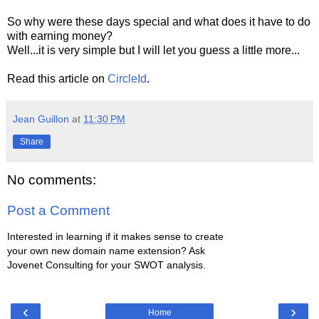
So why were these days special and what does it have to do
with earning money?
Well...it is very simple but I will let you guess a little more...
Read this article on
CircleId
.
Jean Guillon
at
11:30 PM
Share
No comments:
Post a Comment
Interested in learning if it makes sense to create
your own new domain name extension? Ask
Jovenet Consulting for your SWOT analysis.
‹
›
Home