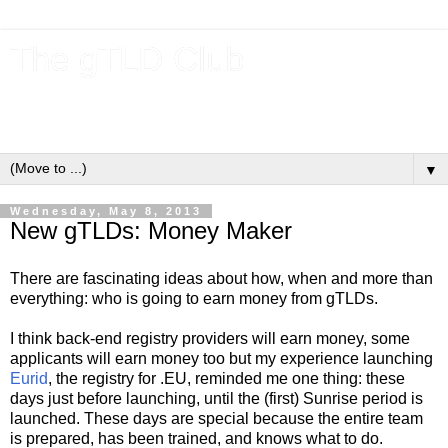
The gTLD Club
New gTLDs and dotBrands (.BRANDs) from the ICANN new
gTLD program.
▼
Wednesday, May 8, 2013
New gTLDs: Money Maker
There are fascinating ideas about how, when and more than
everything: who is going to earn money from gTLDs.
I think back-end registry providers will earn money, some
applicants will earn money too but my experience launching
Eurid
, the registry for .EU, reminded me one thing: these
days just before launching, until the (first) Sunrise period is
launched. These days are special because the entire team
is prepared, has been trained, and knows what to do.