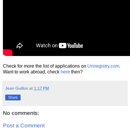
Check for more the list of applications on
Uniregistry.com
.
Want to work abroad, check
here
then?
Jean Guillon
at
1:17 PM
Share
No comments:
Post a Comment