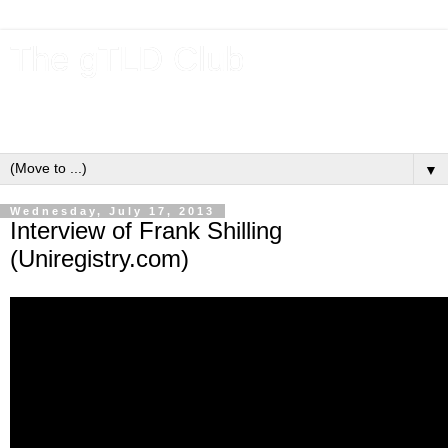
The gTLD Club
New gTLDs and dotBrands (.BRANDs) from the ICANN new
gTLD program.
▼
Wednesday, July 17, 2013
Interview of Frank Shilling
(Uniregistry.com)