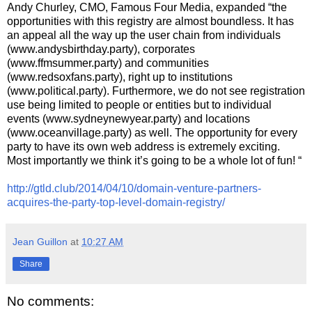
Andy Churley, CMO, Famous Four Media, expanded “the
opportunities with this registry are almost boundless. It has
an appeal all the way up the user chain from individuals
(www.andysbirthday.party), corporates
(www.ffmsummer.party) and communities
(www.redsoxfans.party), right up to institutions
(www.political.party). Furthermore, we do not see registration
use being limited to people or entities but to individual
events (www.sydneynewyear.party) and locations
(www.oceanvillage.party) as well. The opportunity for every
party to have its own web address is extremely exciting.
Most importantly we think it’s going to be a whole lot of fun! “
http://gtld.club/2014/04/10/domain-venture-partners-
acquires-the-party-top-level-domain-registry/
Jean Guillon
at
10:27 AM
Share
No comments: