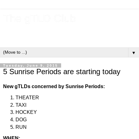
The gTLD Club
New gTLDs and dotBrands (.BRANDs) from the ICANN new
gTLD program.
▼
Tuesday, June 9, 2015
5 Sunrise Periods are starting today
New gTLDs concerned by Sunrise Periods:
THEATER
TAXI
HOCKEY
DOG
RUN
WHEN: