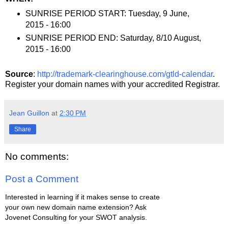
SUNRISE PERIOD START: Tuesday, 9 June,
2015 - 16:00
SUNRISE PERIOD END: Saturday, 8/10 August,
2015 - 16:00
Source
:
http://trademark-clearinghouse.com/gtld-calendar
.
Register your domain names with your accredited Registrar.
Jean Guillon
at
2:30 PM
Share
No comments:
Post a Comment
Interested in learning if it makes sense to create
your own new domain name extension? Ask
Jovenet Consulting for your SWOT analysis.