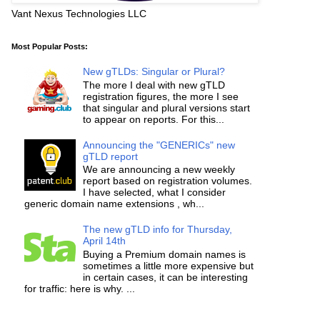
Vant Nexus Technologies LLC
Most Popular Posts:
New gTLDs: Singular or Plural?
The more I deal with new gTLD
registration figures, the more I see
that singular and plural versions start
to appear on reports. For this...
Announcing the "GENERICs" new
gTLD report
We are announcing a new weekly
report based on registration volumes.
I have selected, what I consider
generic domain name extensions , wh...
The new gTLD info for Thursday,
April 14th
Buying a Premium domain names is
sometimes a little more expensive but
in certain cases, it can be interesting
for traffic: here is why. ...