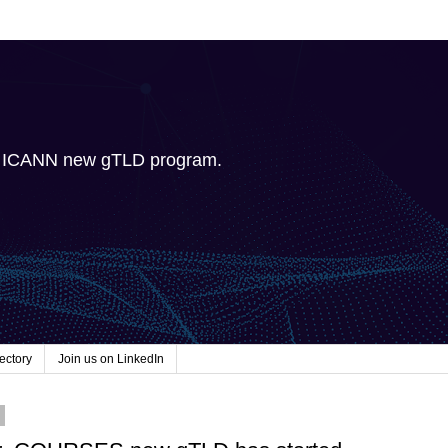
e ICANN new gTLD program.
ectory
Join us on LinkedIn
5