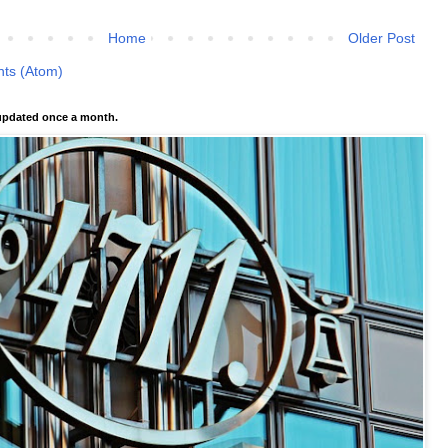
Home
Older Post
ts (Atom)
pdated once a month.