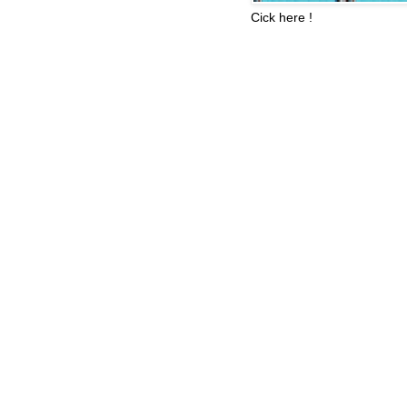
Cick here !