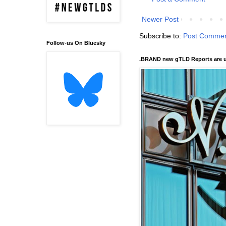
Newer Post
Subscribe to:
Post Commen
Follow-us On Bluesky
.BRAND new gTLD Reports are u