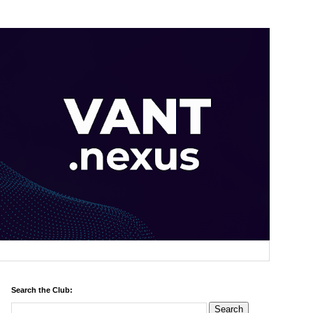
Search the Club: