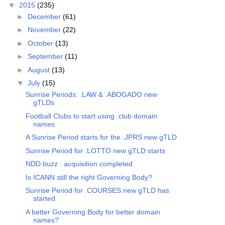
▼
2015
(235)
►
December
(61)
►
November
(22)
►
October
(13)
►
September
(11)
►
August
(13)
▼
July
(15)
Sunrise Periods: .LAW & .ABOGADO new
gTLDs
Football Clubs to start using .club domain
names
A Sunrise Period starts for the .JPRS new gTLD
Sunrise Period for .LOTTO new gTLD starts
NDD.buzz : acquisition completed
Is ICANN still the right Governing Body?
Sunrise Period for .COURSES new gTLD has
started
A better Governing Body for better domain
names?