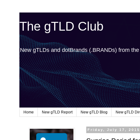
The gTLD Club
New gTLDs and dotBrands (.BRANDs) from th
Home
New gTLD Report
New gTLD Blog
New gTLD Dir
Friday, July 17, 201