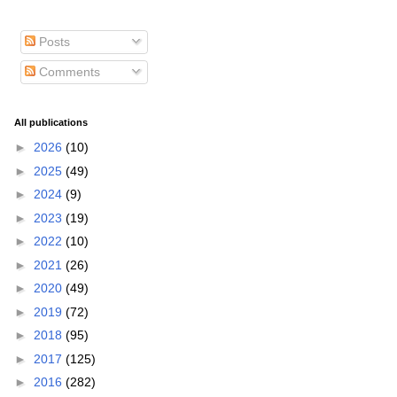
Posts
Comments
All publications
►
2026
(10)
►
2025
(49)
►
2024
(9)
►
2023
(19)
►
2022
(10)
►
2021
(26)
►
2020
(49)
►
2019
(72)
►
2018
(95)
►
2017
(125)
►
2016
(282)