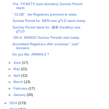
The .TICKETS (new domains) Sunrise Period
starts
“.CLUB” : les Registrars prennent le relais
Sunrise Period for .MEN new gTLD starts today
Sunrise Period starts for .健康 (healthy) new
gTLD
.SKI & .MANGO Sunrise Periods start today
Accredited Registrars offer exclusive ".club"
domains
Do you like .ANIMALS ?
►
June
(17)
►
May
(21)
►
April
(12)
►
March
(13)
►
February
(17)
►
January
(20)
►
2014
(173)