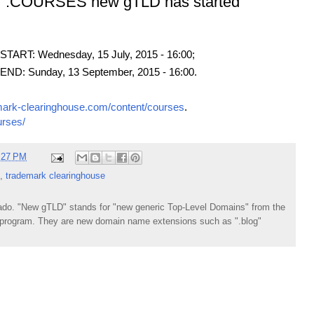
or .COURSES new gTLD has started
ART: Wednesday, 15 July, 2015 - 16:00;
D: Sunday, 13 September, 2015 - 16:00.
mark-clearinghouse.com/content/courses
.
urses/
:27 PM
,
trademark clearinghouse
do. "New gTLD" stands for "new generic Top-Level Domains" from the
rogram. They are new domain name extensions such as ".blog"