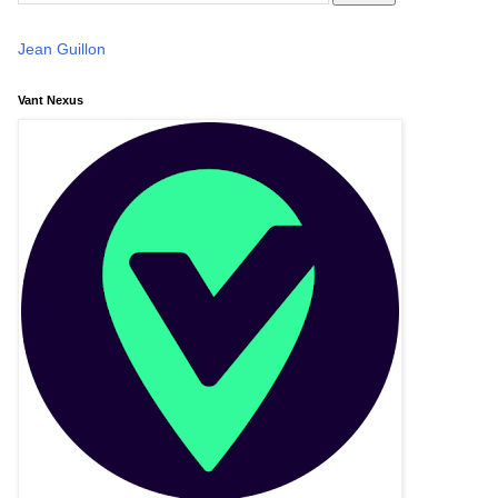
Jean Guillon
Vant Nexus