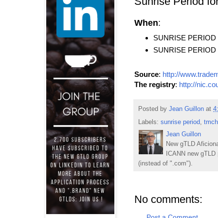
Sunrise Period f
When
:
SUNRISE PERIOD ST
SUNRISE PERIOD EN
Source
:
http://www.trade
The registry
:
http://nic.co
Posted by
Jean Guillon
at
4
Labels:
sunrise period
,
tmch
Jean Guillon
New gTLD Aficiona
ICANN new gTLD p
(instead of ".com").
No comments:
Post a Comment