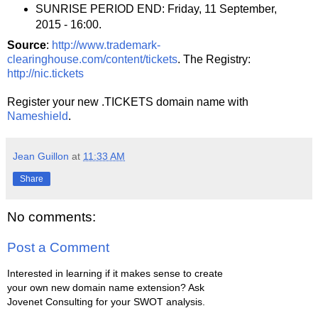
SUNRISE PERIOD END: Friday, 11 September,
2015 - 16:00.
Source
:
http://www.trademark-
clearinghouse.com/content/tickets
. The Registry:
http://nic.tickets
Register your new .TICKETS domain name with
Nameshield
.
Jean Guillon
at
11:33 AM
Share
No comments:
Post a Comment
Interested in learning if it makes sense to create
your own new domain name extension? Ask
Jovenet Consulting for your SWOT analysis.