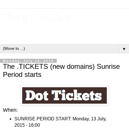
The gTLD Club
New gTLDs and dotBrands (.BRANDs) from the ICANN new
gTLD program.
▼
Monday, July 13, 2015
The .TICKETS (new domains) Sunrise
Period starts
When:
SUNRISE PERIOD START: Monday, 13 July,
2015 - 16:00