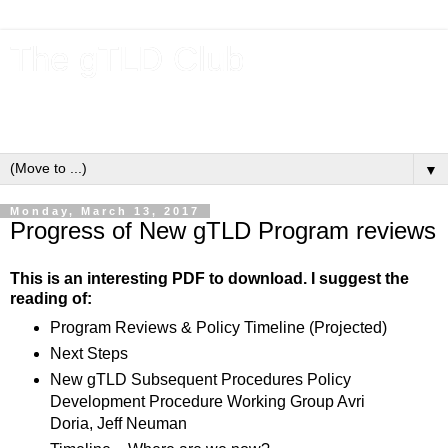
The gTLD Club
New gTLDs and dotBrands (.BRANDs) from the ICANN new
gTLD program.
▼
Monday, March 13, 2017
Progress of New gTLD Program reviews
This is an interesting PDF to download. I suggest the
reading of:
Program Reviews & Policy Timeline (Projected)
Next Steps
New gTLD Subsequent Procedures Policy
Development Procedure Working Group Avri
Doria, Jeff Neuman