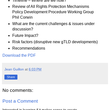
Timeline – Where are we now?
Review of All Rights Protection Mechanisms
Policy Development Procedure Working Group
Phil Corwin
What are the current challenges & issues under
discussion?
Future Impact?
Risk factors (disruptive new gTLD developments)
Recommendations
Download the PDF
Jean Guillon
at
6:03 PM
Share
No comments:
Post a Comment
Interested in learning if it makes sense to create