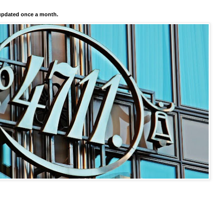
pdated once a month.