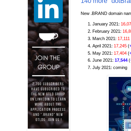
140 more "dotBra
New .BRAND domain name 
January 2021:
16,0
February 2021:
16,
March 2021:
17,111
April 2021:
17,245
(
May 2021:
17,404
(
June 2021:
17,544
(
July 2021: coming