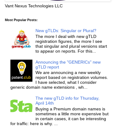
Vant Nexus Technologies LLC
Most Popular Posts:
New gTLDs: Singular or Plural?
The more I deal with new gTLD
registration figures, the more I see
that singular and plural versions start
to appear on reports. For this...
Announcing the "GENERICs" new
gTLD report
We are announcing a new weekly
report based on registration volumes.
I have selected, what I consider
generic domain name extensions , wh...
The new gTLD info for Thursday,
April 14th
Buying a Premium domain names is
sometimes a little more expensive but
in certain cases, it can be interesting
for traffic: here is why. ...