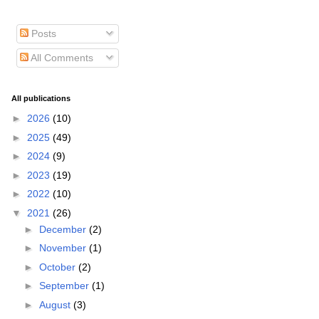
Posts
All Comments
All publications
►
2026
(10)
►
2025
(49)
►
2024
(9)
►
2023
(19)
►
2022
(10)
▼
2021
(26)
►
December
(2)
►
November
(1)
►
October
(2)
►
September
(1)
►
August
(3)