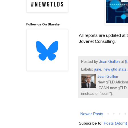
Follow-us On Bluesky
All reports are updated at 
Jovenet Consulting.
Posted by
Jean Guillon
at
8
Labels:
june
,
new gtld stats
Jean Guillon
New gTLD Aficiona
ICANN new gTLD p
(instead of ".com").
Newer Posts
Subscribe to:
Posts (Atom)