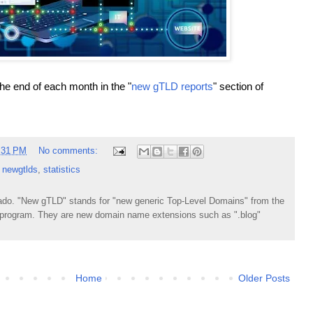
the end of each month in the "
new gTLD reports
" section of
:31 PM
No comments:
,
newgtlds
,
statistics
do. "New gTLD" stands for "new generic Top-Level Domains" from the
rogram. They are new domain name extensions such as ".blog"
Home
Older Posts