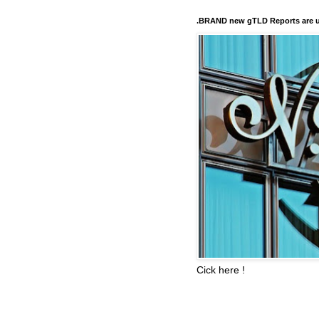
.BRAND new gTLD Reports are u
Cick here !