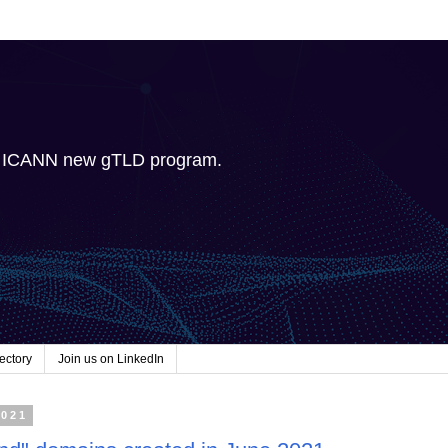
e ICANN new gTLD program.
ectory
Join us on LinkedIn
2021