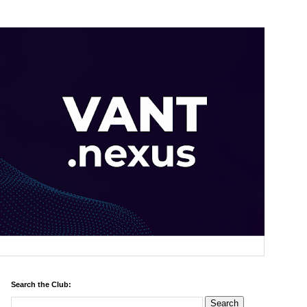
Search the Club: