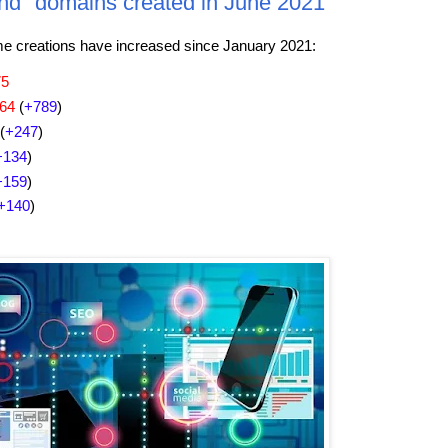
nd" domains created in June 2021
creations have increased since January 2021:
75
864
(
+789
)
(
+247
)
+134
)
+159
)
+140
)