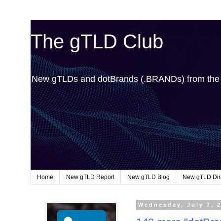
The gTLD Club
New gTLDs and dotBrands (.BRANDs) from th
Home
New gTLD Report
New gTLD Blog
New gTLD Dir
Wednesday, July 7, 