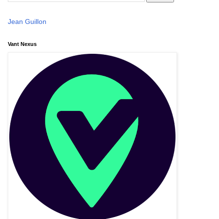
Jean Guillon
Vant Nexus