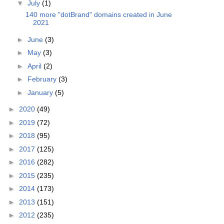
▼
July
(1)
140 more "dotBrand" domains created in June
2021
►
June
(3)
►
May
(3)
►
April
(2)
►
February
(3)
►
January
(5)
►
2020
(49)
►
2019
(72)
►
2018
(95)
►
2017
(125)
►
2016
(282)
►
2015
(235)
►
2014
(173)
►
2013
(151)
►
2012
(235)