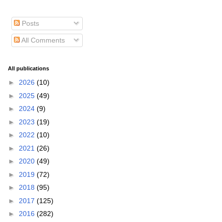
Posts
All Comments
All publications
►
2026
(10)
►
2025
(49)
►
2024
(9)
►
2023
(19)
►
2022
(10)
►
2021
(26)
►
2020
(49)
►
2019
(72)
►
2018
(95)
►
2017
(125)
►
2016
(282)