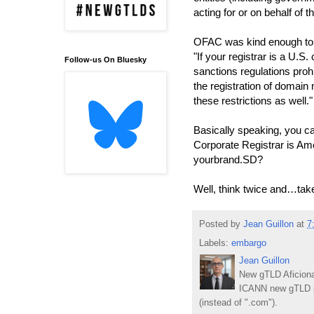
acting for or on behalf of t
OFAC was kind enough to
"If your registrar is a U.S.
Follow-us On Bluesky
sanctions regulations prohi
the registration of doma
these restrictions as well."
Basically speaking, you ca
Corporate Registrar is Am
yourbrand.SD?
Well, think twice and…tak
Posted by
Jean Guillon
at
7
Labels:
embargo
Jean Guillon
New gTLD Aficiona
ICANN new gTLD p
(instead of ".com").