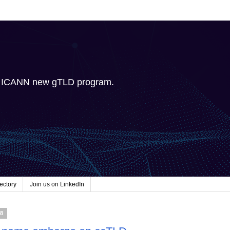
e ICANN new gTLD program.
ectory
Join us on LinkedIn
08