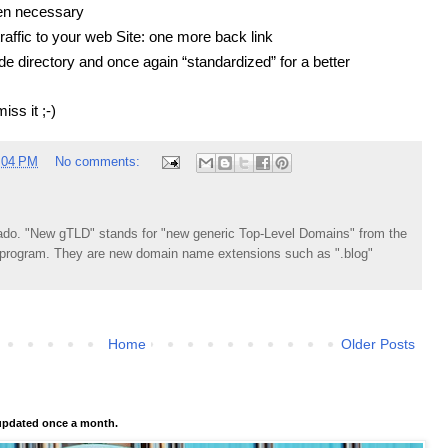
en necessary
affic to your web Site: one more back link
e directory and once again “standardized” for a better
iss it ;-)
:04 PM
No comments:
do. "New gTLD" stands for "new generic Top-Level Domains" from the
rogram. They are new domain name extensions such as ".blog"
Home
Older Posts
pdated once a month.