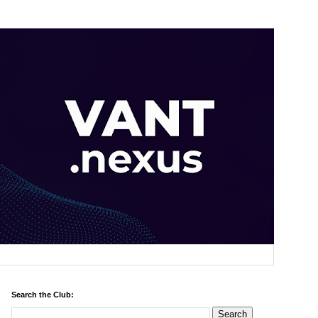
Search the Club: