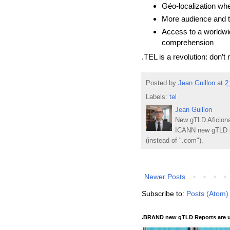
Géo-localization wh
More audience and tr
Access to a worldwid
comprehension
.TEL is a revolution: don’t m
Posted by
Jean Guillon
at
2
Labels:
tel
Jean Guillon
New gTLD Aficiona
ICANN new gTLD p
(instead of ".com").
Newer Posts
Subscribe to:
Posts (Atom)
.BRAND new gTLD Reports are u