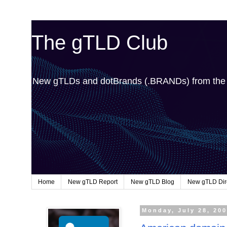
The gTLD Club
New gTLDs and dotBrands (.BRANDs) from th
Home
New gTLD Report
New gTLD Blog
New gTLD Dir
Monday, July 28, 20