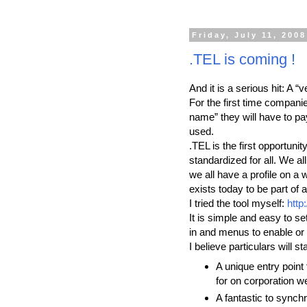
Friday, July 11, 2008
.TEL is coming !
And it is a serious hit: A 
For the first time compani
name” they will have to pay
used.
.TEL is the first opportuni
standardized for all. We al
we all have a profile on 
exists today to be part of a
I tried the tool myself:
http:
It is simple and easy to se
in and menus to enable or 
I believe particulars will 
A unique entry point
for on corporation we
A fantastic to synch