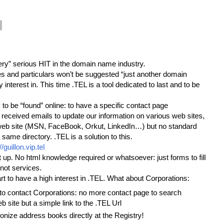
“very” serious HIT in the domain name industry.
es and particulars won’t be suggested “just another domain
 interest in. This time .TEL is a tool dedicated to last and to be
ty to be “found” online: to have a specific contact page
l received emails to update our information on various web sites,
a web site (MSN, FaceBook, Orkut, LinkedIn…) but no standard
 same directory. .TEL is a solution to this.
//guillon.vip.tel
t up. No html knowledge required or whatsoever: just forms to fill
not services.
start to have a high interest in .TEL. What about Corporations:
 to contact Corporations: no more contact page to search
b site but a simple link to the .TEL Url
ronize address books directly at the Registry!