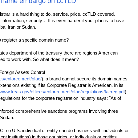
 name embargo on ccTLD
strar is a hard thing to do, service, price, ccTLD covered,
information, security… It is even harder if your plan is to have
ba, Iran or Sudan.
 register a specific domain name?
ates department of the treasury there are regions American
zed to work with. So what does it mean?
 Foreign Assets Control
ces/enforcement/ofac/
), a brand cannot secure its domain names
tensions existing if its Corporate Registrar is American. In its
//www.treas.gov/offices/enforcement/ofac/regulations/facreg.pdf
),
regulations for the corporate registration industry says: "As of
forced comprehensive sanctions programs involving three
 Sudan.
 no U.S. individual or entity can do business with individuals or
nt institutions) in those countries, or individuals or entities