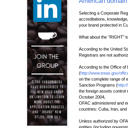
American domain
Selecting a Corporate Regi
accreditations, knowledge, 
your brand protected in Cu
What about the "RIGHT" to
According to the United St
Registrars are not authori
According to the Office of
(
http://www.treas.gov/offi
on the complete range of ex
Sanction Programs (
http:
the foreign assets control 
October 2004,
OFAC administered and en
countries: Cuba, Iran, and
Unless authorized by OFAC,
entities (including governme