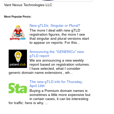
Vant Nexus Technologies LLC
Most Popular Posts:
New gTLDs: Singular or Plural?
The more I deal with new gTLD
registration figures, the more I see
that singular and plural versions start
to appear on reports. For this...
Announcing the "GENERICs" new
gTLD report
We are announcing a new weekly
report based on registration volumes.
I have selected, what I consider
generic domain name extensions , wh...
The new gTLD info for Thursday,
April 14th
Buying a Premium domain names is
sometimes a little more expensive but
in certain cases, it can be interesting
for traffic: here is why. ...