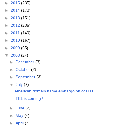
►
2015
(235)
►
2014
(173)
►
2013
(151)
►
2012
(235)
►
2011
(149)
►
2010
(167)
►
2009
(65)
▼
2008
(24)
►
December
(3)
►
October
(2)
►
September
(3)
▼
July
(2)
American domain name embargo on ccTLD
.TEL is coming !
►
June
(2)
►
May
(4)
►
April
(2)