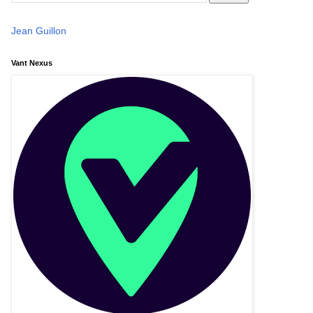
Jean Guillon
Vant Nexus