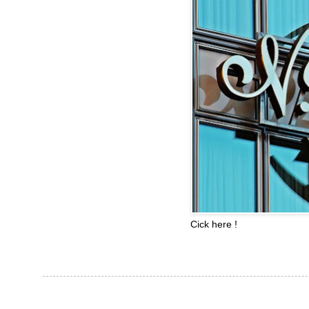
Cick here !