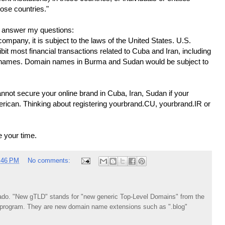
hose countries."
 answer my questions:
 company, it is subject to the laws of the United States. U.S.
bit most financial transactions related to Cuba and Iran, including
in names. Domain names in Burma and Sudan would be subject to
nnot secure your online brand in Cuba, Iran, Sudan if your
erican. Thinking about registering yourbrand.CU, yourbrand.IR or
e your time.
:46 PM
No comments:
do. "New gTLD" stands for "new generic Top-Level Domains" from the
rogram. They are new domain name extensions such as ".blog"