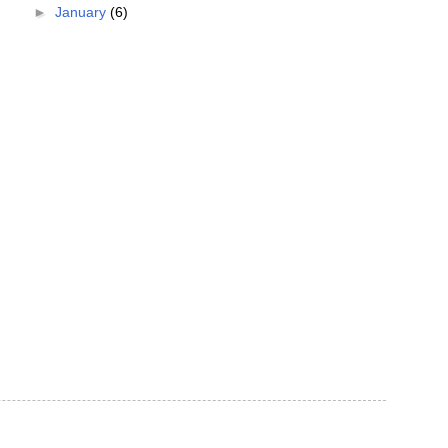
►
January
(6)