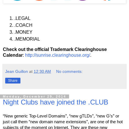
.LEGAL
.COACH
.MONEY
.MEMORIAL
Check out the official Trademark Clearinghouse
Calendar
:
http://sunrise.clearinghouse.org/
.
Jean Guillon
at
12:30 AM
No comments:
Share
Monday, December 29, 2014
Night Clubs have joined the .CLUB
“New generic Top-Level Domains”, “new gTLDs”, “new G’s” or 
just call them “new domain name extensions”, are one of the hot 
subjects of the moment on Internet. They are these new 