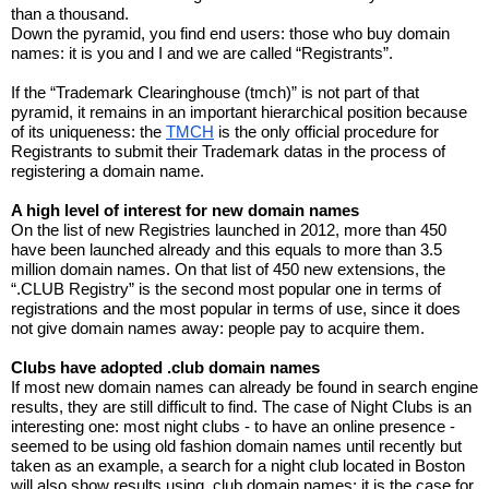
than a thousand.
Down the pyramid, you find end users: those who buy domain 
names: it is you and I and we are called “Registrants”.
If the “Trademark Clearinghouse (tmch)” is not part of that 
pyramid, it remains in an important hierarchical position because 
of its uniqueness: the 
TMCH
 is the only official procedure for 
Registrants to submit their Trademark datas in the process of 
registering a domain name.
A high level of interest for new domain names
On the list of new Registries launched in 2012, more than 450 
have been launched already and this equals to more than 3.5 
million domain names. On that list of 450 new extensions, the 
“.CLUB Registry” is the second most popular one in terms of 
registrations and the most popular in terms of use, since it does 
not give domain names away: people pay to acquire them.
Clubs have adopted .club domain names
If most new domain names can already be found in search engine 
results, they are still difficult to find. The case of Night Clubs is an 
interesting one: most night clubs - to have an online presence - 
seemed to be using old fashion domain names until recently but 
taken as an example, a search for a night club located in Boston 
will also show results using .club domain names: it is the case for 