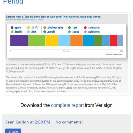
Period
Download the
complete report
from Verisign
Jean Guillon
at
2:09 PM
No comments:
Share