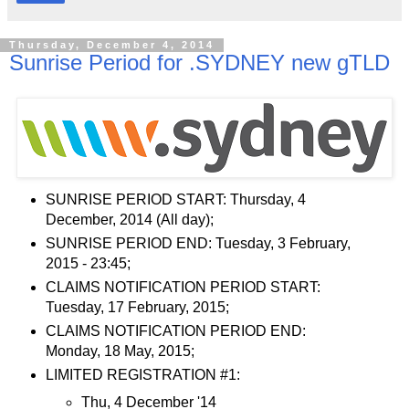
Thursday, December 4, 2014
Sunrise Period for .SYDNEY new gTLD
SUNRISE PERIOD START: Thursday, 4
December, 2014 (All day);
SUNRISE PERIOD END: Tuesday, 3 February,
2015 - 23:45;
CLAIMS NOTIFICATION PERIOD START:
Tuesday, 17 February, 2015;
CLAIMS NOTIFICATION PERIOD END:
Monday, 18 May, 2015;
LIMITED REGISTRATION #1:
Thu, 4 December '14