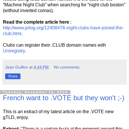
“Machine Night Club” when searching for “night club boston”
(without inverted comas).
Read the complete article here
:
http://www.prlog.org/12408476-night-clubs-have-joined-the-
club.html
.
Clubs can register their .CLUB domain names with
Uniregistry
.
Jean Guillon
at
4:44 PM
No comments:
Share
Tuesday, December 16, 2014
French want to .VOTE but they won't ;-)
This is an extract of my latest article on the .VOTE new
gTLD, enjoy.
Extract
: "There is a certain buzz at the moment around this