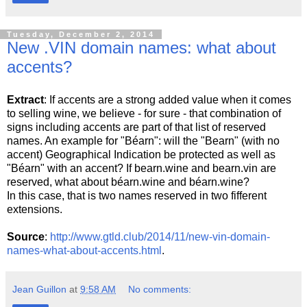
Tuesday, December 2, 2014
New .VIN domain names: what about
accents?
Extract
: If accents are a strong added value when it comes
to selling wine, we believe - for sure - that combination of
signs including accents are part of that list of reserved
names. An example for "Béarn": will the "Bearn" (with no
accent) Geographical Indication be protected as well as
"Béarn" with an accent? If bearn.wine and bearn.vin are
reserved, what about béarn.wine and béarn.wine?
In this case, that is two names reserved in two fifferent
extensions.
Source
:
http://www.gtld.club/2014/11/new-vin-domain-
names-what-about-accents.html
.
Jean Guillon
at
9:58 AM
No comments: