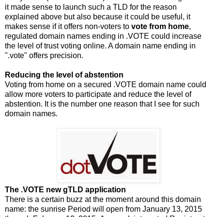
it made sense to launch such a TLD for the reason
explained above but also because it could be useful, it
makes sense if it offers non-voters to
vote from home
,
regulated domain names ending in .VOTE could increase
the level of trust voting online. A domain name ending in
".vote" offers precision.
Reducing the level of abstention
Voting from home on a secured .VOTE domain name could
allow more voters to participate and reduce the level of
abstention. It is the number one reason that I see for such
domain names.
The .VOTE new gTLD application
There is a certain buzz at the moment around this domain
name: the sunrise Period will open from January 13, 2015