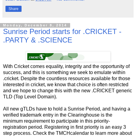
Share
Monday, December 8, 2014
Sunrise Period starts for .CRICKET -
.PARTY & .SCIENCE
With Cricket comes equality, integrity and the opportunity of
success, and this is something we seek to emulate within
.cricket. Despite the countless resources available for those
interested in cricket, we know that choice is often restricted
and we hope to change this with the new .CRICKET generic
TLD (Top Level Domain).
All new gTLDs have to hold a Sunrise Period, and having a
verified trademark entry in the Clearinghouse is the
minimum requirement to participate in this priority-
registration period. Registering in first priority is an easy 3
step process. Check the TMCHcalendar to learn more about