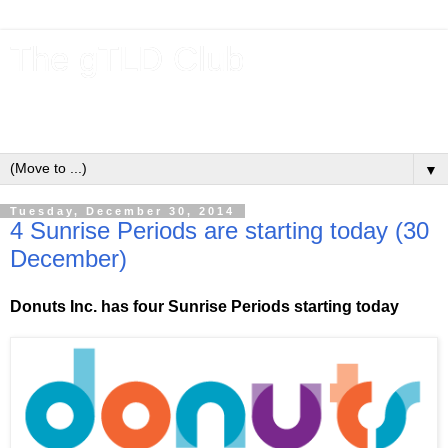
The gTLD Club
New gTLDs and dotBrands (.BRANDs) from the ICANN new
gTLD program.
▼
Tuesday, December 30, 2014
4 Sunrise Periods are starting today (30
December)
Donuts Inc. has four Sunrise Periods starting today