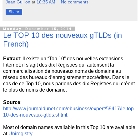
Jean Guillon
at
10:35 AM
No comments:
Share
Monday, December 15, 2014
Le TOP 10 des nouveaux gTLDs (in
French)
Extract
: Il existe un “Top 10” des nouvelles extensions
Internet: il s’agit des dix Registres qui autorisent la
commercialisation de nouveaux noms de domaine au
réseau des bureaux d’enregistrement accrédités. Dans le
cas de ce Top 10, nous parlons des dix Registres qui créent
le plus de noms de domaine.
Source
:
http://www.journaldunet.com/ebusiness/expert/59417/le-top-
10-des-nouveaux-gtlds.shtml
.
Most of domain names available in this Top 10 are available
at
Uniregistry
.