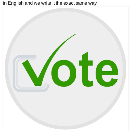
in English and we write it the exact same way.