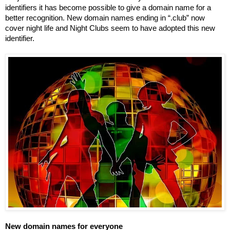
identifiers it has become possible to give a domain name for a 
better recognition. New domain names ending in “.club” now 
cover night life and Night Clubs seem to have adopted this new 
identifier.
New domain names for everyone