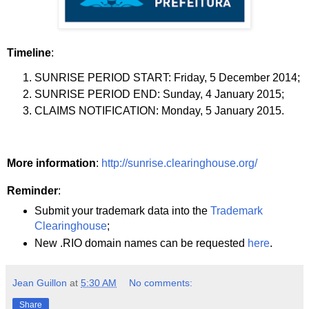
Timeline
:
SUNRISE PERIOD START: Friday, 5 December 2014;
SUNRISE PERIOD END: Sunday, 4 January 2015;
CLAIMS NOTIFICATION: Monday, 5 January 2015.
More information
:
http://sunrise.clearinghouse.org/
Reminder
:
Submit your trademark data into the
Trademark
Clearinghouse
;
New .RIO domain names can be requested
here
.
Jean Guillon
at
5:30 AM
No comments:
Share