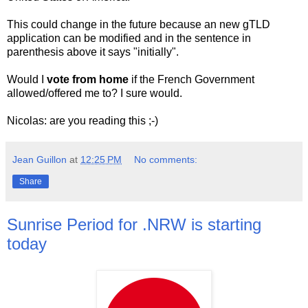
This could change in the future because an new gTLD
application can be modified and in the sentence in
parenthesis above it says "initially".
Would I
vote from home
if the French Government
allowed/offered me to? I sure would.
Nicolas: are you reading this ;-)
Jean Guillon
at
12:25 PM
No comments:
Share
Sunrise Period for .NRW is starting
today