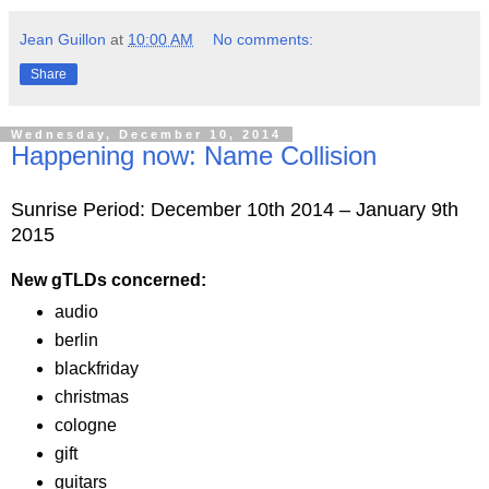
Jean Guillon
at
10:00 AM
No comments:
Share
Wednesday, December 10, 2014
Happening now: Name Collision
Sunrise Period: December 10th 2014 – January 9th
2015
New gTLDs concerned:
audio
berlin
blackfriday
christmas
cologne
gift
guitars