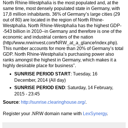
North Rhine-Westphalia is the most populated and, at the
same time, most densely populated state in Germany, with
17,8 million inhabitants. 36% of Germany’s large cities (29
out of 80) are located in the region of North Rhine-
Westphalia. North Rhine-Westphalia has the highest GDP-
-543 billion in 2010--in Germany and therefore is one of the
economic and industrial centers of the nation
(http:⁄⁄www.nrwinvest.com⁄NRW_at_a_glance⁄index.php).
This number accounts for more than 20% of Germany’s total
GDP. North Rhine-Westphalia’s purchasing power also
ranks amongst the highest in Germany, which makes it a
highly desirable place for business".
SUNRISE PERIOD START
: Tuesday, 16
December, 2014 (All day)
SUNRISE PERIOD END
: Saturday, 14 February,
2015 - 23:45
Source
:
http://sunrise.clearinghouse.org/
.
Register your .NRW domain name with
LexSynergy
.