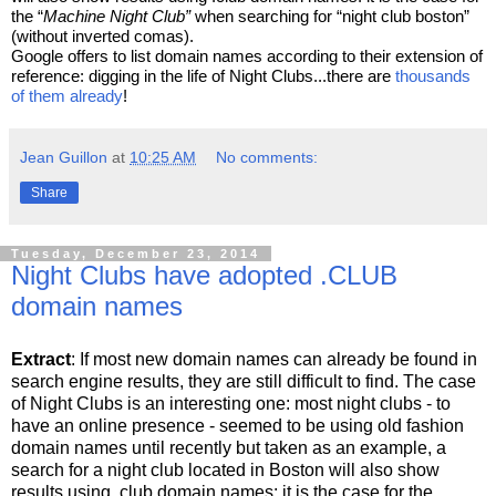
the “
Machine Night Club”
 when searching for “night club boston” 
(without inverted comas).
Google offers to list domain names according to their extension of 
reference: digging in the life of Night Clubs...there are 
thousands 
of them already
!
Jean Guillon
at
10:25 AM
No comments:
Share
Tuesday, December 23, 2014
Night Clubs have adopted .CLUB
domain names
Extract
: If most new domain names can already be found in
search engine results, they are still difficult to find. The case
of Night Clubs is an interesting one: most night clubs - to
have an online presence - seemed to be using old fashion
domain names until recently but taken as an example, a
search for a night club located in Boston will also show
results using .club domain names: it is the case for the