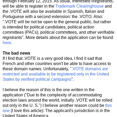
through February 12, 2015. As usual, interested Registrants,
will be able to register in the
Trademark Clearinghouse
and
the .VOTE will also be available in Spanish, Italian and
Portuguese with a second extension: the .VOTO. Also:
".VOTE will be not be open to the general public, but rather
is intended for political candidates, political action
committees (PACs), political committees, and other verifiable
registrants". More details about the application can be found
here
.
The bad news
If I find that .VOTE is a very good idea, I find it sad that
French and other countries won't be able to have access to
these domain names. Unfortunately, "
.VOTE domains are
restricted and available to be registered only in the United
States by verified political campaigns
".
I believe the reason of this is the one written in the
application ("Due to the complexity of accommodating
election laws around the world, initially .VOTE will be rolled
out only in the U. S.") I believe another reason could be
this
one
(I love this article): The applicant's jurisdiction is in the
United States of America.