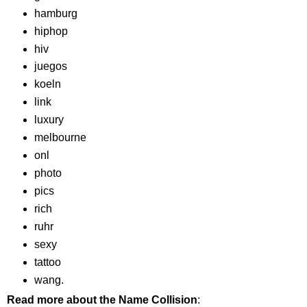
hamburg
hiphop
hiv
juegos
koeln
link
luxury
melbourne
onl
photo
pics
rich
ruhr
sexy
tattoo
wang.
Read more about the Name Collision
: