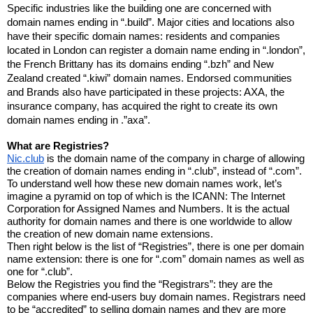
Specific industries like the building one are concerned with 
domain names ending in “.build”. Major cities and locations also 
have their specific domain names: residents and companies 
located in London can register a domain name ending in “.london”, 
the French Brittany has its domains ending “.bzh” and New 
Zealand created “.kiwi” domain names. Endorsed communities 
and Brands also have participated in these projects: AXA, the 
insurance company, has acquired the right to create its own 
domain names ending in .”axa”.
What are Registries?
Nic.club
 is the domain name of the company in charge of allowing 
the creation of domain names ending in “.club”, instead of “.com”. 
To understand well how these new domain names work, let’s 
imagine a pyramid on top of which is the ICANN: The Internet 
Corporation for Assigned Names and Numbers. It is the actual 
authority for domain names and there is one worldwide to allow 
the creation of new domain name extensions.
Then right below is the list of “Registries”, there is one per domain 
name extension: there is one for “.com” domain names as well as 
one for “.club”.
Below the Registries you find the “Registrars”: they are the 
companies where end-users buy domain names. Registrars need 
to be “accredited” to selling domain names and they are more 