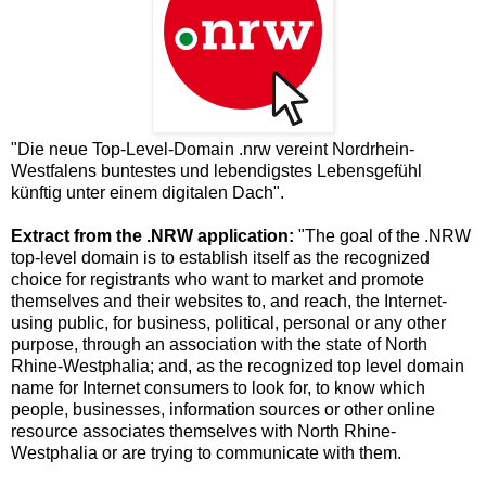
"Die neue Top-Level-Domain .nrw vereint Nordrhein-
Westfalens buntestes und lebendigstes Lebensgefühl
künftig unter einem digitalen Dach".
Extract from the .NRW application:
"The goal of the .NRW
top-level domain is to establish itself as the recognized
choice for registrants who want to market and promote
themselves and their websites to, and reach, the Internet-
using public, for business, political, personal or any other
purpose, through an association with the state of North
Rhine-Westphalia; and, as the recognized top level domain
name for Internet consumers to look for, to know which
people, businesses, information sources or other online
resource associates themselves with North Rhine-
Westphalia or are trying to communicate with them.