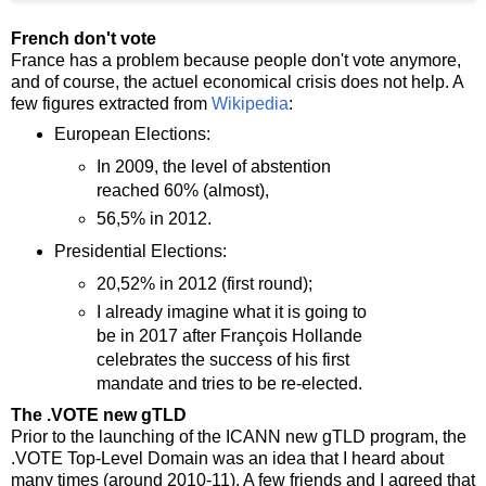
French don't vote
France has a problem because people don't vote anymore,
and of course, the actuel economical crisis does not help. A
few figures extracted from
Wikipedia
:
European Elections:
In 2009, the level of abstention
reached 60% (almost),
56,5% in 2012.
Presidential Elections:
20,52% in 2012 (first round);
I already imagine what it is going to
be in 2017 after François Hollande
celebrates the success of his first
mandate and tries to be re-elected.
The .VOTE new gTLD
Prior to the launching of the ICANN new gTLD program, the
.VOTE Top-Level Domain was an idea that I heard about
many times (around 2010-11). A few friends and I agreed that