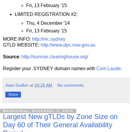
Fri, 13 February '15
LIMITED REGISTRATION #2:
Thu, 4 December '14
Fri, 13 February '15
MORE INFO:
http://nic.sydney
GTLD WEBSITE:
http://www.dpc.nsw.gov.au
Source
:
http://sunrise.clearinghouse.org/
Register your .SYDNEY domain names with
Com Laude
.
Jean Guillon
at
10:15 AM
No comments:
Share
Wednesday, December 3, 2014
Largest New gTLDs by Zone Size on
Day 60 of Their General Availability