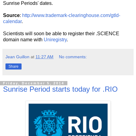
Sunrise Periods' dates.
Source
:
http://www.trademark-clearinghouse.com/gtld-
calendar
.
Scientists will soon be able to register their .SCIENCE
domain name with
Uniregistry
.
Jean Guillon
at
11:27 AM
No comments:
Share
Friday, December 5, 2014
Sunrise Period starts today for .RIO