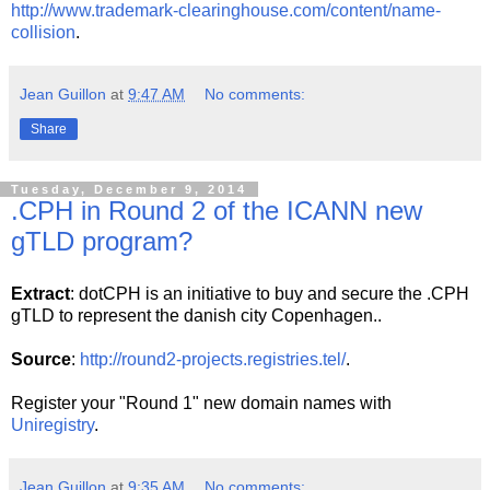
http://www.trademark-clearinghouse.com/content/name-
collision
.
Jean Guillon
at
9:47 AM
No comments:
Share
Tuesday, December 9, 2014
.CPH in Round 2 of the ICANN new
gTLD program?
Extract
: dotCPH is an initiative to buy and secure the .CPH
gTLD to represent the danish city Copenhagen..
Source
:
http://round2-projects.registries.tel/
.
Register your "Round 1" new domain names with
Uniregistry
.
Jean Guillon
at
9:35 AM
No comments: