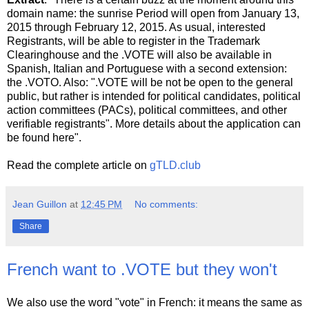
domain name: the sunrise Period will open from January 13,
2015 through February 12, 2015. As usual, interested
Registrants, will be able to register in the Trademark
Clearinghouse and the .VOTE will also be available in
Spanish, Italian and Portuguese with a second extension:
the .VOTO. Also: ".VOTE will be not be open to the general
public, but rather is intended for political candidates, political
action committees (PACs), political committees, and other
verifiable registrants". More details about the application can
be found here".
Read the complete article on
gTLD.club
Jean Guillon
at
12:45 PM
No comments:
Share
French want to .VOTE but they won't
We also use the word "vote" in French: it means the same as