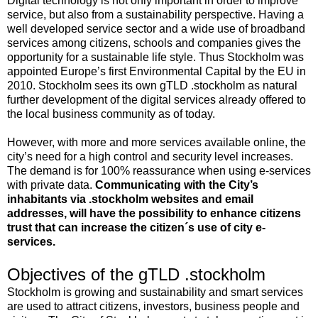
Digital technology is not only important in order to improve
service, but also from a sustainability perspective. Having a
well developed service sector and a wide use of broadband
services among citizens, schools and companies gives the
opportunity for a sustainable life style. Thus Stockholm was
appointed Europe’s first Environmental Capital by the EU in
2010. Stockholm sees its own gTLD .stockholm as natural
further development of the digital services already offered to
the local business community as of today.
However, with more and more services available online, the
city’s need for a high control and security level increases.
The demand is for 100% reassurance when using e-services
with private data.
Communicating with the City’s
inhabitants via .stockholm websites and email
addresses, will have the possibility to enhance citizens
trust that can increase the citizen´s use of city e-
services.
Objectives of the gTLD .stockholm
Stockholm is growing and sustainability and smart services
are used to attract citizens, investors, business people and