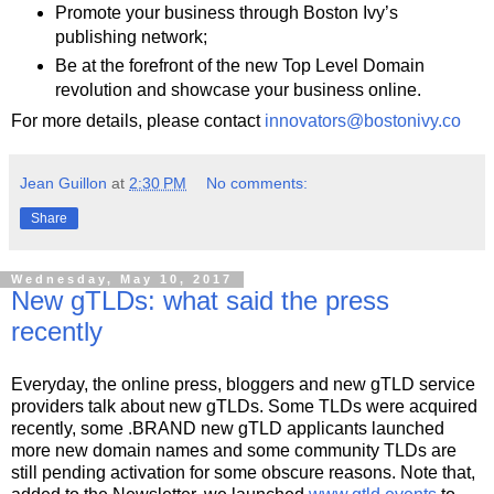
Promote your business through Boston Ivy’s
publishing network;
Be at the forefront of the new Top Level Domain
revolution and showcase your business online.
For more details, please contact
innovators@bostonivy.co
Jean Guillon
at
2:30 PM
No comments:
Share
Wednesday, May 10, 2017
New gTLDs: what said the press
recently
Everyday, the online press, bloggers and new gTLD service
providers talk about new gTLDs. Some TLDs were acquired
recently, some .BRAND new gTLD applicants launched
more new domain names and some community TLDs are
still pending activation for some obscure reasons. Note that,