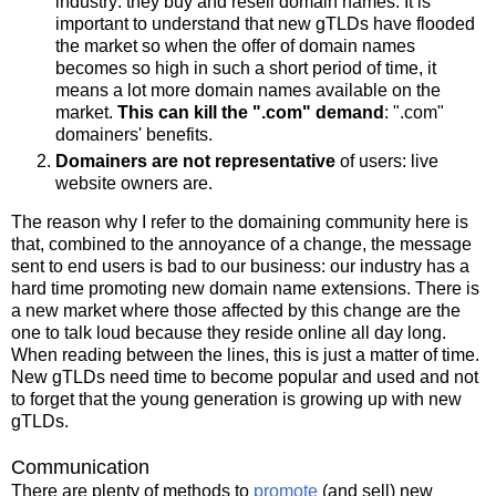
industry: they buy and resell domain names. It is
important to understand that new gTLDs have flooded
the market so when the offer of domain names
becomes so high in such a short period of time, it
means a lot more domain names available on the
market.
This can kill the ".com" demand
: ".com"
domainers' benefits.
Domainers are not representative
of users: live
website owners are.
The reason why I refer to the domaining community here is
that, combined to the annoyance of a change, the message
sent to end users is bad to our business: our industry has a
hard time promoting new domain name extensions. There is
a new market where those affected by this change are the
one to talk loud because they reside online all day long.
When reading between the lines, this is just a matter of time.
New gTLDs need time to become popular and used and not
to forget that the young generation is growing up with new
gTLDs.
Communication
There are plenty of methods to
promote
(and sell) new