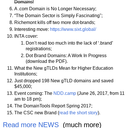
Domains!
A .com Domain is No Longer Necessary;
“The Domain Sector is Simply Fascinating";
Richemont kills off two more dot-brands;
Interesting move:
https://www.sixt.global/
INTA cover:
Don’t read too much into the lack of ‘.brand’
registrations;
Dot Brand Domains: A Work In Progress
(download the PDF).
What the New gTLDs Mean for Higher Education
Institutions;
Just dropped 198 New gTLD domains and saved
$45,000;
Event coming: The
NDD.camp
(June 26, 2017, from 11
am to 18 pm);
The DomainTools Report Spring 2017;
The CSC new Brand (
read the short story
).
Read more NEWS
(much more)