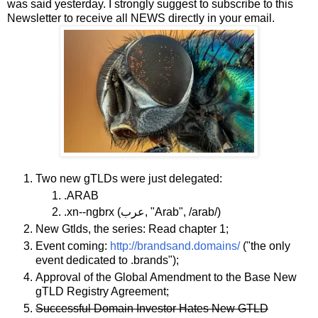
was said yesterday. I strongly suggest to subscribe to this
Newsletter to receive all NEWS directly in your email.
Two new gTLDs were just delegated:
.ARAB
.xn--ngbrx (عرب, "Arab", /arab/)
New Gtlds, the series: Read chapter 1;
Event coming:
http://brandsand.domains/
("the only
event dedicated to .brands");
Approval of the Global Amendment to the Base New
gTLD Registry Agreement;
Successful Domain Investor Hates New GTLD