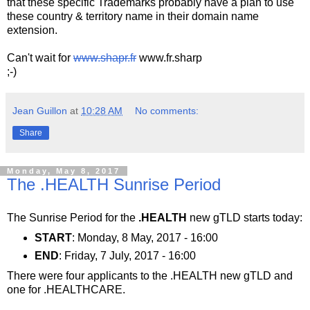
that these specific Trademarks probably have a plan to use
these country & territory name in their domain name
extension.
Can't wait for
www.shapr.fr
www.fr.sharp
;-)
Jean Guillon
at
10:28 AM
No comments:
Share
Monday, May 8, 2017
The .HEALTH Sunrise Period
The Sunrise Period for the
.HEALTH
new gTLD starts today:
START
: Monday, 8 May, 2017 - 16:00
END
: Friday, 7 July, 2017 - 16:00
There were four applicants to the .HEALTH new gTLD and
one for .HEALTHCARE.