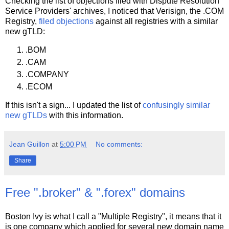
Checking the list of objections filed with Dispute Resolution
Service Providers' archives, I noticed that Verisign, the .COM
Registry,
filed objections
against all registries with a similar
new gTLD:
.BOM
.CAM
.COMPANY
.ECOM
If this isn't a sign... I updated the list of
confusingly similar
new gTLDs
with this information.
Jean Guillon
at
5:00 PM
No comments:
Share
Free ".broker" & ".forex" domains
Boston Ivy is what I call a "Multiple Registry", it means that it
is one company which applied for several new domain name