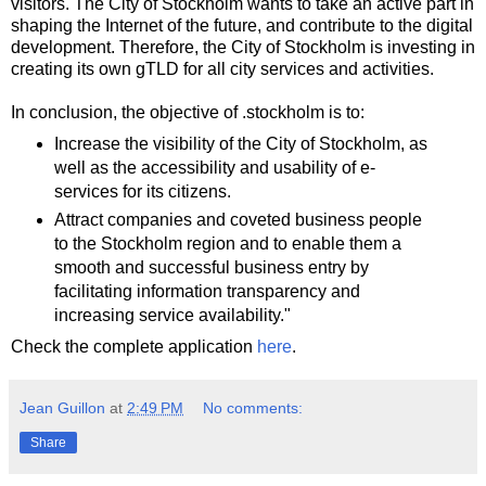
visitors. The City of Stockholm wants to take an active part in
shaping the Internet of the future, and contribute to the digital
development. Therefore, the City of Stockholm is investing in
creating its own gTLD for all city services and activities.
In conclusion, the objective of .stockholm is to:
Increase the visibility of the City of Stockholm, as
well as the accessibility and usability of e-
services for its citizens.
Attract companies and coveted business people
to the Stockholm region and to enable them a
smooth and successful business entry by
facilitating information transparency and
increasing service availability."
Check the complete application
here
.
Jean Guillon
at
2:49 PM
No comments:
Share