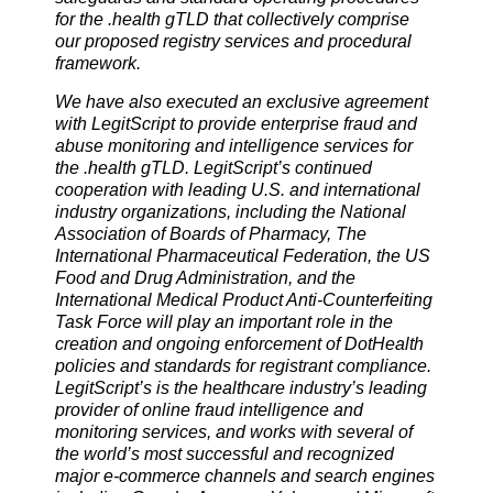
for the .health gTLD that collectively comprise
our proposed registry services and procedural
framework.
We have also executed an exclusive agreement
with LegitScript to provide enterprise
fraud and
abuse monitoring and intelligence services for
the .health gTLD. LegitScript’s continued
cooperation with leading U.S. and international
industry organizations, including the National
Association of Boards of Pharmacy, The
International Pharmaceutical Federation, the US
Food and Drug Administration, and the
International Medical Product Anti-Counterfeiting
Task Force will play an important role in the
creation and ongoing enforcement of DotHealth
policies and standards for registrant compliance.
LegitScript’s is the healthcare industry’s leading
provider of online fraud intelligence and
monitoring services, and works with several of
the world’s most successful and recognized
major e-commerce channels and search engines