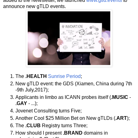
added to the Newsletter, we launched
www.gtld.events
to
announce new gTLD events.
The
.HEALTH
Sunrise Period
;
New gTLD event: the GDS (Xiamen, China during 7th
-9th July,2017);
Applicants in limbo as ICANN probes itself (
.MUSIC
-
.GAY
- ...);
Jovenet Consulting turns Five;
Another Cool $25 Million Bet on New gTLDs (
.ART
);
The
.CLUB
Registry turns Three;
How should I present
.BRAND
domains in