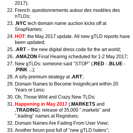
2017);
French: questionnements autour des modèles des
nTLDs;
.NYC
tech domain name auction kicks off at
SnapNames;
HOT
: the May 2017 update. All new gTLD reports have
been updated;
.ART
– the new digital dress code for the art world;
.AMAZON
Final Hearing scheduled for 1-2 May 2017;
New gTLDs: someone said "STOP" (
.RED
-
.BLUE
-
.PINK
...);
A silly premium strategy at
.ART
;
Domain Names to Become Insignificant within 20
Years or Less;
Oh, Those Wild and Crazy New TLDs;
Happening in May 2017
(
.MARKETS
and
.TRADING
): release of 35,000 ".markets" and
".trading" names at Registrars;
Domain Names Are Fading From User View;
Another forum post full of "new gTLD haters";