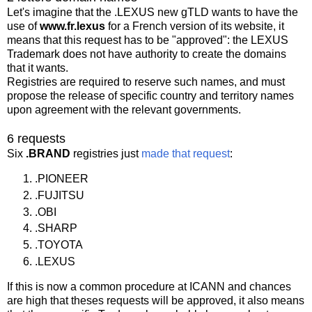
Let's imagine that the .LEXUS new gTLD wants to have the
use of
www.fr.lexus
for a French version of its website, it
means that this request has to be "approved": the LEXUS
Trademark does not have authority to create the domains
that it wants.
Registries are required to reserve such names, and must
propose the release of specific country and territory names
upon agreement with the relevant governments.
6 requests
Six
.BRAND
registries just
made that request
:
.PIONEER
.FUJITSU
.OBI
.SHARP
.TOYOTA
.LEXUS
If this is now a common procedure at ICANN and chances
are high that theses requests will be approved, it also means