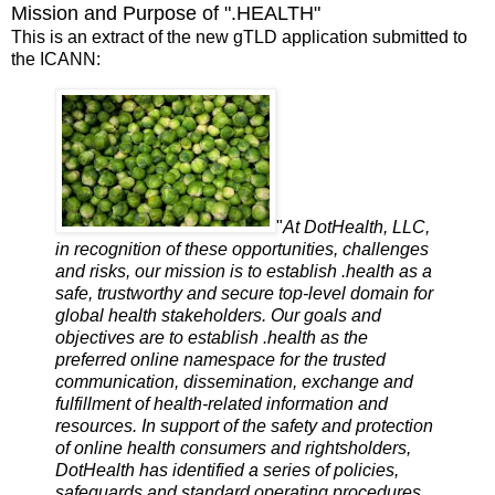
Mission and Purpose of ".HEALTH"
This is an extract of the new gTLD application submitted to
the ICANN:
"
At DotHealth, LLC,
in recognition of these opportunities, challenges
and risks, our mission is to establish .health as a
safe, trustworthy and secure top-level domain for
global health stakeholders. Our goals and
objectives are to establish .health as the
preferred online namespace for the trusted
communication, dissemination, exchange and
fulfillment of health-related information and
resources. In support of the safety and protection
of online health consumers and rightsholders,
DotHealth has identified a series of policies,
safeguards and standard operating procedures