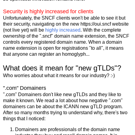
Security is highly increased for clients
Unfortunately, the SNCF clients won't be able to see it but
their security, navigating on the new https://oui.sncf website
(not live yet) will be
highly increased
. With the complete
ownership of the ".sncf" domain name extension, the SNCF
controls every registered domain name. When a domain
name extension is open for registrations "to all", it means
that anyone can register an homoglyph...
What does it mean for "new gTLDs"?
Who worries about what it means for our industry? :-)
".com" Domainers
".com" Domainers don't like new gTLDs and they like to
make it known. We read a lot about how negative ".com"
domainers can be about the ICANN new gTLD program.
After so many months trying to understand why, there's two
things that I noticed:
Domainers are professionals of the domain name