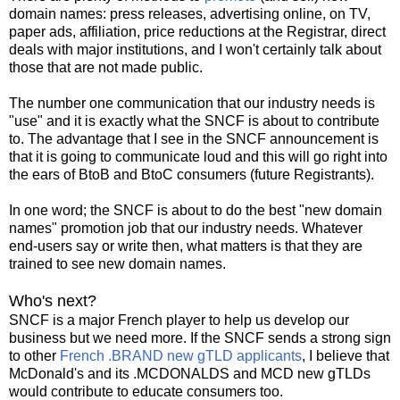
domain names: press releases, advertising online, on TV,
paper ads, affiliation, price reductions at the Registrar, direct
deals with major institutions, and I won't certainly talk about
those that are not made public.
The number one communication that our industry needs is
"use" and it is exactly what the SNCF is about to contribute
to. The advantage that I see in the SNCF announcement is
that it is going to communicate loud and this will go right into
the ears of BtoB and BtoC consumers (future Registrants).
In one word; the SNCF is about to do the best "new domain
names" promotion job that our industry needs. Whatever
end-users say or write then, what matters is that they are
trained to see new domain names.
Who's next?
SNCF is a major French player to help us develop our
business but we need more. If the SNCF sends a strong sign
to other
French .BRAND new gTLD applicants
, I believe that
McDonald's and its .MCDONALDS and MCD new gTLDs
would contribute to educate consumers too.