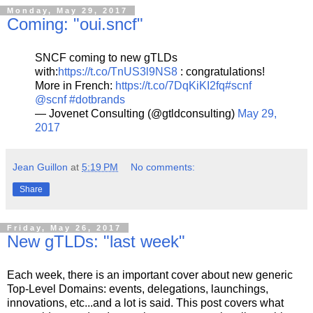
Monday, May 29, 2017
Coming: "oui.sncf"
SNCF coming to new gTLDs
with:
https://t.co/TnUS3l9NS8
: congratulations!
More in French:
https://t.co/7DqKiKI2fq
#scnf
@scnf
#dotbrands
— Jovenet Consulting (@gtldconsulting)
May 29,
2017
Jean Guillon
at
5:19 PM
No comments:
Share
Friday, May 26, 2017
New gTLDs: "last week"
Each week, there is an important cover about new generic
Top-Level Domains: events, delegations, launchings,
innovations, etc...and a lot is said. This post covers what