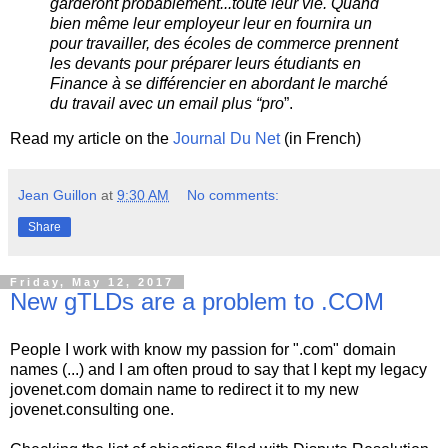
garderont probablement...toute leur vie. Quand
bien même leur employeur leur en fournira un
pour travailler, des écoles de commerce prennent
les devants pour préparer leurs étudiants en
Finance à se différencier en abordant le marché
du travail avec un email plus “pro
”.
Read my article on the
Journal Du Net
(in French)
Jean Guillon
at
9:30 AM
No comments:
Share
Friday, May 12, 2017
New gTLDs are a problem to .COM
People I work with know my passion for ".com" domain
names (...) and I am often proud to say that I kept my legacy
jovenet.com domain name to redirect it to my new
jovenet.consulting one.