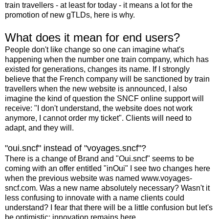
train travellers - at least for today - it means a lot for the
promotion of new gTLDs, here is why.
What does it mean for end users?
People don't like change so one can imagine what's
happening when the number one train company, which has
existed for generations, changes its name. If I strongly
believe that the French company will be sanctioned by train
travellers when the new website is announced, I also
imagine the kind of question the SNCF online support will
receive: "I don't understand, the website does not work
anymore, I cannot order my ticket". Clients will need to
adapt, and they will.
"oui.sncf" instead of "voyages.sncf"?
There is a change of Brand and "Oui.sncf" seems to be
coming with an offer entitled "inOui" I see two changes here
when the previous website was named www.voyages-
sncf.com. Was a new name absolutely necessary? Wasn't it
less confusing to innovate with a name clients could
understand? I fear that there will be a little confusion but let's
be optimistic: innovation remains here.