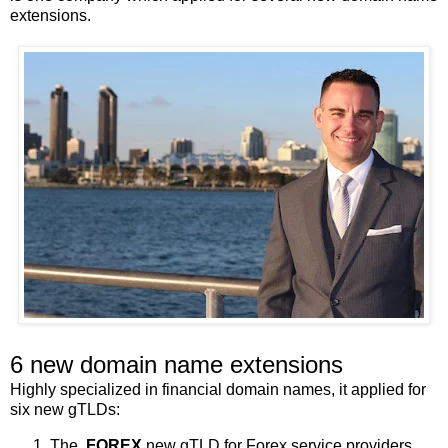
extensions.
6 new domain name extensions
Highly specialized in financial domain names, it applied for
six new gTLDs:
The
.FOREX
new gTLD for Forex service providers,