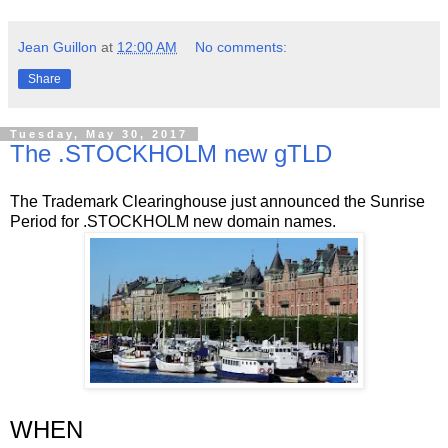
Jean Guillon
at
12:00 AM
No comments:
Share
Tuesday, May 30, 2017
The .STOCKHOLM new gTLD
The Trademark Clearinghouse just announced the Sunrise
Period for .STOCKHOLM new domain names.
WHEN