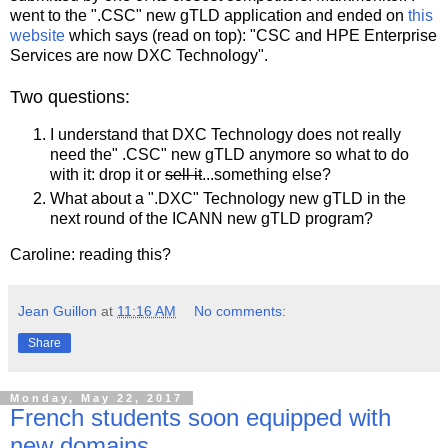
went to the ".CSC" new gTLD application and ended on
this
website
which says (read on top): "CSC and HPE Enterprise
Services are now DXC Technology".
Two questions:
I understand that DXC Technology does not really
need the" .CSC" new gTLD anymore so what to do
with it: drop it or
sell it
...something else?
What about a ".DXC" Technology new gTLD in the
next round of the ICANN new gTLD program?
Caroline: reading this?
Jean Guillon
at
11:16 AM
No comments:
Share
Monday, May 22, 2017
French students soon equipped with
new domains