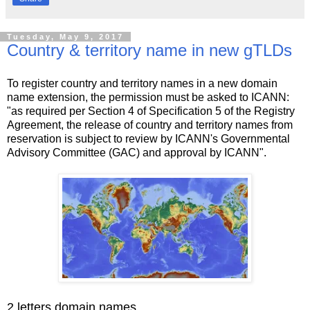
Tuesday, May 9, 2017
Country & territory name in new gTLDs
To register country and territory names in a new domain
name extension, the permission must be asked to ICANN:
"as required per Section 4 of Specification 5 of the Registry
Agreement, the release of country and territory names from
reservation is subject to review by ICANN's Governmental
Advisory Committee (GAC) and approval by ICANN".
2 letters domain names