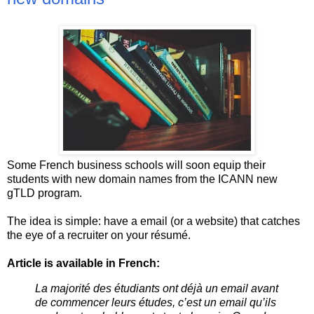
Some French business schools will soon equip their
students with new domain names from the ICANN new
gTLD program.
The idea is simple: have a email (or a website) that catches
the eye of a recruiter on your résumé.
Article is available in French:
La majorité des étudiants ont déjà un email avant
de commencer leurs études, c’est un email qu’ils