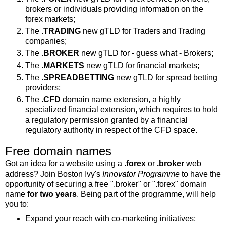
brokers or individuals providing information on the
forex markets;
The
.TRADING
new gTLD for Traders and Trading
companies;
The
.BROKER
new gTLD for - guess what - Brokers;
The
.MARKETS
new gTLD for financial markets;
The
.SPREADBETTING
new gTLD for spread betting
providers;
The
.CFD
domain name extension, a highly
specialized financial extension, which requires to hold
a regulatory permission granted by a financial
regulatory authority in respect of the CFD space.
Free domain names
Got an idea for a website using a
.forex
or
.broker
web
address? Join Boston Ivy's
Innovator Programme
to have the
opportunity of securing a free ".broker" or ".forex" domain
name
for two years
. Being part of the programme, will help
you to:
Expand your reach with co-marketing initiatives;