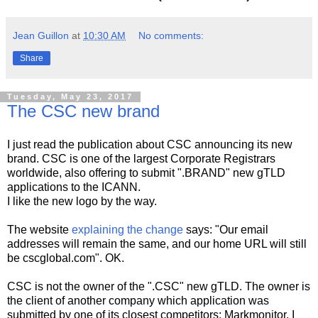
Jean Guillon
at
10:30 AM
No comments:
Share
Tuesday, May 23, 2017
The CSC new brand
I just read the publication about CSC announcing its new
brand. CSC is one of the largest Corporate Registrars
worldwide, also offering to submit ".BRAND" new gTLD
applications to the ICANN.
I like the new logo by the way.
The website
explaining the change
says: "Our email
addresses will remain the same, and our home URL will still
be cscglobal.com". OK.
CSC is not the owner of the ".CSC" new gTLD. The owner is
the client of another company which application was
submitted by one of its closest competitors: Markmonitor. I