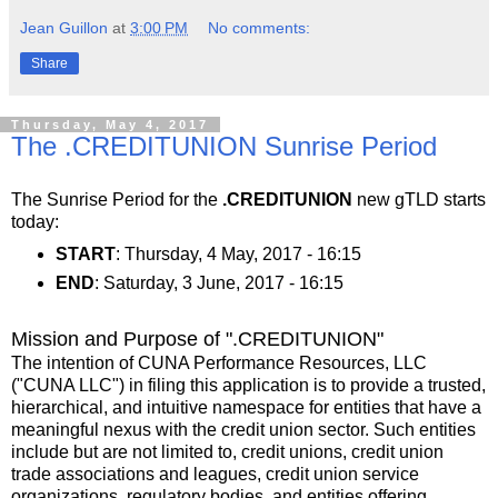
Jean Guillon
at
3:00 PM
No comments:
Share
Thursday, May 4, 2017
The .CREDITUNION Sunrise Period
The Sunrise Period for the
.CREDITUNION
new gTLD starts
today:
START
: Thursday, 4 May, 2017 - 16:15
END
: Saturday, 3 June, 2017 - 16:15
Mission and Purpose of ".CREDITUNION"
The intention of CUNA Performance Resources, LLC
(ʺCUNA LLCʺ) in filing this application is to provide a trusted,
hierarchical, and intuitive namespace for entities that have a
meaningful nexus with the credit union sector. Such entities
include but are not limited to, credit unions, credit union
trade associations and leagues, credit union service
organizations, regulatory bodies, and entities offering