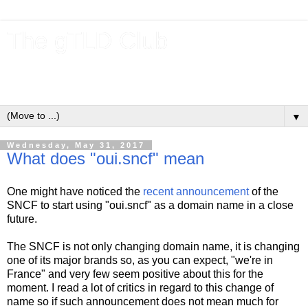
The gTLD Club
New gTLDs and dotBrands (.BRANDs) from the ICANN new
gTLD program.
▼
Wednesday, May 31, 2017
What does "oui.sncf" mean
One might have noticed the
recent announcement
of the
SNCF to start using "oui.sncf" as a domain name in a close
future.
The SNCF is not only changing domain name, it is changing
one of its major brands so, as you can expect, "we're in
France" and very few seem positive about this for the
moment. I read a lot of critics in regard to this change of
name so if such announcement does not mean much for