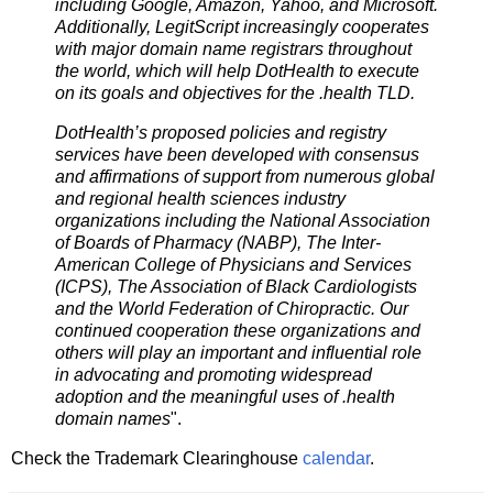
including Google, Amazon, Yahoo, and Microsoft.
Additionally, LegitScript increasingly cooperates
with major domain name registrars throughout
the world, which will help DotHealth to execute
on its goals and objectives for the .health TLD.
DotHealth’s proposed policies and registry
services have been developed with consensus
and affirmations of support from numerous global
and regional health sciences industry
organizations including the National Association
of Boards of Pharmacy (NABP), The Inter-
American College of Physicians and Services
(ICPS), The Association of Black Cardiologists
and the World Federation of Chiropractic. Our
continued cooperation these organizations and
others will play an important and influential role
in advocating and promoting widespread
adoption and the meaningful uses of .health
domain names
".
Check the Trademark Clearinghouse
calendar
.