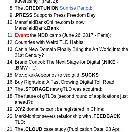
advertising? (Part 2);
The
.CREDITUNION
Sunrise Period
;
.PRESS
Supports Press Freedom Day;
MansfieldBankOnline.com is now
MansfieldBank
.Bank
Event
: the NDD.camp (June 26, 2017 - Paris);
Countries with Weird TLD Habits;
Can a New Domain Finally Bring the Art World Into the
21st Century?
Brand Control: The Next Stage for Digital (
.NIKE
-
.BMW
- ...);
Μόλις κυκλοφόρησε το νέο gtld
.SUCKS
Buy Rightside: A Fast Growing Digital Toll Road;
The
.STORAGE
new gTLD was acquired;
The future of gTLDs (second round of applications just
ahead?);
.XYZ
domains can’t be registered in China;
MarkMonitor severs relationship with
.FEEDBACK
TLD;
The
.CLOUD
case study (Publication Date: 28 April