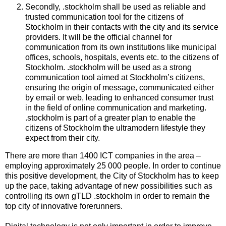
Secondly, .stockholm shall be used as reliable and
trusted communication tool for the citizens of
Stockholm in their contacts with the city and its service
providers. It will be the official channel for
communication from its own institutions like municipal
offices, schools, hospitals, events etc. to the citizens of
Stockholm. .stockholm will be used as a strong
communication tool aimed at Stockholm’s citizens,
ensuring the origin of message, communicated either
by email or web, leading to enhanced consumer trust
in the field of online communication and marketing.
.stockholm is part of a greater plan to enable the
citizens of Stockholm the ultramodern lifestyle they
expect from their city.
There are more than 1400 ICT companies in the area –
employing approximately 25 000 people. In order to continue
this positive development, the City of Stockholm has to keep
up the pace, taking advantage of new possibilities such as
controlling its own gTLD .stockholm in order to remain the
top city of innovative forerunners.