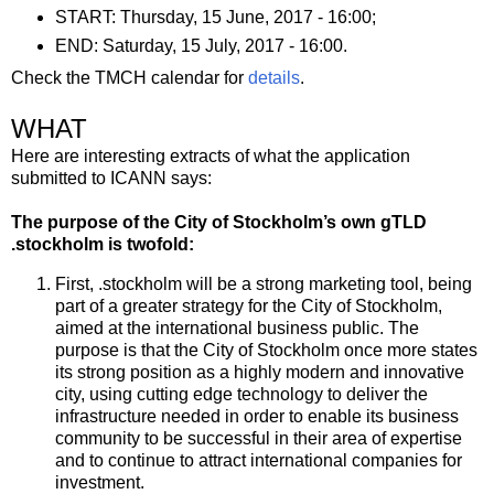
START: Thursday, 15 June, 2017 - 16:00;
END: Saturday, 15 July, 2017 - 16:00.
Check the TMCH calendar for
details
.
WHAT
Here are interesting extracts of what the application
submitted to ICANN says:
The purpose of the City of Stockholm’s own gTLD
.stockholm is twofold:
First, .stockholm will be a strong marketing tool, being
part of a greater strategy for the City of Stockholm,
aimed at the international business public. The
purpose is that the City of Stockholm once more states
its strong position as a highly modern and innovative
city, using cutting edge technology to deliver the
infrastructure needed in order to enable its business
community to be successful in their area of expertise
and to continue to attract international companies for
investment.