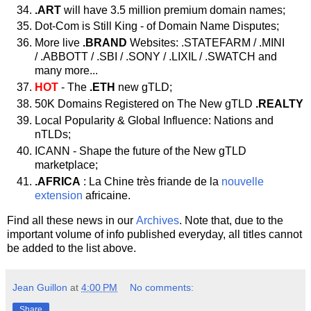
.ART
will have 3.5 million premium domain names;
Dot-Com is Still King - of Domain Name Disputes;
More live
.BRAND
Websites: .STATEFARM / .MINI
/ .ABBOTT / .SBI / .SONY / .LIXIL / .SWATCH and
many more...
HOT
- The
.ETH
new gTLD;
50K Domains Registered on The New gTLD
.REALTY
Local Popularity & Global Influence: Nations and
nTLDs;
ICANN - Shape the future of the New gTLD
marketplace;
.AFRICA
: La Chine très friande de la
nouvelle
extension
africaine.
Find all these news in our
Archives
. Note that, due to the
important volume of info published everyday, all titles cannot
be added to the list above.
Jean Guillon
at
4:00 PM
No comments:
Share