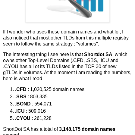
If I wonder who uses these domain names and what for, I
also noticed that most other TLDs from this multiple registry
seem to follow the same strategy : "volumes".
The interesting thing I see here is that
Shortdot SA
, which
owns other Top-Level Domains (.CFD, .SBS, .ICU and
.CYOU has all ot its TLDs listed in the TOP 30 of new
gTLDs in volumes. At the moment I am reading the numbers,
here is what I read :
.CFD
: 1,020,525 domain names.
.SBS
: 803,335
.BOND
: 554,071
.ICU
: 509,016
.CYOU
: 261,228
ShortDot SA has a total of
3,148,175 domain names