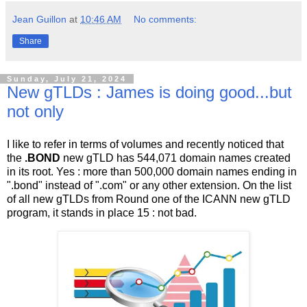
Jean Guillon
at
10:46 AM
No comments:
Share
Sunday, July 21, 2024
New gTLDs : James is doing good...but
not only
I like to refer in terms of volumes and recently noticed that
the
.BOND
new gTLD has 544,071 domain names created
in its root. Yes : more than 500,000 domain names ending in
".bond" instead of ".com" or any other extension. On the list
of all new gTLDs from Round one of the ICANN new gTLD
program, it stands in place 15 : not bad.