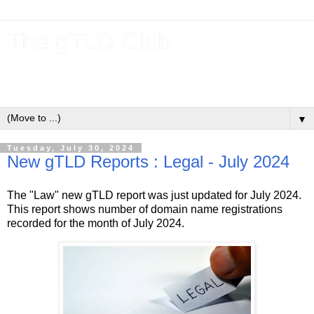
The gTLD Club
New gTLDs and dotBrands (.BRANDs) from the ICANN new
gTLD program.
▼
Tuesday, July 30, 2024
New gTLD Reports : Legal - July 2024
The "Law" new gTLD report was just updated for July 2024.
This report shows number of domain name registrations
recorded for the month of July 2024.