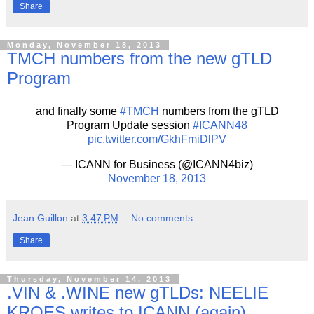
Share
Monday, November 18, 2013
TMCH numbers from the new gTLD
Program
and finally some
#TMCH
numbers from the gTLD
Program Update session
#ICANN48
pic.twitter.com/GkhFmiDlPV
— ICANN for Business (@ICANN4biz)
November 18, 2013
Jean Guillon
at
3:47 PM
No comments:
Share
Thursday, November 14, 2013
.VIN & .WINE new gTLDs: NEELIE
KROES writes to ICANN (again)