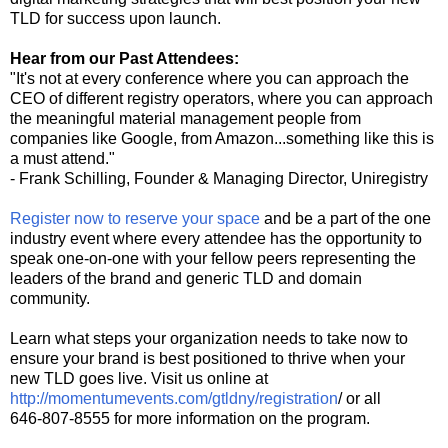
TLD for success upon launch.
Hear from our Past Attendees:
"It's not at every conference where you can approach the
CEO of different registry operators, where you can approach
the meaningful material management people from
companies like Google, from Amazon...something like this is
a must attend."
- Frank Schilling, Founder & Managing Director, Uniregistry
Register now to reserve your space
and be a part of the one
industry event where every attendee has the opportunity to
speak one-on-one with your fellow peers representing the
leaders of the brand and generic TLD and domain
community.
Learn what steps your organization needs to take now to
ensure your brand is best positioned to thrive when your
new TLD goes live. Visit us online at
http://momentumevents.com/gtldny/registration
/ or all
646-807-8555 for more information on the program.