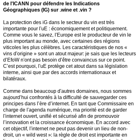
de l'ICANN pour défendre les Indications
Géographiques (IG) sur .wine et .vin ?
La protection des iG dans le secteur du vin est très
importante pour l'uE : économiquement et politiquement.
Comme vous le savez, l'Europe est le producteur de vin le
plus important au monde, avec certaines des régions
viticoles les plus célèbres. Les caractéristiques de nos «
vins d'origine » sont un atout majeur: je sais que les lecteurs
d’EfoW n'ont pas besoin d’être convaincus sur ce point.
C’est pourquoi, l'uE protège cet atout dans sa législation
interne, ainsi que par des accords internationaux et
bilatéraux.
Comme dans beaucoup d'autres domaines, nous sommes
aujourd’hui confrontés à la difficulté de sauvegarder ces
principes dans l’ère d’internet. En tant que Commissaire en
charge de l'agenda numérique, ma priorité est de garder
l'internet ouvert, unifié et sécurisé afin de promouvoir
l’innovation et la croissance économique. En accord avec
cet objectif, l'internet ne peut pas devenir un lieu de non-
droit, un « wild west »: la règle de droit est importante en