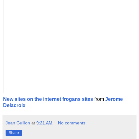
New sites on the internet frogans sites
from
Jerome
Delacroix
Jean Guillon
at
9:31 AM
No comments:
Share