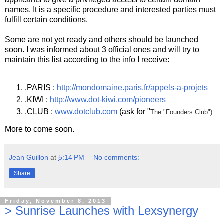
names. It is a specific procedure and interested parties must
fulfill certain conditions.
Some are not yet ready and others should be launched
soon. I was informed about 3 official ones and will try to
maintain this list according to the info I receive:
.PARIS :
http://mondomaine.paris.fr/appels-a-projets
.KIWI :
http://www.dot-kiwi.com/pioneers
.CLUB :
www.dotclub.com
(ask for "
The "Founders Club").
More to come soon.
Jean Guillon
at
5:14 PM
No comments:
Share
Friday, November 8, 2013
> Sunrise Launches with Lexsynergy