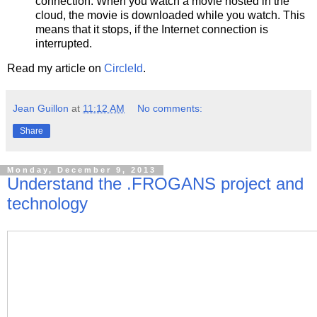
connection. When you watch a movie hosted in the
cloud, the movie is downloaded while you watch. This
means that it stops, if the Internet connection is
interrupted.
Read my article on
CircleId
.
Jean Guillon
at
11:12 AM
No comments:
Share
Monday, December 9, 2013
Understand the .FROGANS project and
technology