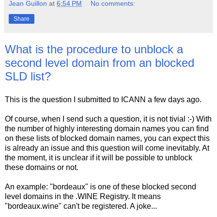
Jean Guillon
at
6:54 PM
No comments:
Share
What is the procedure to unblock a
second level domain from an blocked
SLD list?
This is the question I submitted to ICANN a few days ago.
Of course, when I send such a question, it is not tivial :-) With
the number of highly interesting domain names you can find
on these lists of blocked domain names, you can expect this
is already an issue and this question will come inevitably. At
the moment, it is unclear if it will be possible to unblock
these domains or not.
An example: "bordeaux" is one of these blocked second
level domains in the .WINE Registry. It means
"bordeaux.wine" can't be registered. A joke...