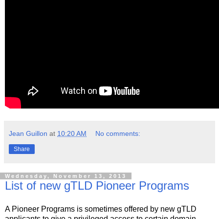
Jean Guillon
at
10:20 AM
No comments:
Share
Wednesday, November 13, 2013
List of new gTLD Pioneer Programs
A Pioneer Programs is sometimes offered by new gTLD
applicants to give a privileged access to certain domain