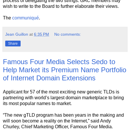
process of delegating the two strings. GAC members may
wish to write to the Board to further elaborate their views.
The
communiqué
.
Jean Guillon
at
6:35 PM
No comments:
Share
Famous Four Media Selects Sedo to
Help Market its Premium Name Portfolio
of Internet Domain Extensions
Applicant for 57 of the most exciting new generic TLDs is
partnering with world’s largest domain marketplace to bring
its most popular names to market.
“The new gTLD program has been years in the making and
will soon become a reality on the Internet,” said Andy
Churley, Chief Marketing Officer, Famous Four Media.