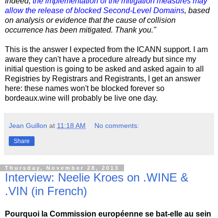
Indeed,
the implementation of the mitigation measures may
allow the release of blocked Second-Level Domains
, based
on analysis or evidence that the cause of collision
occurrence has been mitigated. Thank you."
This is the answer I expected from the ICANN support. I am
aware they can't have a procedure already but since my
initial question is going to be asked and asked again to all
Registries by Registrars and Registrants, I get an answer
here: these names won't be blocked forever so
bordeaux.wine will probably be live one day.
Jean Guillon
at
11:18 AM
No comments:
Share
Thursday, November 28, 2013
Interview: Neelie Kroes on .WINE &
.VIN (in French)
Pourquoi la Commission européenne se bat-elle au sein