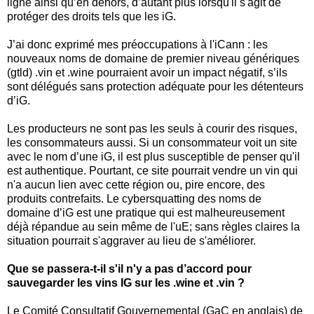
ligne ainsi qu’en dehors, d’autant plus lorsqu'il s'agit de
protéger des droits tels que les iG.
J’ai donc exprimé mes préoccupations à l'iCann : les
nouveaux noms de domaine de premier niveau génériques
(gtld) .vin et .wine pourraient avoir un impact négatif, s’ils
sont délégués sans protection adéquate pour les détenteurs
d’iG.
Les producteurs ne sont pas les seuls à courir des risques,
les consommateurs aussi. Si un consommateur voit un site
avec le nom d’une iG, il est plus susceptible de penser qu'il
est authentique. Pourtant, ce site pourrait vendre un vin qui
n'a aucun lien avec cette région ou, pire encore, des
produits contrefaits. Le cybersquatting des noms de
domaine d’iG est une pratique qui est malheureusement
déjà répandue au sein même de l'uE; sans règles claires la
situation pourrait s'aggraver au lieu de s'améliorer.
Que se passera-t-il s'il n'y a pas d’accord pour
sauvegarder les vins IG sur les .wine et .vin ?
Le Comité Consultatif Gouvernemental (GaC en anglais) de