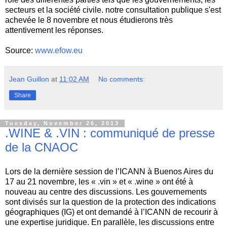
secteurs et la société civile. notre consultation publique s'est
achevée le 8 novembre et nous étudierons très
attentivement les réponses.
Source:
www.efow.eu
Jean Guillon
at
11:02 AM
No comments:
Share
Tuesday, November 26, 2013
.WINE & .VIN : communiqué de presse
de la CNAOC
Lors de la dernière session de l’ICANN à Buenos Aires du
17 au 21 novembre, les « .vin » et « .wine » ont été à
nouveau au centre des discussions. Les gouvernements
sont divisés sur la question de la protection des indications
géographiques (IG) et ont demandé à l’ICANN de recourir à
une expertise juridique. En parallèle, les discussions entre