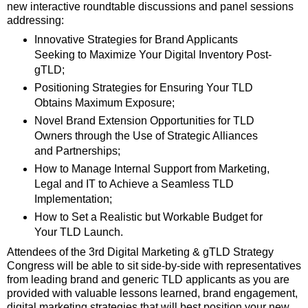
new interactive roundtable discussions and panel sessions
addressing:
Innovative Strategies for Brand Applicants
Seeking to Maximize Your Digital Inventory Post-
gTLD;
Positioning Strategies for Ensuring Your TLD
Obtains Maximum Exposure;
Novel Brand Extension Opportunities for TLD
Owners through the Use of Strategic Alliances
and Partnerships;
How to Manage Internal Support from Marketing,
Legal and IT to Achieve a Seamless TLD
Implementation;
How to Set a Realistic but Workable Budget for
Your TLD Launch.
Attendees of the 3rd Digital Marketing & gTLD Strategy
Congress will be able to sit side-by-side with representatives
from leading brand and generic TLD applicants as you are
provided with valuable lessons learned, brand engagement,
digital marketing strategies that will best position your new