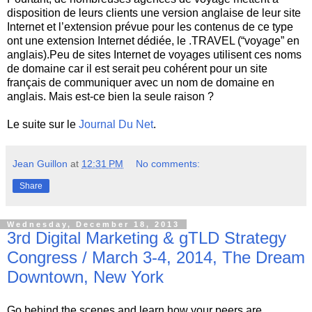
disposition de leurs clients une version anglaise de leur site
Internet et l’extension prévue pour les contenus de ce type
ont une extension Internet dédiée, le .TRAVEL (“voyage” en
anglais).Peu de sites Internet de voyages utilisent ces noms
de domaine car il est serait peu cohérent pour un site
français de communiquer avec un nom de domaine en
anglais. Mais est-ce bien la seule raison ?
Le suite sur le
Journal Du Net
.
Jean Guillon
at
12:31 PM
No comments:
Share
Wednesday, December 18, 2013
3rd Digital Marketing & gTLD Strategy
Congress / March 3-4, 2014, The Dream
Downtown, New York
Go behind the scenes and learn how your peers are