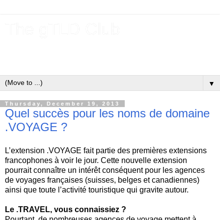
The gTLD Club
New gTLDs and dotBrands (.BRANDs) from the ICANN new
gTLD program.
▼
Thursday, December 19, 2013
Quel succès pour les noms de domaine
.VOYAGE ?
L’extension .VOYAGE fait partie des premières extensions
francophones à voir le jour. Cette nouvelle extension
pourrait connaître un intérêt conséquent pour les agences
de voyages françaises (suisses, belges et canadiennes)
ainsi que toute l’activité touristique qui gravite autour.
Le .TRAVEL, vous connaissiez ?
Pourtant, de nombreuses agences de voyage mettent à