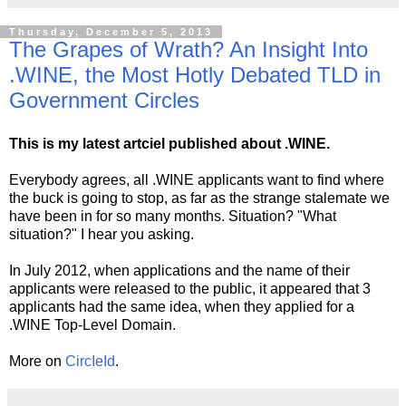
Thursday, December 5, 2013
The Grapes of Wrath? An Insight Into
.WINE, the Most Hotly Debated TLD in
Government Circles
This is my latest artciel published about .WINE.
Everybody agrees, all .WINE applicants want to find where
the buck is going to stop, as far as the strange stalemate we
have been in for so many months. Situation? "What
situation?" I hear you asking.
In July 2012, when applications and the name of their
applicants were released to the public, it appeared that 3
applicants had the same idea, when they applied for a
.WINE Top-Level Domain.
More on
CircIeId
.