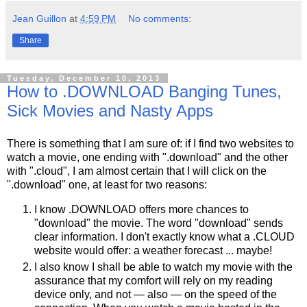
Jean Guillon
at
4:59 PM
No comments:
Share
Tuesday, December 10, 2013
How to .DOWNLOAD Banging Tunes,
Sick Movies and Nasty Apps
There is something that I am sure of: if I find two websites to
watch a movie, one ending with ".download" and the other
with ".cloud", I am almost certain that I will click on the
".download" one, at least for two reasons:
I know .DOWNLOAD offers more chances to
"download" the movie. The word "download" sends
clear information. I don't exactly know what a .CLOUD
website would offer: a weather forecast ... maybe!
I also know I shall be able to watch my movie with the
assurance that my comfort will rely on my reading
device only, and not — also — on the speed of the