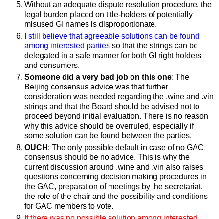
Without an adequate dispute resolution procedure, the
legal burden placed on title-holders of potentially
misused GI names is disproportionate.
I still believe that agreeable solutions can be found
among interested parties
so that the strings can be
delegated in a safe manner for both GI right holders
and consumers.
Someone did a very bad job on this one
: The
Beijing consensus advice was that further
consideration was needed regarding the .wine and .vin
strings and that the Board should be advised not to
proceed beyond initial evaluation. There is no reason
why this advice should be overruled, especially if
some solution can be found between the parties.
OUCH
: The only possible default in case of no GAC
consensus should be no advice. This is why the
current discussion around .wine and .vin also raises
questions concerning decision­ making procedures in
the GAC, preparation of meetings by the secretariat,
the role of the chair and the possibility and conditions
for GAC members to vote.
If there was no possible solution among interested