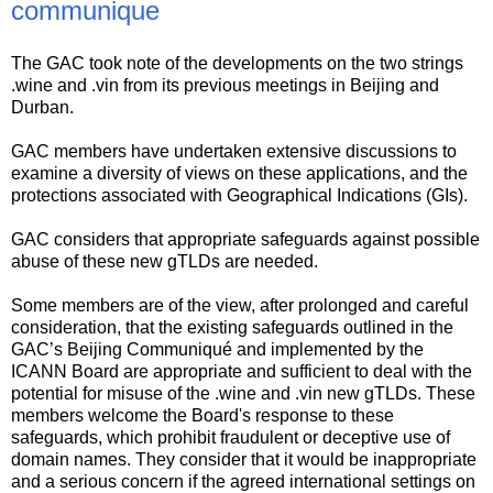
communique
The GAC took note of the developments on the two strings
.wine and .vin from its previous meetings in Beijing and
Durban.
GAC members have undertaken extensive discussions to
examine a diversity of views on these applications, and the
protections associated with Geographical Indications (GIs).
GAC considers that appropriate safeguards against possible
abuse of these new gTLDs are needed.
Some members are of the view, after prolonged and careful
consideration, that the existing safeguards outlined in the
GAC’s Beijing Communiqué and implemented by the
ICANN Board are appropriate and sufficient to deal with the
potential for misuse of the .wine and .vin new gTLDs. These
members welcome the Board's response to these
safeguards, which prohibit fraudulent or deceptive use of
domain names. They consider that it would be inappropriate
and a serious concern if the agreed international settings on