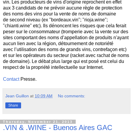
vin. Les producteurs de vins d'origine reprochent en effet
aux 3 candidats de ne prévoir aucune règle de protection
des noms des vins pour la vente de noms de domaine
de second niveau (ex "bordeaux.vin"; "rioja.wine";
"chianti.wine" etc). Ils dénoncent les risques que cela ferait
peser sur le consommateur (tromperie avec la vente sur des
sites comportant des noms d’appellation de produits n'ayant
aucun lien avec la région, détournement de notoriété
avec l’utilisation des noms de grands vins, contrefaçon etc)
et sur les opérateurs du secteur (racket avec rachat de noms
de domaine). Le débat plus large qui est posé est celui du
respect de la propriété intellectuelle sur Internet.
Contact
Presse.
Jean Guillon
at
10:09 AM
No comments:
Share
Thursday, November 21, 2013
.VIN & .WINE - Buenos Aires GAC