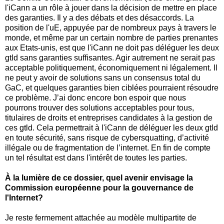
l'iCann a un rôle à jouer dans la décision de mettre en place
des garanties. Il y a des débats et des désaccords. La
position de l'uE, appuyée par de nombreux pays à travers le
monde, et même par un certain nombre de parties prenantes
aux Etats-unis, est que l'iCann ne doit pas déléguer les deux
gtld sans garanties suffisantes. Agir autrement ne serait pas
acceptable politiquement, économiquement ni légalement. Il
ne peut y avoir de solutions sans un consensus total du
GaC, et quelques garanties bien ciblées pourraient résoudre
ce problème. J’ai donc encore bon espoir que nous
pourrons trouver des solutions acceptables pour tous,
titulaires de droits et entreprises candidates à la gestion de
ces gtld. Cela permettrait à l'iCann de déléguer les deux gtld
en toute sécurité, sans risque de cybersquatting, d’activité
illégale ou de fragmentation de l’internet. En fin de compte
un tel résultat est dans l'intérêt de toutes les parties.
À la lumière de ce dossier, quel avenir envisage la
Commission européenne pour la gouvernance de
l'Internet?
Je reste fermement attachée au modèle multipartite de