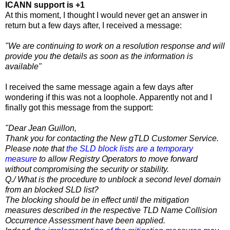
ICANN support is +1
At this moment, I thought I would never get an answer in
return but a few days after, I received a message:
"We are continuing to work on a resolution response and will
provide you the details as soon as the information is
available"
I received the same message again a few days after
wondering if this was not a loophole. Apparently not and I
finally got this message from the support:
"Dear Jean Guillon,
Thank you for contacting the New gTLD Customer Service.
Please note that
the SLD block lists are a temporary
measure
to allow Registry Operators to move forward
without compromising the security or stability.
Q./ What is the procedure to unblock a second level domain
from an blocked SLD list?
The blocking should be in effect until the mitigation
measures described in the respective TLD Name Collision
Occurrence Assessment have been applied.