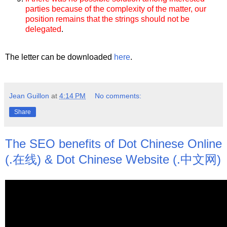
parties because of the complexity of the matter, our
position remains that the strings should not be
delegated
.
The letter can be downloaded
here
.
Jean Guillon
at
4:14 PM
No comments:
Share
The SEO benefits of Dot Chinese Online
(.在线) & Dot Chinese Website (.中文网)