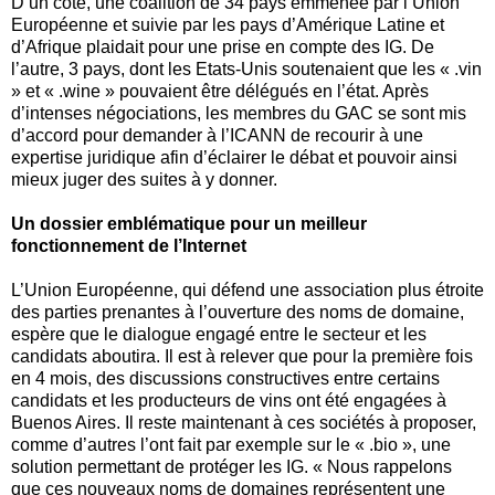
D’un coté, une coalition de 34 pays emmenée par l’Union
Européenne et suivie par les pays d’Amérique Latine et
d’Afrique plaidait pour une prise en compte des IG. De
l’autre, 3 pays, dont les Etats-Unis soutenaient que les « .vin
» et « .wine » pouvaient être délégués en l’état. Après
d’intenses négociations, les membres du GAC se sont mis
d’accord pour demander à l’ICANN de recourir à une
expertise juridique afin d’éclairer le débat et pouvoir ainsi
mieux juger des suites à y donner.
Un dossier emblématique pour un meilleur
fonctionnement de l’Internet
L’Union Européenne, qui défend une association plus étroite
des parties prenantes à l’ouverture des noms de domaine,
espère que le dialogue engagé entre le secteur et les
candidats aboutira. Il est à relever que pour la première fois
en 4 mois, des discussions constructives entre certains
candidats et les producteurs de vins ont été engagées à
Buenos Aires. Il reste maintenant à ces sociétés à proposer,
comme d’autres l’ont fait par exemple sur le « .bio », une
solution permettant de protéger les IG. « Nous rappelons
que ces nouveaux noms de domaines représentent une