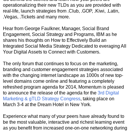
operationalizing their new TLDs as you are provided with
real-life, launch strategies from .Club, .GOP, .Kiwi, .Latin,
.Vegas, .Tickets and many more.
Hear from George Faulkner, Manager, Social Brand
Engagement, Social Strategy and Programs, IBM as he
shares his thoughts on How to Effectively Build an
Integrated Social Media Strategy Dedicated to everaging All
Your Digital Assets to Connect with Customers.
The only forum that continues to focus on the marketing,
branding and customer engagement strategies associated
with the changing internet landscape as 1000s of new top-
level domains come online and featuring a completely
refreshed program agenda for 2014, Momentum is pleased
to announce the release of the agenda for the
3rd Digital
Marketing & gTLD Strategy Congress
, taking place on
March 3-4 at the Dream Hotel in New York.
Experience what many of your peers have already found to
be the most valuable, interactive and richest learning event
as you benefit from increased one-on-one networking during