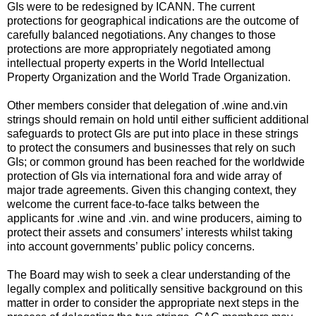
GIs were to be redesigned by ICANN. The current
protections for geographical indications are the outcome of
carefully balanced negotiations. Any changes to those
protections are more appropriately negotiated among
intellectual property experts in the World Intellectual
Property Organization and the World Trade Organization.
Other members consider that delegation of .wine and.vin
strings should remain on hold until either sufficient additional
safeguards to protect GIs are put into place in these strings
to protect the consumers and businesses that rely on such
GIs; or common ground has been reached for the worldwide
protection of GIs via international fora and wide array of
major trade agreements. Given this changing context, they
welcome the current face-to-face talks between the
applicants for .wine and .vin. and wine producers, aiming to
protect their assets and consumers’ interests whilst taking
into account governments’ public policy concerns.
The Board may wish to seek a clear understanding of the
legally complex and politically sensitive background on this
matter in order to consider the appropriate next steps in the