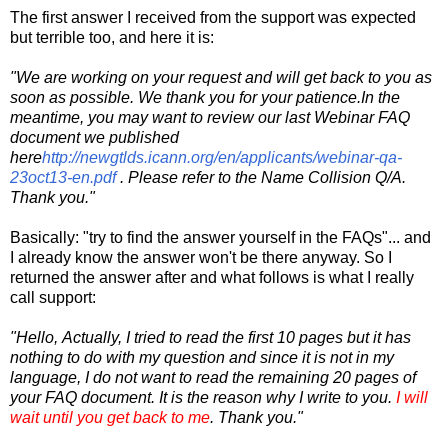
The first answer I received from the support was expected
but terrible too, and here it is:
"We are working on your request and will get back to you as
soon as possible. We thank you for your patience.In the
meantime, you may want to review our last Webinar FAQ
document we published
here
http://newgtlds.icann.org/en/applicants/webinar-qa-
23oct13-en.pdf
. Please refer to the Name Collision Q/A.
Thank you."
Basically: "try to find the answer yourself in the FAQs"... and
I already know the answer won't be there anyway. So I
returned the answer after and what follows is what I really
call support:
"Hello, Actually, I tried to read the first 10 pages but it has
nothing to do with my question and since it is not in my
language, I do not want to read the remaining 20 pages of
your FAQ document. It is the reason why I write to you.
I will
wait until you get back to me
. Thank you."