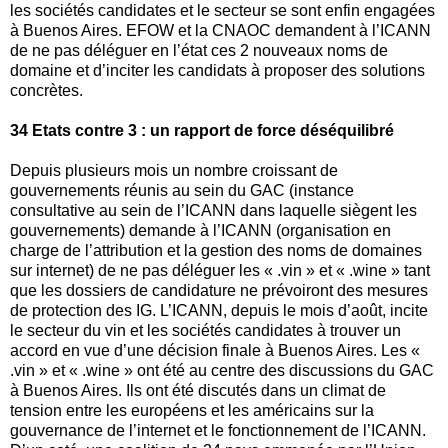
les sociétés candidates et le secteur se sont enfin engagées
à Buenos Aires. EFOW et la CNAOC demandent à l’ICANN
de ne pas déléguer en l’état ces 2 nouveaux noms de
domaine et d’inciter les candidats à proposer des solutions
concrètes.
34 Etats contre 3 : un rapport de force déséquilibré
Depuis plusieurs mois un nombre croissant de
gouvernements réunis au sein du GAC (instance
consultative au sein de l’ICANN dans laquelle siègent les
gouvernements) demande à l’ICANN (organisation en
charge de l’attribution et la gestion des noms de domaines
sur internet) de ne pas déléguer les « .vin » et « .wine » tant
que les dossiers de candidature ne prévoiront des mesures
de protection des IG. L’ICANN, depuis le mois d’août, incite
le secteur du vin et les sociétés candidates à trouver un
accord en vue d’une décision finale à Buenos Aires. Les «
.vin » et « .wine » ont été au centre des discussions du GAC
à Buenos Aires. Ils ont été discutés dans un climat de
tension entre les européens et les américains sur la
gouvernance de l’internet et le fonctionnement de l’ICANN.