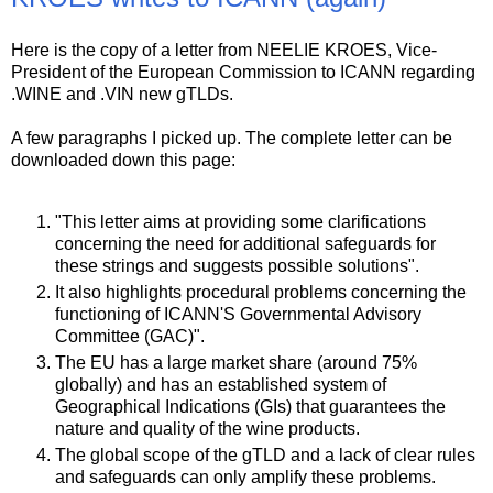
Here is the copy of a letter from NEELIE KROES, Vice-
President of the European Commission to ICANN regarding
.WINE and .VIN new gTLDs.
A few paragraphs I picked up. The complete letter can be
downloaded down this page:
"This letter aims at providing some clarifications
concerning the need for additional safeguards for
these strings and suggests possible solutions".
It also highlights procedural problems concerning the
functioning of ICANN'S Governmental Advisory
Committee (GAC)".
The EU has a large market share (around 75%
globally) and has an established system of
Geographical Indications (GIs) that guarantees the
nature and quality of the wine products.
The global scope of the gTLD and a lack of clear rules
and safeguards can only amplify these problems.