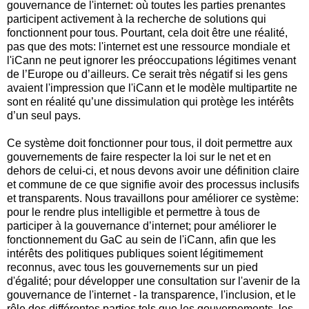
gouvernance de l'internet: où toutes les parties prenantes
participent activement à la recherche de solutions qui
fonctionnent pour tous. Pourtant, cela doit être une réalité,
pas que des mots: l'internet est une ressource mondiale et
l'iCann ne peut ignorer les préoccupations légitimes venant
de l’Europe ou d’ailleurs. Ce serait très négatif si les gens
avaient l'impression que l'iCann et le modèle multipartite ne
sont en réalité qu’une dissimulation qui protège les intérêts
d’un seul pays.
Ce système doit fonctionner pour tous, il doit permettre aux
gouvernements de faire respecter la loi sur le net et en
dehors de celui-ci, et nous devons avoir une définition claire
et commune de ce que signifie avoir des processus inclusifs
et transparents. Nous travaillons pour améliorer ce système:
pour le rendre plus intelligible et permettre à tous de
participer à la gouvernance d’internet; pour améliorer le
fonctionnement du GaC au sein de l'iCann, afin que les
intérêts des politiques publiques soient légitimement
reconnus, avec tous les gouvernements sur un pied
d'égalité; pour développer une consultation sur l'avenir de la
gouvernance de l'internet - la transparence, l'inclusion, et le
rôle des différentes parties tels que les gouvernements, les