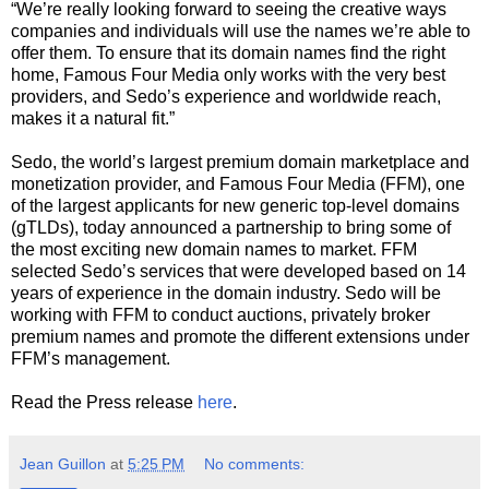
“We’re really looking forward to seeing the creative ways
companies and individuals will use the names we’re able to
offer them. To ensure that its domain names find the right
home, Famous Four Media only works with the very best
providers, and Sedo’s experience and worldwide reach,
makes it a natural fit.”
Sedo, the world’s largest premium domain marketplace and
monetization provider, and Famous Four Media (FFM), one
of the largest applicants for new generic top-level domains
(gTLDs), today announced a partnership to bring some of
the most exciting new domain names to market. FFM
selected Sedo’s services that were developed based on 14
years of experience in the domain industry. Sedo will be
working with FFM to conduct auctions, privately broker
premium names and promote the different extensions under
FFM’s management.
Read the Press release
here
.
Jean Guillon
at
5:25 PM
No comments: