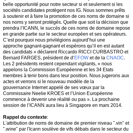
belle opportunité pour notre secteur si et seulement si les
sociétés candidates protègent nos IG. Nous sommes prêts
à soutenir et à faire la promotion de ces noms de domaine si
nos noms y seront protégés. Quelle que soit la décision que
prendra l’ICANN, le succès de ces noms de domaine repose
en grande partie sur le secteur européen et ses opérateurs.
C’est pourquoi nous privilégions aujourd’hui une
approche gagnant-gagnant et espérons qu’il en est autant
des candidats » déclarent Riccardo RICCI CURBASTRO et
Bernard FARGES, président de d’
EFOW
et de la
CNAOC
.
Les 2 présidents restent cependant vigilants, « nous
appelons la Commission Européenne et les 34 Etats
membres à tenir bons dans leur position. Nous jugerons aux
actes et verrons si le nouveau modèle de la
gouvernance Internet appelé de ses vœux par la
Commissaire Neelie KROES et l’Union Européenne
commence à devenir une réalité ou pas ». La prochaine
session de l’ICANN aura lieu à Singapore en mars 2014.
Rappel du contexte
:
L'attribution de noms de domaine de premier niveau ".vin" et
".wine" par l'Icann soulève de vifs débats dans le secteur du