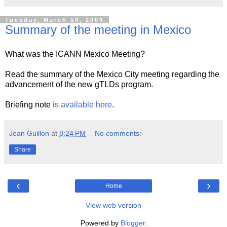
Tuesday, March 10, 2009
Summary of the meeting in Mexico
What was the ICANN Mexico Meeting?
Read the summary of the Mexico City meeting regarding the
advancement of the new gTLDs program.
Briefing note
is available here
.
Jean Guillon
at
8:24 PM
No comments:
Share
‹
›
Home
View web version
Powered by
Blogger
.