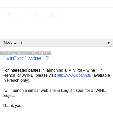
The gTLD Club
New gTLDs and dotBrands (.BRANDs) from the ICANN new
gTLD program.
▼
Friday, March 27, 2009
".vin" or ".wine" ?
For interested parties in launching a .VIN (for « wine » in
French) or .WINE, please visit
http://www.dotvin.fr/
(available
in French only).
I will launch a similar web site in English soon for a .WINE
project.
Thank you