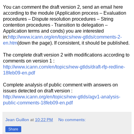
You can comment the draft version 2, send an email here
according to the module (Application process – Evaluation
procedures – Dispute resolution procedures – String
contention procedures - Transition to delegation –
Application terms and conds) you are interested
in:
http://www.icann.org/en/topics/new-gtlds/comments-2-
en.htm
(down the page). If consistent, it should be published.
The complete draft version 2 with modifications according to
comments on version 1 :
http://www.icann.com/en/topics/new-gtlds/draft-rfp-redline-
18feb09-en.pdf
Complete analysis of public comment with answers on
issues detected on draft version :
http://www.icann.org/en/topics/new-gtlds/agv1-analysis-
public-comments-18feb09-en.pdf
Jean Guillon
at
10:22 PM
No comments:
Share