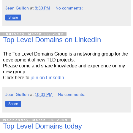
Jean Guillon
at
8:30 PM
No comments:
Share
Thursday, March 19, 2009
Top Level Domains on LinkedIn
The Top Level Domains Group is a networking group for the
development of new TLD projects.
Please come and share knowledge and experience on my
new group.
Click here to
join on LinkedIn
.
Jean Guillon
at
10:31 PM
No comments:
Share
Wednesday, March 18, 2009
Top Level Domains today