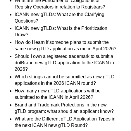
What are the Fundamental Obligations of
Registry Operators in relation to Registrars?
ICANN new gTLDs: What are the Clarifying
Questions?
ICANN new gTLDs: What is the Prioritization
Draw?
How do I learn if someone plans to submit the
same new gTLD application as me in April 2026?
Should I own a registered trademark to submit a
dotBrand new gTLD application to the ICANN in
2026?
Which strings cannot be submitted as new gTLD
applications in the 2026 ICANN round?
How many new gTLD applications will be
submitted to the ICANN in April 2026?
Brand and Trademark Protections in the new
gTLD program: what should an applicant know?
What are the Different gTLD Application Types in
the next ICANN new gTLD Round?