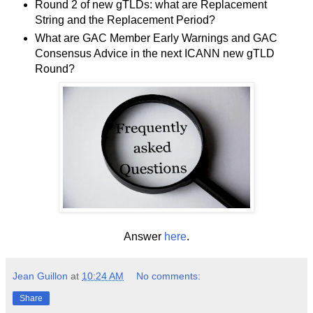
Round 2 of new gTLDs: what are Replacement
String and the Replacement Period?
What are GAC Member Early Warnings and GAC
Consensus Advice in the next ICANN new gTLD
Round?
Answer
here
.
Jean Guillon
at
10:24 AM
No comments:
Share