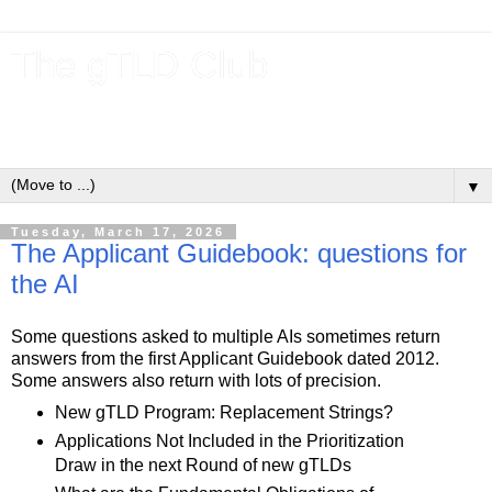
The gTLD Club
New gTLDs and dotBrands (.BRANDs) from the ICANN new
gTLD program.
▼
Tuesday, March 17, 2026
The Applicant Guidebook: questions for
the AI
Some questions asked to multiple AIs sometimes return
answers from the first Applicant Guidebook dated 2012.
Some answers also return with lots of precision.
New gTLD Program: Replacement Strings?
Applications Not Included in the Prioritization
Draw in the next Round of new gTLDs