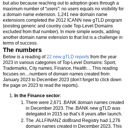
but also because reaching out to adoption goes through a
maximum number of “users”: no users equals no visibility for
a domain name extension. 1,241 new domain name
extensions completed the 2012 ICANN new gTLD program
(existing generic and country code Top-Level Domains
excluded from that number). In more simple words, adding
another domain name extension to that list is a challenge in
terms of success.
The numbers
Below is a reading of
22 new gTLD reports
from the year
2023 in various categories of Top-Level Domains: Sport,
Trademarks, City names, Finance, Health… This reading
focuses on…numbers of domain names created from
January 2023 to December 2023 (don't forget to click down
the page on 2023 to read the reports).
In the Finance sector
:
There were 2,671 .BANK domain names created
in December 2023. The .BANK new gTLD was
delegated in 2015 so that’s 8 years after launch.
The .ALLFINANZ dotBrand Registry had 1,276
domain names created in December 2023. This