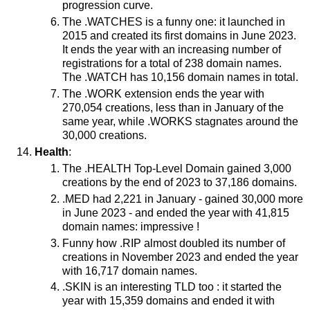
progression curve.
The .WATCHES is a funny one: it launched in
2015 and created its first domains in June 2023.
It ends the year with an increasing number of
registrations for a total of 238 domain names.
The .WATCH has 10,156 domain names in total.
The .WORK extension ends the year with
270,054 creations, less than in January of the
same year, while .WORKS stagnates around the
30,000 creations.
Health
:
The .HEALTH Top-Level Domain gained 3,000
creations by the end of 2023 to 37,186 domains.
.MED had 2,221 in January - gained 30,000 more
in June 2023 - and ended the year with 41,815
domain names: impressive !
Funny how .RIP almost doubled its number of
creations in November 2023 and ended the year
with 16,717 domain names.
.SKIN is an interesting TLD too : it started the
year with 15,359 domains and ended it with