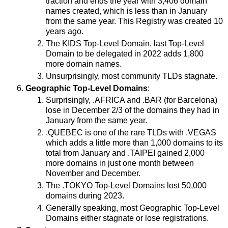
traction and ends the year with 3,406 domain
names created, which is less than in January
from the same year. This Registry was created 10
years ago.
The KIDS Top-Level Domain, last Top-Level
Domain to be delegated in 2022 adds 1,800
more domain names.
Unsurprisingly, most community TLDs stagnate.
Geographic Top-Level Domains
:
Surprisingly, .AFRICA and .BAR (for Barcelona)
lose in December 2/3 of the domains they had in
January from the same year.
.QUEBEC is one of the rare TLDs with .VEGAS
which adds a little more than 1,000 domains to its
total from January and .TAIPEI gained 2,000
more domains in just one month between
November and December.
The .TOKYO Top-Level Domains lost 50,000
domains during 2023.
Generally speaking, most Geographic Top-Level
Domains either stagnate or lose registrations.