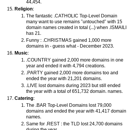
44,454.
Religion
:
The fantastic .CATHOLIC Top-Level Domain
many want to use remains "untouched" with 15
domain names created in total (...) when .ISMAILI
has 21.
Funny : .CHRISTMAS gained 1,000 more
domains in - guess what - December 2023.
Music
:
.COUNTRY gained 2,000 more domains in one
year and ended it with 4,794 creations.
.PARTY gained 2,000 more domains too and
ended the year with 21,201 domains.
.LIVE lost domains during 2023 but still ended
the year with a total of 651,732 domain. names.
Catering
:
The .BAR Top-Level Domains lost 79,000
domains and ended the year with 41,417 domain
names.
Same for .REST : the TLD lost 24,700 domains
during the year.