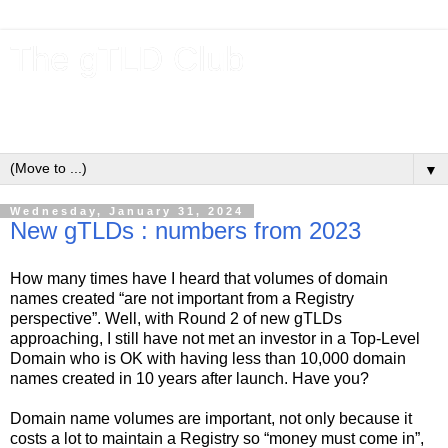
The gTLD Club
New gTLDs and dotBrands (.BRANDs) from the ICANN new
gTLD program.
▼
Wednesday, January 31, 2024
New gTLDs : numbers from 2023
How many times have I heard that volumes of domain
names created “are not important from a Registry
perspective”. Well, with Round 2 of new gTLDs
approaching, I still have not met an investor in a Top-Level
Domain who is OK with having less than 10,000 domain
names created in 10 years after launch. Have you?
Domain name volumes are important, not only because it
costs a lot to maintain a Registry so “money must come in”,