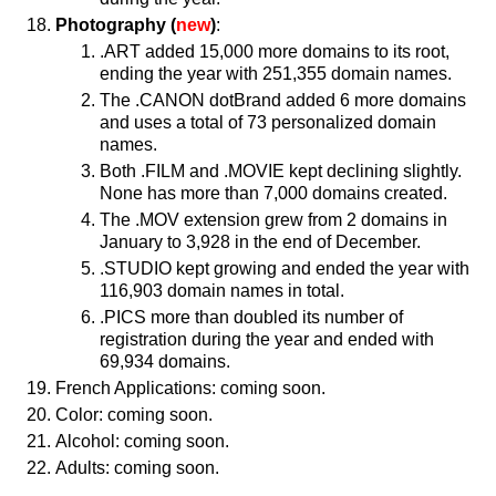
Photography (
new
)
:
.ART added 15,000 more domains to its root,
ending the year with 251,355 domain names.
The .CANON dotBrand added 6 more domains
and uses a total of 73 personalized domain
names.
Both .FILM and .MOVIE kept declining slightly.
None has more than 7,000 domains created.
The .MOV extension grew from 2 domains in
January to 3,928 in the end of December.
.STUDIO kept growing and ended the year with
116,903 domain names in total.
.PICS more than doubled its number of
registration during the year and ended with
69,934 domains.
French Applications: coming soon.
Color: coming soon.
Alcohol: coming soon.
Adults: coming soon.