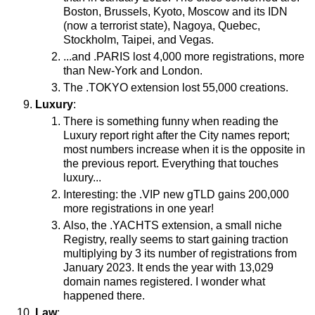
Boston, Brussels, Kyoto, Moscow and its IDN
(now a terrorist state), Nagoya, Quebec,
Stockholm, Taipei, and Vegas.
...and .PARIS lost 4,000 more registrations, more
than New-York and London.
The .TOKYO extension lost 55,000 creations.
Luxury
:
There is something funny when reading the
Luxury report right after the City names report;
most numbers increase when it is the opposite in
the previous report. Everything that touches
luxury...
Interesting: the .VIP new gTLD gains 200,000
more registrations in one year!
Also, the .YACHTS extension, a small niche
Registry, really seems to start gaining traction
multiplying by 3 its number of registrations from
January 2023. It ends the year with 13,029
domain names registered. I wonder what
happened there.
Law
: