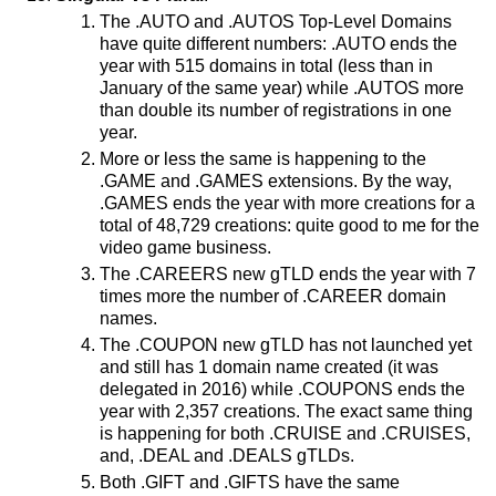
The .AUTO and .AUTOS Top-Level Domains
have quite different numbers: .AUTO ends the
year with 515 domains in total (less than in
January of the same year) while .AUTOS more
than double its number of registrations in one
year.
More or less the same is happening to the
.GAME and .GAMES extensions. By the way,
.GAMES ends the year with more creations for a
total of 48,729 creations: quite good to me for the
video game business.
The .CAREERS new gTLD ends the year with 7
times more the number of .CAREER domain
names.
The .COUPON new gTLD has not launched yet
and still has 1 domain name created (it was
delegated in 2016) while .COUPONS ends the
year with 2,357 creations. The exact same thing
is happening for both .CRUISE and .CRUISES,
and, .DEAL and .DEALS gTLDs.
Both .GIFT and .GIFTS have the same