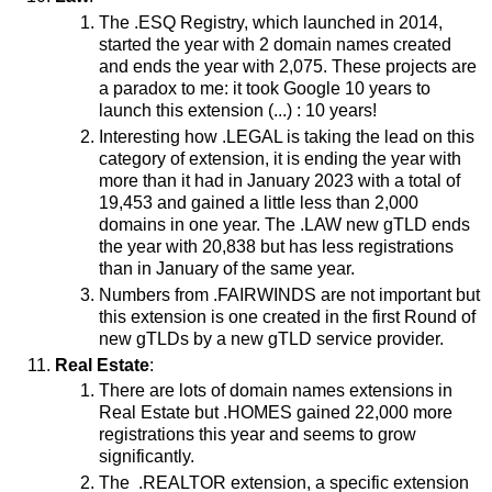
The .ESQ Registry, which launched in 2014,
started the year with 2 domain names created
and ends the year with 2,075. These projects are
a paradox to me: it took Google 10 years to
launch this extension (...) : 10 years!
Interesting how .LEGAL is taking the lead on this
category of extension, it is ending the year with
more than it had in January 2023 with a total of
19,453 and gained a little less than 2,000
domains in one year. The .LAW new gTLD ends
the year with 20,838 but has less registrations
than in January of the same year.
Numbers from .FAIRWINDS are not important but
this extension is one created in the first Round of
new gTLDs by a new gTLD service provider.
Real Estate
:
There are lots of domain names extensions in
Real Estate but .HOMES gained 22,000 more
registrations this year and seems to grow
significantly.
The .REALTOR extension, a specific extension