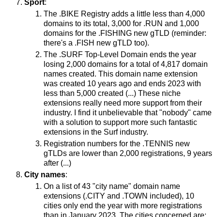
Sport
:
The .BIKE Registry adds a little less than 4,000
domains to its total, 3,000 for .RUN and 1,000
domains for the .FISHING new gTLD (reminder:
there's a .FISH new gTLD too).
The .SURF Top-Level Domain ends the year
losing 2,000 domains for a total of 4,817 domain
names created. This domain name extension
was created 10 years ago and ends 2023 with
less than 5,000 created (...) These niche
extensions really need more support from their
industry. I find it unbelievable that "nobody" came
with a solution to support more such fantastic
extensions in the Surf industry.
Registration numbers for the .TENNIS new
gTLDs are lower than 2,000 registrations, 9 years
after (...)
City names
:
On a list of 43 "city name" domain name
extensions (.CITY and .TOWN included), 10
cities only end the year with more registrations
than in January 2023. The cities concerned are: