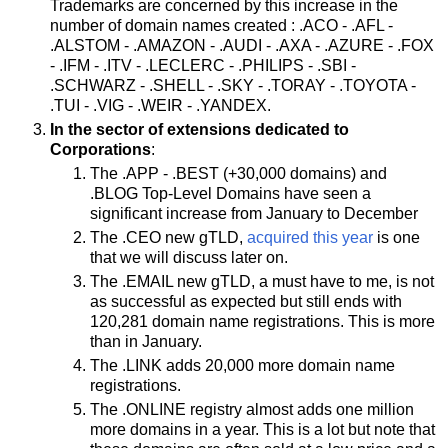
Trademarks are concerned by this increase in the
number of domain names created : .ACO - .AFL -
.ALSTOM - .AMAZON - .AUDI - .AXA - .AZURE - .FOX
- .IFM - .ITV - .LECLERC - .PHILIPS - .SBI -
.SCHWARZ - .SHELL - .SKY - .TORAY - .TOYOTA -
.TUI - .VIG - .WEIR - .YANDEX.
In the sector of extensions dedicated to
Corporations
:
The .APP - .BEST (+30,000 domains) and
.BLOG Top-Level Domains have seen a
significant increase from January to December
The .CEO new gTLD,
acquired this year
is one
that we will discuss later on.
The .EMAIL new gTLD, a must have to me, is not
as successful as expected but still ends with
120,281 domain name registrations. This is more
than in January.
The .LINK adds 20,000 more domain name
registrations.
The .ONLINE registry almost adds one million
more domains in a year. This is a lot but note that