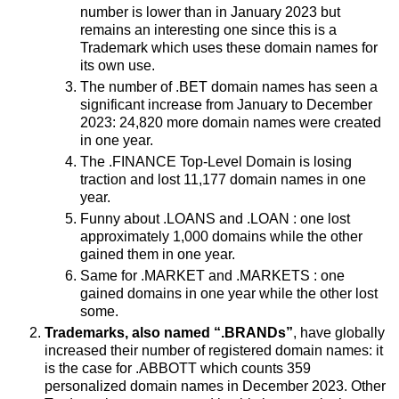
number is lower than in January 2023 but
remains an interesting one since this is a
Trademark which uses these domain names for
its own use.
The number of .BET domain names has seen a
significant increase from January to December
2023: 24,820 more domain names were created
in one year.
The .FINANCE Top-Level Domain is losing
traction and lost 11,177 domain names in one
year.
Funny about .LOANS and .LOAN : one lost
approximately 1,000 domains while the other
gained them in one year.
Same for .MARKET and .MARKETS : one
gained domains in one year while the other lost
some.
Trademarks, also named “.BRANDs”
, have globally
increased their number of registered domain names: it
is the case for .ABBOTT which counts 359
personalized domain names in December 2023. Other