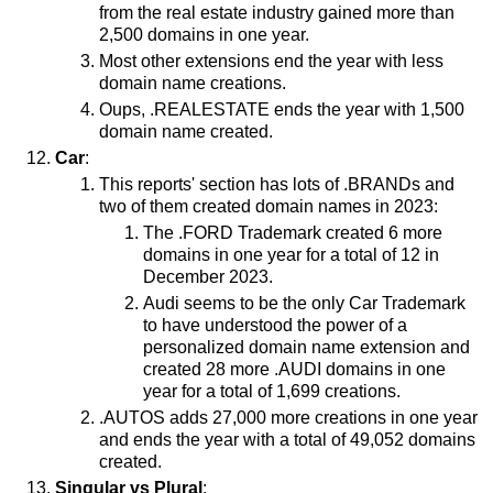
from the real estate industry gained more than
2,500 domains in one year.
Most other extensions end the year with less
domain name creations.
Oups, .REALESTATE ends the year with 1,500
domain name created.
Car
:
This reports' section has lots of .BRANDs and
two of them created domain names in 2023:
The .FORD Trademark created 6 more
domains in one year for a total of 12 in
December 2023.
Audi seems to be the only Car Trademark
to have understood the power of a
personalized domain name extension and
created 28 more .AUDI domains in one
year for a total of 1,699 creations.
.AUTOS adds 27,000 more creations in one year
and ends the year with a total of 49,052 domains
created.
Singular vs Plural
: