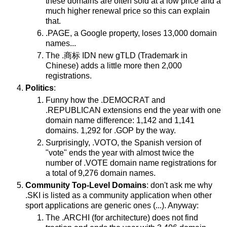
these domains are often sold at a low price and a
much higher renewal price so this can explain
that.
.PAGE, a Google property, loses 13,000 domain
names...
The .商标 IDN new gTLD (Trademark in
Chinese) adds a little more then 2,000
registrations.
Politics
:
Funny how the .DEMOCRAT and
.REPUBLICAN extensions end the year with one
domain name difference: 1,142 and 1,141
domains. 1,292 for .GOP by the way.
Surprisingly, .VOTO, the Spanish version of
"vote" ends the year with almost twice the
number of .VOTE domain name registrations for
a total of 9,276 domain names.
Community Top-Level Domains
: don't ask me why
.SKI is listed as a community application when other
sport applications are generic ones (...). Anyway:
The .ARCHI (for architecture) does not find