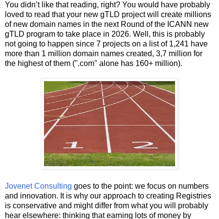
You didn’t like that reading, right? You would have probably
loved to read that your new gTLD project will create millions
of new domain names in the next Round of the ICANN new
gTLD program to take place in 2026. Well, this is probably
not going to happen since 7 projects on a list of 1,241 have
more than 1 million domain names created, 3,7 million for
the highest of them (".com" alone has 160+ million).
Jovenet Consulting
goes to the point: we focus on numbers
and innovation. It is why our approach to creating Registries
is conservative and might differ from what you will probably
hear elsewhere: thinking that earning lots of money by