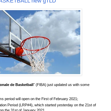
.BASKETBALL new gTLD
ionale de Basketball
" (FIBA) just updated us with some
 period will open on the First of February 2021;
tion Period (LRP#4), which started yesterday on the 21st of
on the 31st of January 2021.