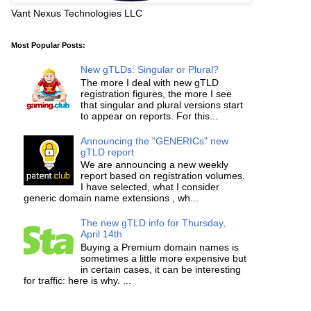
Vant Nexus Technologies LLC
Most Popular Posts:
New gTLDs: Singular or Plural?
The more I deal with new gTLD
registration figures, the more I see
that singular and plural versions start
to appear on reports. For this...
Announcing the "GENERICs" new
gTLD report
We are announcing a new weekly
report based on registration volumes.
I have selected, what I consider
generic domain name extensions , wh...
The new gTLD info for Thursday,
April 14th
Buying a Premium domain names is
sometimes a little more expensive but
in certain cases, it can be interesting
for traffic: here is why. ...