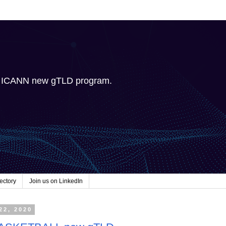
e ICANN new gTLD program.
ectory
Join us on LinkedIn
22, 2020