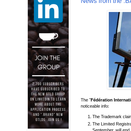
News from the 
The "
Fédération Internat
noticeable info:
The Trademark claims
The Limited Registra
September, will end 