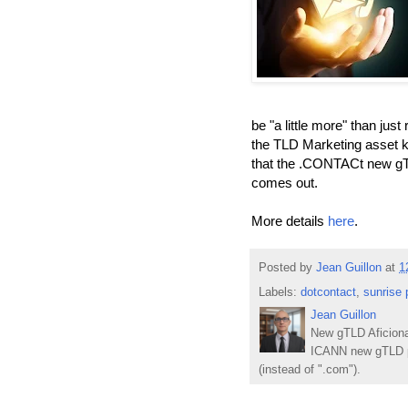
be "a little more" than jus
the TLD Marketing asset kit
that the .CONTACt new gTL
comes out.
More details
here
.
Posted by
Jean Guillon
at
1
Labels:
dotcontact
,
sunrise 
Jean Guillon
New gTLD Aficiona
ICANN new gTLD p
(instead of ".com").