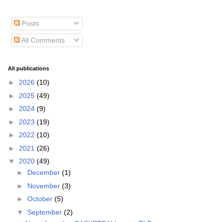
Posts
All Comments
All publications
►
2026
(10)
►
2025
(49)
►
2024
(9)
►
2023
(19)
►
2022
(10)
►
2021
(26)
▼
2020
(49)
►
December
(1)
►
November
(3)
►
October
(5)
▼
September
(2)