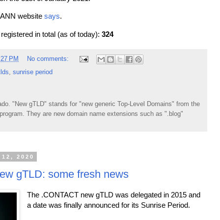
 ICANN website
says
.
gistered in total (as of today):
324
:27 PM
No comments:
lds
,
sunrise period
do. "New gTLD" stands for "new generic Top-Level Domains" from the
rogram. They are new domain name extensions such as ".blog"
 12, 2020
w gTLD: some fresh news
The .CONTACT new gTLD was delegated in 2015 and
a date was finally announced for its Sunrise Period.