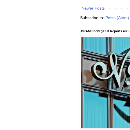
Newer Posts
Subscribe to:
Posts (Atom)
.BRAND new gTLD Reports are u