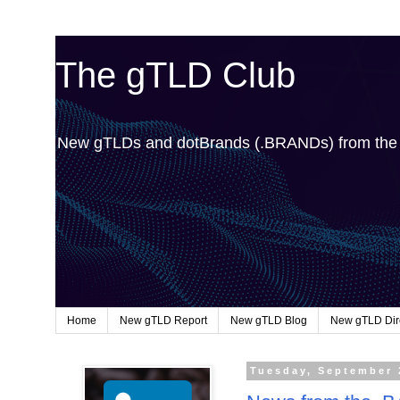
The gTLD Club
New gTLDs and dotBrands (.BRANDs) from th
Home
New gTLD Report
New gTLD Blog
New gTLD Dir
Tuesday, September 