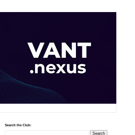
Search the Club: