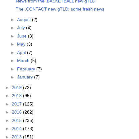
News from the .BASKETBALL new gTLD
The .CONTACT new gTLD: some fresh news
►
August
(2)
►
July
(4)
►
June
(3)
►
May
(3)
►
April
(7)
►
March
(5)
►
February
(7)
►
January
(7)
►
2019
(72)
►
2018
(95)
►
2017
(125)
►
2016
(282)
►
2015
(235)
►
2014
(173)
►
2013
(151)