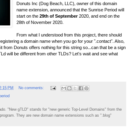
Donuts Inc (Dog Beach, LLC), owner of this domain
name extension, announced that the Sunrise Period will
start on the
29th of September
2020, and end on the
28th of November 2020.
From what I understood from this project, there should
t registering a domain name when you go for your ".contact". Also,
 from Donuts offers nothing for this string so...can that be a sign
d will be different from other TLDs? Let's wait and see what
2:15 PM
No comments:
period
do. "New gTLD" stands for "new generic Top-Level Domains" from the
rogram. They are new domain name extensions such as ".blog"