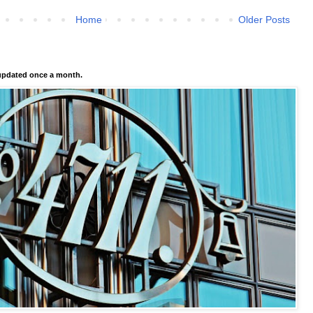
Home
Older Posts
pdated once a month.