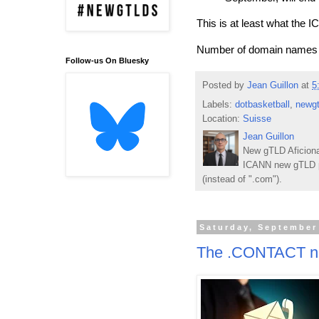
This is at least what the
Number of domain names re
Follow-us On Bluesky
Posted by
Jean Guillon
at
5
Labels:
dotbasketball
,
newgt
Location:
Suisse
Jean Guillon
New gTLD Aficiona
ICANN new gTLD p
(instead of ".com").
Saturday, September
The .CONTACT ne