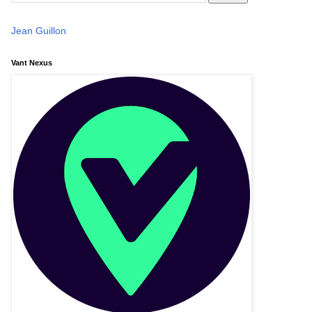
Jean Guillon
Vant Nexus