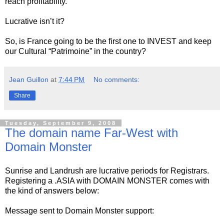
reach profitability.
Lucrative isn’t it?
So, is France going to be the first one to INVEST and keep
our Cultural “Patrimoine” in the country?
Jean Guillon
at
7:44 PM
No comments:
Share
Tuesday, September 9, 2008
The domain name Far-West with
Domain Monster
Sunrise and Landrush are lucrative periods for Registrars.
Registering a .ASIA with DOMAIN MONSTER comes with
the kind of answers below:
Message sent to Domain Monster support: