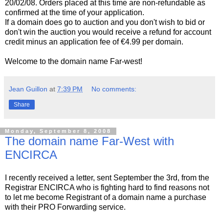
20/02/08. Orders placed at this time are non-refundable as
confirmed at the time of your application.
If a domain does go to auction and you don't wish to bid or
don't win the auction you would receive a refund for account
credit minus an application fee of €4.99 per domain.
Welcome to the domain name Far-west!
Jean Guillon
at
7:39 PM
No comments:
Share
Monday, September 8, 2008
The domain name Far-West with
ENCIRCA
I recently received a letter, sent September the 3rd, from the
Registrar ENCIRCA who is fighting hard to find reasons not
to let me become Registrant of a domain name a purchase
with their PRO Forwarding service.