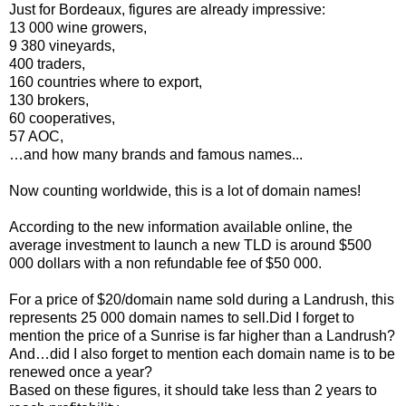
Just for Bordeaux, figures are already impressive:
13 000 wine growers,
9 380 vineyards,
400 traders,
160 countries where to export,
130 brokers,
60 cooperatives,
57 AOC,
…and how many brands and famous names...
Now counting worldwide, this is a lot of domain names!
According to the new information available online, the
average investment to launch a new TLD is around $500
000 dollars with a non refundable fee of $50 000.
For a price of $20/domain name sold during a Landrush, this
represents 25 000 domain names to sell.Did I forget to
mention the price of a Sunrise is far higher than a Landrush?
And…did I also forget to mention each domain name is to be
renewed once a year?
Based on these figures, it should take less than 2 years to