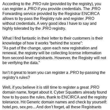
According to the .PRO rule (provided by the registry), you
can register a .PRO if you provide credentials. The .PRO
Forwarding service provided by the Registrar ENCIRCA
allows to by-pass the Registry rule and register .PRO
without credentials. A very good idea I have to say and
highly tolerated by the .PRO registry.
What I find fantastic in their letter to their customers is their
knowledge of how it works “behind the scene”:
“As part of the change, upon each new registration and
renewal, the registry will be collecting license information
from second-level registrants. However, the Registry will not
be verifying the data.”
Isn’t it great to learn you can register a .PRO by-passing the
registry’s rules?
Well, if you believe it is still time to register a great .PRO
domain name, forget about it. Cyber Squatters already found
how to by-pass the rules, thank to ENCIRCA and the registry
tolerance. Hit Generic domain names and check by yourself:
hotel.pro, sex.pro…And don’t forget, all these Registrants