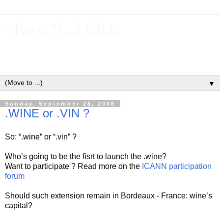
The gTLD Club
New gTLDs and dotBrands (.BRANDs) from the ICANN new
gTLD program.
▼
Sunday, September 28, 2008
.WINE or .VIN ?
So: “.wine” or “.vin” ?
Who’s going to be the fisrt to launch the .wine?
Want to participate ? Read more on the
ICANN participation
forum
Should such extension remain in Bordeaux - France: wine’s
capital?