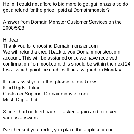
Hello, I could not afford to bid more to get guillon.asia so do I
get a refund for the price I paid at Domainmonster?
Answer from Domain Monster Customer Services
on the
2008/5/23:
Hi Jean
Thank you for choosing Domainmonster.com
We will refund a credit back to you Domainmonster.com
account. This will be assigned once we have received
confirmation from pool.com, this should be within the next 24
hrs at which point the credit will be assigned on Monday.
If I can assist you further please let me know.
Kind Rgds, Julian
Customer Support, Domainmonster.com
Mesh Digital Ltd
Since I had no feed-back... I asked again and received
various answers:
I've checked your order, you place the application on