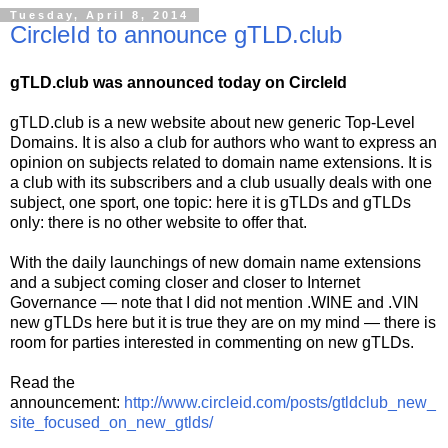
Tuesday, April 8, 2014
CircleId to announce gTLD.club
gTLD.club was announced today on CircleId
gTLD.club is a new website about new generic Top-Level
Domains. It is also a club for authors who want to express an
opinion on subjects related to domain name extensions. It is
a club with its subscribers and a club usually deals with one
subject, one sport, one topic: here it is gTLDs and gTLDs
only: there is no other website to offer that.
With the daily launchings of new domain name extensions
and a subject coming closer and closer to Internet
Governance — note that I did not mention .WINE and .VIN
new gTLDs here but it is true they are on my mind — there is
room for parties interested in commenting on new gTLDs.
Read the
announcement:
http://www.circleid.com/posts/gtldclub_new_
site_focused_on_new_gtlds/