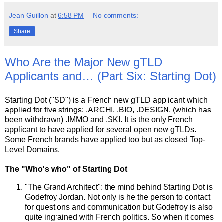
Jean Guillon
at
6:58 PM
No comments:
Share
Who Are the Major New gTLD
Applicants and… (Part Six: Starting Dot)
Starting Dot ("SD") is a French new gTLD applicant which
applied for five strings: .ARCHI, .BIO, .DESIGN, (which has
been withdrawn) .IMMO and .SKI. It is the only French
applicant to have applied for several open new gTLDs.
Some French brands have applied too but as closed Top-
Level Domains.
The "Who's who" of Starting Dot
"The Grand Architect": the mind behind Starting Dot is
Godefroy Jordan. Not only is he the person to contact
for questions and communication but Godefroy is also
quite ingrained with French politics. So when it comes