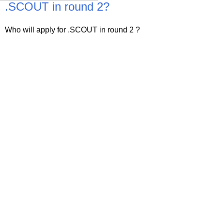
.SCOUT in round 2?
Who will apply for .SCOUT in round 2 ?