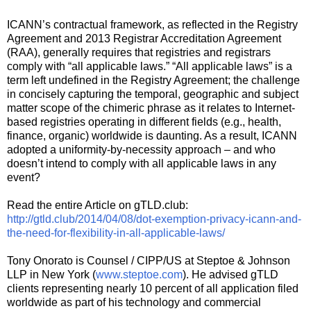
ICANN’s contractual framework, as reflected in the Registry
Agreement and 2013 Registrar Accreditation Agreement
(RAA), generally requires that registries and registrars
comply with “all applicable laws.” “All applicable laws” is a
term left undefined in the Registry Agreement; the challenge
in concisely capturing the temporal, geographic and subject
matter scope of the chimeric phrase as it relates to Internet-
based registries operating in different fields (e.g., health,
finance, organic) worldwide is daunting. As a result, ICANN
adopted a uniformity-by-necessity approach – and who
doesn’t intend to comply with all applicable laws in any
event?
Read the entire Article on gTLD.club:
http://gtld.club/2014/04/08/dot-exemption-privacy-icann-and-
the-need-for-flexibility-in-all-applicable-laws/
Tony Onorato is Counsel / CIPP/US at Steptoe & Johnson
LLP in New York (
www.steptoe.com
). He advised gTLD
clients representing nearly 10 percent of all application filed
worldwide as part of his technology and commercial