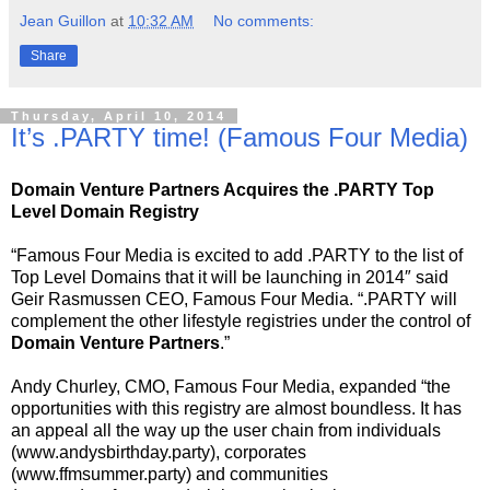
Jean Guillon
at
10:32 AM
No comments:
Share
Thursday, April 10, 2014
It’s .PARTY time! (Famous Four Media)
Domain Venture Partners Acquires the .PARTY Top
Level Domain Registry
“Famous Four Media is excited to add .PARTY to the list of
Top Level Domains that it will be launching in 2014″ said
Geir Rasmussen CEO, Famous Four Media. “.PARTY will
complement the other lifestyle registries under the control of
Domain Venture Partners
.”
Andy Churley, CMO, Famous Four Media, expanded “the
opportunities with this registry are almost boundless. It has
an appeal all the way up the user chain from individuals
(www.andysbirthday.party), corporates
(www.ffmsummer.party) and communities