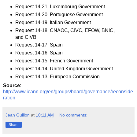
Request 14-21: Luxembourg Government
Request 14-20: Portuguese Government
Request 14-19: Italian Government
Request 14-18: CNAOC, CIVC, EFOW, BNIC,
and CIVB
Request 14-17: Spain
Request 14-16: Spain
Request 14-15: French Government
Request 14-14: United Kingdom Government
Request 14-13: European Commission
Source
:
http://www.icann.org/en/groups/board/governance/reconside
ration
Jean Guillon
at
10:11 AM
No comments:
Share