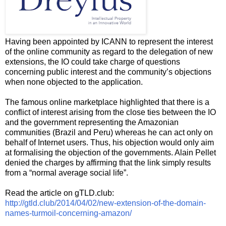
Having been appointed by ICANN to represent the interest
of the online community as regard to the delegation of new
extensions, the IO could take charge of questions
concerning public interest and the community’s objections
when none objected to the application.
The famous online marketplace highlighted that there is a
conflict of interest arising from the close ties between the IO
and the government representing the Amazonian
communities (Brazil and Peru) whereas he can act only on
behalf of Internet users. Thus, his objection would only aim
at formalising the objection of the governments. Alain Pellet
denied the charges by affirming that the link simply results
from a “normal average social life”.
Read the article on gTLD.club:
http://gtld.club/2014/04/02/new-extension-of-the-domain-
names-turmoil-concerning-amazon/