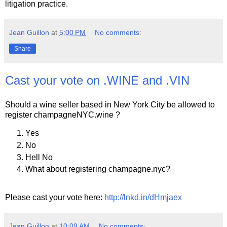
litigation practice.
Jean Guillon
at
5:00 PM
No comments:
Share
Cast your vote on .WINE and .VIN
Should a wine seller based in New York City be allowed to
register champagneNYC.wine ?
Yes
No
Hell No
What about registering champagne.nyc?
Please cast your vote here:
http://lnkd.in/dHmjaex
Jean Guillon
at
10:09 AM
No comments: