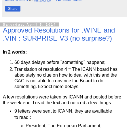
Share
Saturday, April 5, 2014
Approved Resolutions for .WINE and
.VIN : SURPRISE V3 (no surprise?)
In 2 words:
60 days delays before "something" happens;
Translation of resolution 4 = The ICANN board has
absolutely no clue on how to deal with this and the
GAC is not able to convince the Board to do
something. Expect more delays.
A few resolutions were taken by ICANN and posted before
the week-end. I read the text and noticed a few things:
9 letters were sent to ICANN, they are availlable
to read :
President, The European Parliament;