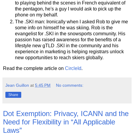
to playing behind the scenes in French equivalent of
the pentagon, he's a guy I would ask to pick up the
phone on my behalf.
The .SKI man: Ironically when I asked Rob to give me
some info on himself he was skiing. Rob is the
evangelist for .SKI in the snowsports community. His
passion has raised awareness for the benefits of a
lifestyle new gTLD .SKI in the community and his
experience in marketing is helping registrars unlock
new opportunities to reach skiers globally.
Read the complete article on
CircleId
.
Jean Guillon
at
5:45 PM
No comments:
Share
Dot Exemption: Privacy, ICANN and the
Need for Flexibility in “All Applicable
Laws”