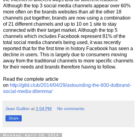
Although the top 3 social media channels appear over 60%
more often on the brands websites than all the other 18
channels put together, brands are now using a combination
of 21 different channels and up to 10 on 1 site to stay
connected with their target market. Although the top 5
channels which includes Facebook represent 81% of the
total social media channels being used, it was recently
reported that for the first time in history Facebook has seen a
decline in users. This is largely due to consumers moving
away from the traditional channels to more specific channels
for their needs and brands therefore having to follow.
Read the complete article
on
http://gtld.club/2014/04/29/astounding-the-600-dotbrand-
social-media-dilemma/
Jean Guillon
at
2:04 PM
No comments:
Share
Monday, April 28, 2014