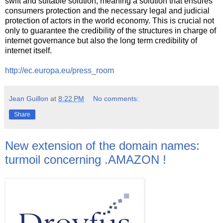
swift and suitable solution, meaning a solution that ensures
consumers protection and the necessary legal and judicial
protection of actors in the world economy. This is crucial not
only to guarantee the credibility of the structures in charge of
internet governance but also the long term credibility of
internet itself.
http://ec.europa.eu/press_room
Jean Guillon
at
8:22 PM
No comments:
Share
New extension of the domain names:
turmoil concerning .AMAZON !