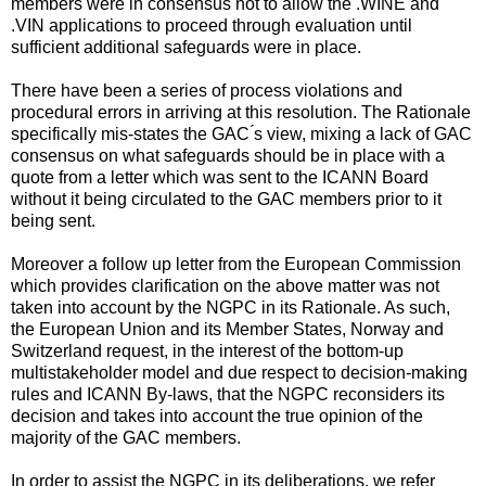
members were in consensus not to allow the .WINE and
.VIN applications to proceed through evaluation until
sufficient additional safeguards were in place.
There have been a series of process violations and
procedural errors in arriving at this resolution. The Rationale
specifically mis-states the GAC ́s view, mixing a lack of GAC
consensus on what safeguards should be in place with a
quote from a letter which was sent to the ICANN Board
without it being circulated to the GAC members prior to it
being sent.
Moreover a follow up letter from the European Commission
which provides clarification on the above matter was not
taken into account by the NGPC in its Rationale. As such,
the European Union and its Member States, Norway and
Switzerland request, in the interest of the bottom-up
multistakeholder model and due respect to decision-making
rules and ICANN By-laws, that the NGPC reconsiders its
decision and takes into account the true opinion of the
majority of the GAC members.
In order to assist the NGPC in its deliberations, we refer