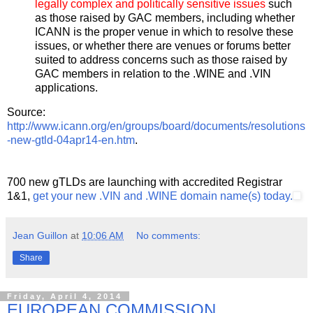
legally complex and politically sensitive issues
such
as those raised by GAC members, including whether
ICANN is the proper venue in which to resolve these
issues, or whether there are venues or forums better
suited to address concerns such as those raised by
GAC members in relation to the .WINE and .VIN
applications.
Source:
http://www.icann.org/en/groups/board/documents/resolutions
-new-gtld-04apr14-en.htm
.
700 new gTLDs are launching with accredited Registrar
1&1,
get your new .VIN and .WINE domain name(s) today.
Jean Guillon
at
10:06 AM
No comments:
Share
Friday, April 4, 2014
EUROPEAN COMMISSION