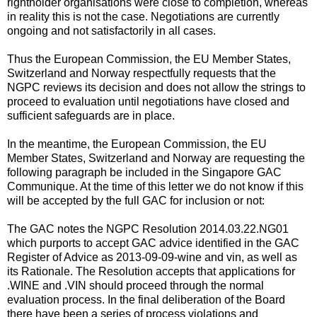
rightholder organisations were close to completion, whereas
in reality this is not the case. Negotiations are currently
ongoing and not satisfactorily in all cases.
Thus the European Commission, the EU Member States,
Switzerland and Norway respectfully requests that the
NGPC reviews its decision and does not allow the strings to
proceed to evaluation until negotiations have closed and
sufficient safeguards are in place.
In the meantime, the European Commission, the EU
Member States, Switzerland and Norway are requesting the
following paragraph be included in the Singapore GAC
Communique. At the time of this letter we do not know if this
will be accepted by the full GAC for inclusion or not:
The GAC notes the NGPC Resolution 2014.03.22.NG01
which purports to accept GAC advice identified in the GAC
Register of Advice as 2013-09-09-wine and vin, as well as
its Rationale. The Resolution accepts that applications for
.WINE and .VIN should proceed through the normal
evaluation process. In the final deliberation of the Board
there have been a series of process violations and