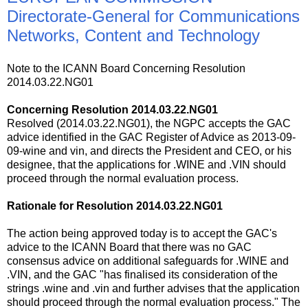
Directorate-General for Communications
Networks, Content and Technology
Note to the ICANN Board Concerning Resolution
2014.03.22.NG01
Concerning Resolution 2014.03.22.NG01
Resolved (2014.03.22.NG01), the NGPC accepts the GAC
advice identified in the GAC Register of Advice as 2013-09-
09-wine and vin, and directs the President and CEO, or his
designee, that the applications for .WINE and .VIN should
proceed through the normal evaluation process.
Rationale for Resolution 2014.03.22.NG01
The action being approved today is to accept the GAC's
advice to the ICANN Board that there was no GAC
consensus advice on additional safeguards for .WINE and
.VIN, and the GAC "has finalised its consideration of the
strings .wine and .vin and further advises that the application
should proceed through the normal evaluation process." The