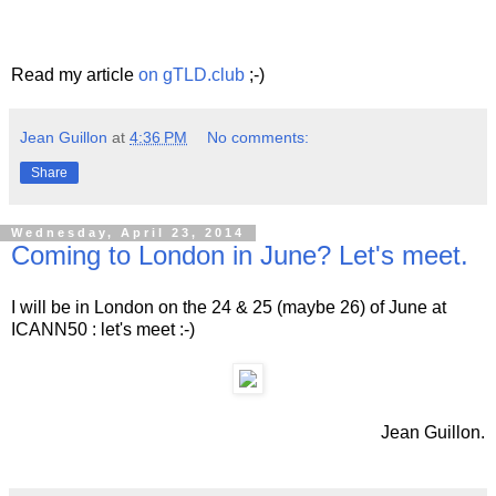
Read my article
on gTLD.club
;-)
Jean Guillon
at
4:36 PM
No comments:
Share
Wednesday, April 23, 2014
Coming to London in June? Let's meet.
I will be in London on the 24 & 25 (maybe 26) of June at
ICANN50 : let's meet :-)
Jean Guillon.