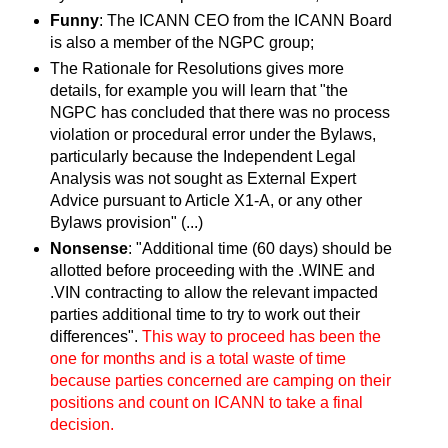
Funny
: The ICANN CEO from the ICANN Board
is also a member of the NGPC group;
The Rationale for Resolutions gives more
details, for example you will learn that "the
NGPC has concluded that there was no process
violation or procedural error under the Bylaws,
particularly because the Independent Legal
Analysis was not sought as External Expert
Advice pursuant to Article X1-A, or any other
Bylaws provision" (...)
Nonsense
: "Additional time (60 days) should be
allotted before proceeding with the .WINE and
.VIN contracting to allow the relevant impacted
parties additional time to try to work out their
differences".
This way to proceed has been the
one for months and is a total waste of time
because parties concerned are camping on their
positions and count on ICANN to take a final
decision.