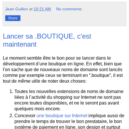
Jean Guillon
at
10:21 AM
No comments:
Share
Lancer sa .BOUTIQUE, c’est
maintenant
Le moment semble être le bon pour se lancer dans le
développement d’une boutique en ligne. En effet, bien que
l'on sache que de nouveaux noms de domaine sont lancés
comme par exemple ceux se terminant en “.boutique”, il est
tout de même utile de noter deux choses:
Toutes les nouvelles extensions de noms de domaine
liées à l’activité du shopping sur Internet ne sont pas
encore toutes disponibles, et ne le seront pas avant
quelques mois encore.
Concevoir
une boutique sur Internet
implique aussi de
prendre le temps de trouver le bon prestataire, le bon
système de paiement en ligne, son design et surtout