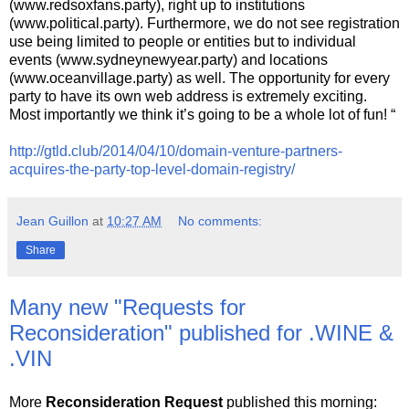
(www.redsoxfans.party), right up to institutions
(www.political.party). Furthermore, we do not see registration
use being limited to people or entities but to individual
events (www.sydneynewyear.party) and locations
(www.oceanvillage.party) as well. The opportunity for every
party to have its own web address is extremely exciting.
Most importantly we think it’s going to be a whole lot of fun! “
http://gtld.club/2014/04/10/domain-venture-partners-
acquires-the-party-top-level-domain-registry/
Jean Guillon
at
10:27 AM
No comments:
Share
Many new "Requests for
Reconsideration" published for .WINE &
.VIN
More
Reconsideration Request
published this morning: