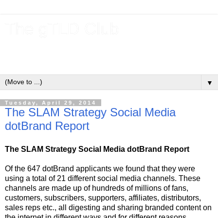
The gTLD Club
New gTLDs and dotBrands (.BRANDs) from the ICANN new
gTLD program.
▼
Tuesday, April 29, 2014
The SLAM Strategy Social Media
dotBrand Report
The SLAM Strategy Social Media dotBrand Report
Of the 647 dotBrand applicants we found that they were
using a total of 21 different social media channels. These
channels are made up of hundreds of millions of fans,
customers, subscribers, supporters, affiliates, distributors,
sales reps etc., all digesting and sharing branded content on
the internet in different ways and for different reasons.