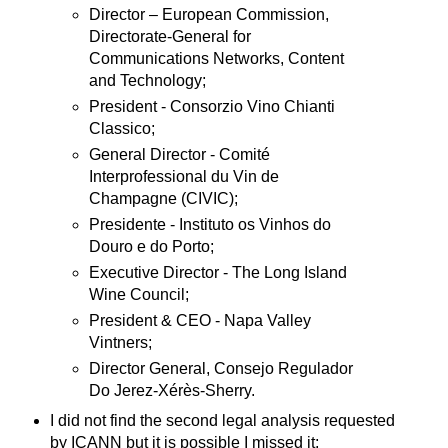
Director – European Commission,
Directorate-General for
Communications Networks, Content
and Technology;
President - Consorzio Vino Chianti
Classico;
General Director - Comité
Interprofessional du Vin de
Champagne (CIVIC);
Presidente - Instituto os Vinhos do
Douro e do Porto;
Executive Director - The Long Island
Wine Council;
President & CEO - Napa Valley
Vintners;
Director General, Consejo Regulador
Do Jerez-Xérès-Sherry.
I did not find the second legal analysis requested
by ICANN but it is possible I missed it;