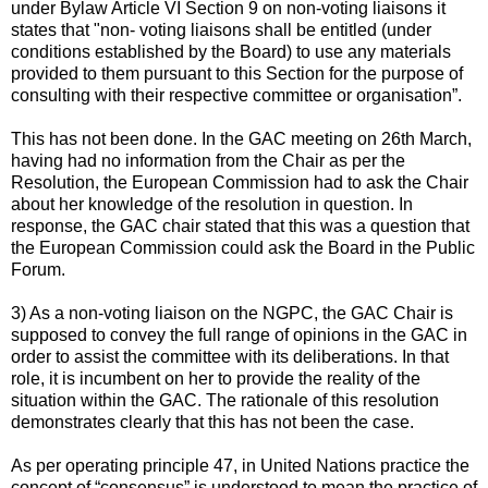
under Bylaw Article VI Section 9 on non-voting liaisons it
states that "non- voting liaisons shall be entitled (under
conditions established by the Board) to use any materials
provided to them pursuant to this Section for the purpose of
consulting with their respective committee or organisation”.
This has not been done. In the GAC meeting on 26th March,
having had no information from the Chair as per the
Resolution, the European Commission had to ask the Chair
about her knowledge of the resolution in question. In
response, the GAC chair stated that this was a question that
the European Commission could ask the Board in the Public
Forum.
3) As a non-voting liaison on the NGPC, the GAC Chair is
supposed to convey the full range of opinions in the GAC in
order to assist the committee with its deliberations. In that
role, it is incumbent on her to provide the reality of the
situation within the GAC. The rationale of this resolution
demonstrates clearly that this has not been the case.
As per operating principle 47, in United Nations practice the
concept of “consensus” is understood to mean the practice of