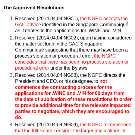
The Approved Resolutions
:
Resolved (2014.04.04.NG01),
the NGPC accepts the
GAC advice
identified in the Singapore Communiqué
as it relates to the applications for .WINE and .VIN.
Resolved (2014.04.04.NG02), upon having considered
the matter set forth in the GAC Singapore
Communiqué suggesting that there may have been a
process violation or procedural error,
the NGPC
concludes that there has been no process violation or
procedural error
under the Bylaws.
Resolved (2014.04.04.NG03), the NGPC directs the
President and CEO, or his designee, to
not
commence the contracting process for the
applications for .WINE and .VIN for 60 days from
the date of publication of these resolutions in order
to provide additional time for the relevant impacted
parties to negotiate, which they are encouraged to
do
.
Resolved (2014.04.04.NG04),
the NGPC recommends
that the full Board consider the larger implications of