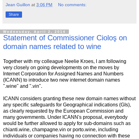
Jean Guillon
at
3:06 PM
No comments:
Share
Wednesday, April 2, 2014
Statement of Commissioner Cioloş on
domain names related to wine
Together with my colleague Neelie Kroes, I am following
very closely on going developments on the moves by
Internet Corporation for Assigned Names and Numbers
(ICANN) to introduce two new internet domain names
".wine" and ".vin".
ICANN considers granting these new domain names without
any specific safeguards for Geographical indications (GIs),
as clearly requested by the European Commission and
many governments. Under ICANN's proposal, everybody
would be further allowed to apply for sub-domains such as
chianti.wine, champagne.vin or porto.wine, including
individuals or companies having no connection with these