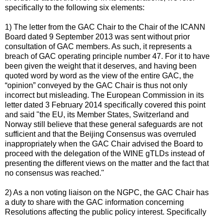
specifically to the following six elements:
1) The letter from the GAC Chair to the Chair of the ICANN
Board dated 9 September 2013 was sent without prior
consultation of GAC members. As such, it represents a
breach of GAC operating principle number 47. For it to have
been given the weight that it deserves, and having been
quoted word by word as the view of the entire GAC, the
“opinion” conveyed by the GAC Chair is thus not only
incorrect but misleading. The European Commission in its
letter dated 3 February 2014 specifically covered this point
and said "the EU, its Member States, Switzerland and
Norway still believe that these general safeguards are not
sufficient and that the Beijing Consensus was overruled
inappropriately when the GAC Chair advised the Board to
proceed with the delegation of the WINE gTLDs instead of
presenting the different views on the matter and the fact that
no consensus was reached."
2) As a non voting liaison on the NGPC, the GAC Chair has
a duty to share with the GAC information concerning
Resolutions affecting the public policy interest. Specifically