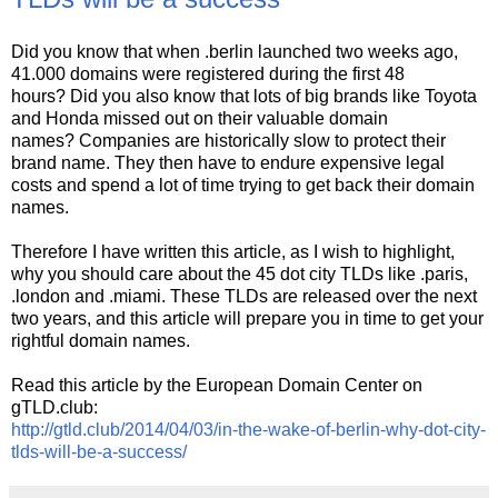
Did you know that when .berlin launched two weeks ago,
41.000 domains were registered during the first 48
hours? Did you also know that lots of big brands like Toyota
and Honda missed out on their valuable domain
names? Companies are historically slow to protect their
brand name. They then have to endure expensive legal
costs and spend a lot of time trying to get back their domain
names.
Therefore I have written this article, as I wish to highlight,
why you should care about the 45 dot city TLDs like .paris,
.london and .miami. These TLDs are released over the next
two years, and this article will prepare you in time to get your
rightful domain names.
Read this article by the European Domain Center on
gTLD.club:
http://gtld.club/2014/04/03/in-the-wake-of-berlin-why-dot-city-
tlds-will-be-a-success/