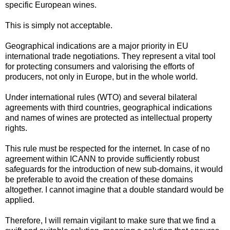
specific European wines.
This is simply not acceptable.
Geographical indications are a major priority in EU
international trade negotiations. They represent a vital tool
for protecting consumers and valorising the efforts of
producers, not only in Europe, but in the whole world.
Under international rules (WTO) and several bilateral
agreements with third countries, geographical indications
and names of wines are protected as intellectual property
rights.
This rule must be respected for the internet. In case of no
agreement within ICANN to provide sufficiently robust
safeguards for the introduction of new sub-domains, it would
be preferable to avoid the creation of these domains
altogether. I cannot imagine that a double standard would be
applied.
Therefore, I will remain vigilant to make sure that we find a