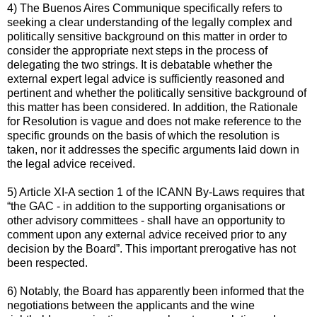
4) The Buenos Aires Communique specifically refers to
seeking a clear understanding of the legally complex and
politically sensitive background on this matter in order to
consider the appropriate next steps in the process of
delegating the two strings. It is debatable whether the
external expert legal advice is sufficiently reasoned and
pertinent and whether the politically sensitive background of
this matter has been considered. In addition, the Rationale
for Resolution is vague and does not make reference to the
specific grounds on the basis of which the resolution is
taken, nor it addresses the specific arguments laid down in
the legal advice received.
5) Article XI-A section 1 of the ICANN By-Laws requires that
“the GAC - in addition to the supporting organisations or
other advisory committees - shall have an opportunity to
comment upon any external advice received prior to any
decision by the Board”. This important prerogative has not
been respected.
6) Notably, the Board has apparently been informed that the
negotiations between the applicants and the wine