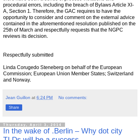
procedural errors, including the breach of Bylaws Article XI-
A, Section 1. Therefore, the GAC requires to have the
opportunity to consider and comment on the external advice
contained in the aforementioned resolution published on the
25th of March and respectfully requests that the NGPC
reviews its decision.
Respectfully submitted
Linda Corugedo Steneberg on behalf of the European
Commission; European Union Member States; Switzerland
and Norway.
Jean Guillon
at
6:24 PM
No comments:
Share
Thursday, April 3, 2014
In the wake of .Berlin – Why dot city
TLDs will be a success