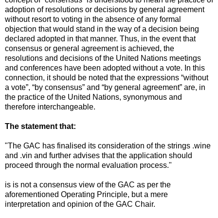
adoption of resolutions or decisions by general agreement
without resort to voting in the absence of any formal
objection that would stand in the way of a decision being
declared adopted in that manner. Thus, in the event that
consensus or general agreement is achieved, the
resolutions and decisions of the United Nations meetings
and conferences have been adopted without a vote. In this
connection, it should be noted that the expressions “without
a vote”, “by consensus” and “by general agreement” are, in
the practice of the United Nations, synonymous and
therefore interchangeable.
The statement that:
"The GAC has finalised its consideration of the strings .wine
and .vin and further advises that the application should
proceed through the normal evaluation process."
is is not a consensus view of the GAC as per the
aforementioned Operating Principle, but a mere
interpretation and opinion of the GAC Chair.