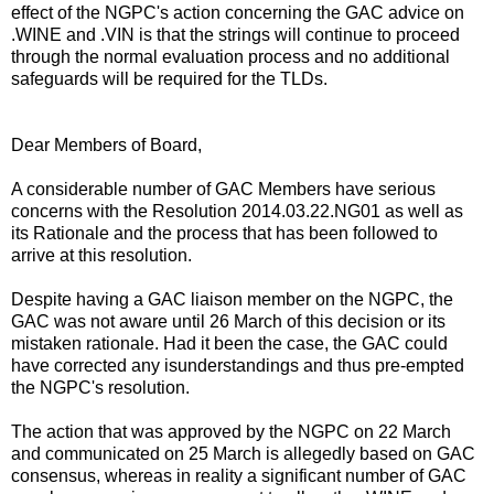
effect of the NGPC's action concerning the GAC advice on
.WINE and .VIN is that the strings will continue to proceed
through the normal evaluation process and no additional
safeguards will be required for the TLDs.
Dear Members of Board,
A considerable number of GAC Members have serious
concerns with the Resolution 2014.03.22.NG01 as well as
its Rationale and the process that has been followed to
arrive at this resolution.
Despite having a GAC liaison member on the NGPC, the
GAC was not aware until 26 March of this decision or its
mistaken rationale. Had it been the case, the GAC could
have corrected any isunderstandings and thus pre-empted
the NGPC's resolution.
The action that was approved by the NGPC on 22 March
and communicated on 25 March is allegedly based on GAC
consensus, whereas in reality a significant number of GAC