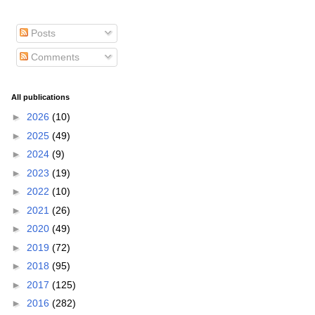
Posts
Comments
All publications
►
2026
(10)
►
2025
(49)
►
2024
(9)
►
2023
(19)
►
2022
(10)
►
2021
(26)
►
2020
(49)
►
2019
(72)
►
2018
(95)
►
2017
(125)
►
2016
(282)