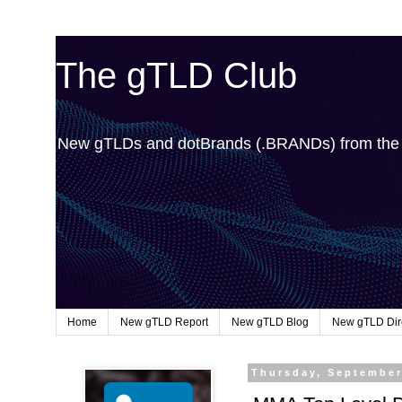
The gTLD Club
New gTLDs and dotBrands (.BRANDs) from th
Home
New gTLD Report
New gTLD Blog
New gTLD Dir
Thursday, September