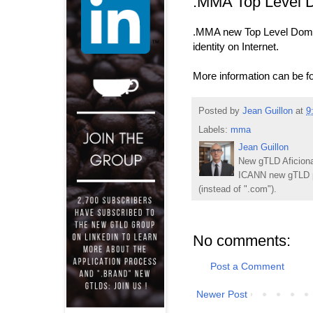
.MMA Top Level 
.MMA new Top Level Domain
identity on Internet.
More information can be fo
Posted by
Jean Guillon
at
9
Labels:
mma
Jean Guillon
New gTLD Aficiona
ICANN new gTLD p
(instead of ".com").
No comments:
Post a Comment
Newer Post