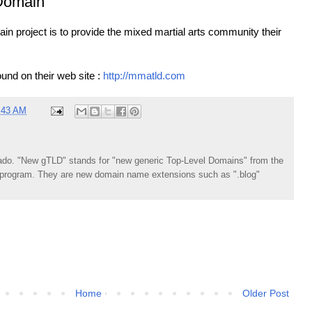
Domain
 project is to provide the mixed martial arts community their
und on their web site :
http://mmatld.com
:43 AM
do. "New gTLD" stands for "new generic Top-Level Domains" from the
rogram. They are new domain name extensions such as ".blog"
Home
Older Post