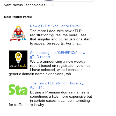
Vant Nexus Technologies LLC
Most Popular Posts:
New gTLDs: Singular or Plural?
The more I deal with new gTLD
registration figures, the more I see
that singular and plural versions start
to appear on reports. For this...
Announcing the "GENERICs" new
gTLD report
We are announcing a new weekly
report based on registration volumes.
I have selected, what I consider
generic domain name extensions , wh...
The new gTLD info for Thursday,
April 14th
Buying a Premium domain names is
sometimes a little more expensive but
in certain cases, it can be interesting
for traffic: here is why. ...