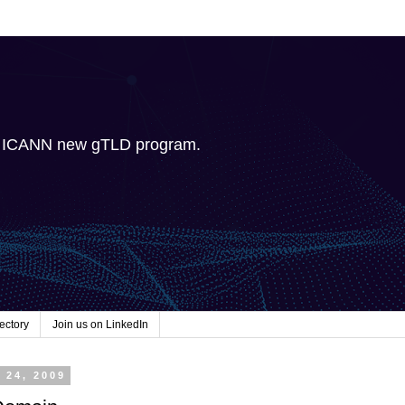
e ICANN new gTLD program.
ectory
Join us on LinkedIn
 24, 2009