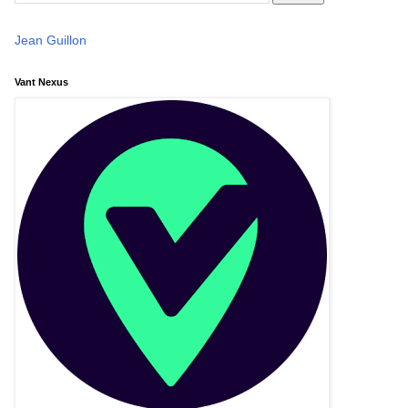
Jean Guillon
Vant Nexus