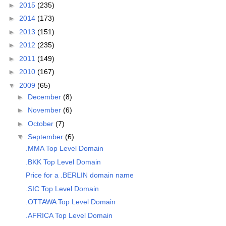
►
2015
(235)
►
2014
(173)
►
2013
(151)
►
2012
(235)
►
2011
(149)
►
2010
(167)
▼
2009
(65)
►
December
(8)
►
November
(6)
►
October
(7)
▼
September
(6)
.MMA Top Level Domain
.BKK Top Level Domain
Price for a .BERLIN domain name
.SIC Top Level Domain
.OTTAWA Top Level Domain
.AFRICA Top Level Domain