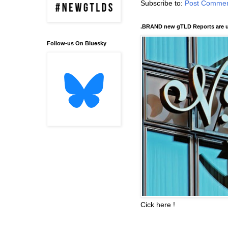
Subscribe to:
Post Commen
.BRAND new gTLD Reports are u
Follow-us On Bluesky
Cick here !