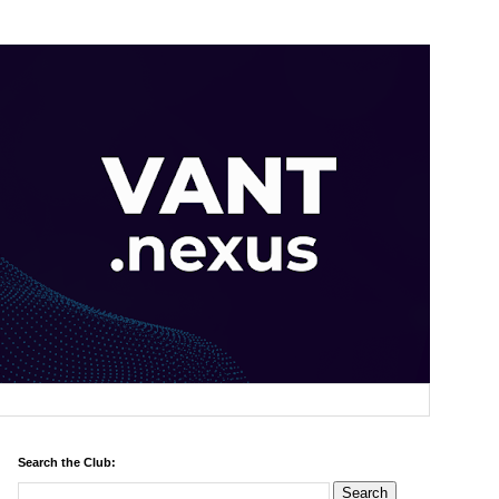
Search the Club: