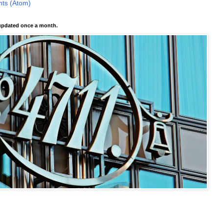
ts (Atom)
pdated once a month.