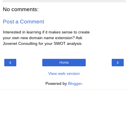
No comments:
Post a Comment
Interested in learning if it makes sense to create
your own new domain name extension? Ask
Jovenet Consulting for your SWOT analysis.
‹
›
Home
View web version
Powered by
Blogger
.