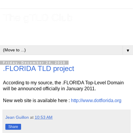
The gTLD Club
New gTLDs and dotBrands (.BRANDs) from the ICANN new
gTLD program.
▼
Friday, December 24, 2010
.FLORIDA TLD project
According to my source, the .FLORIDA Top-Level Domain
will be announced officially in January 2011.
New web site is available here :
http://www.dotflorida.org
Jean Guillon
at
10:53 AM
Share