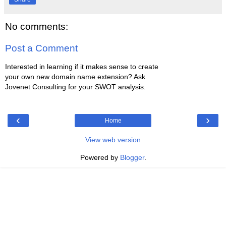
No comments:
Post a Comment
Interested in learning if it makes sense to create
your own new domain name extension? Ask
Jovenet Consulting for your SWOT analysis.
‹
›
Home
View web version
Powered by
Blogger
.