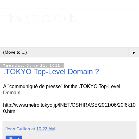
The gTLD Club
New gTLDs and dotBrands (.BRANDs) from the ICANN new
gTLD program.
▼
Tuesday, June 21, 2011
.TOKYO Top-Level Domain ?
A "communiqué de presse" for the .TOKYO Top-Level
Domain.
http://www.metro.tokyo.jp/INET/OSHIRASE/2011/06/20l6k10
0.htm
Jean Guillon
at
10:23 AM
Share