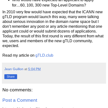
for…60, 100, 300 new Top-Level Domains?
In 2010 very few would have expected that the ICANN new
gTLD program would launch this way, many were talking
about serious innovation in the domain name space but I
don’t remember any post or any article mentioning that one
applicant could or would submit dozens of applications.
Today, the result of this first round is very different from what
we, users and members of the new gTLD community,
expected.
Read my article on
gTLD.club
Jean Guillon
at
5:04 PM
Share
No comments:
Post a Comment