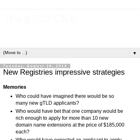
The gTLD Club
New gTLDs and dotBrands (.BRANDs) from the ICANN new
gTLD program.
▼
Tuesday, August 26, 2014
New Registries impressive strategies
Memories
Who could have imagined there would be so
many new gTLD applicants?
Who would have bet that one company would be
rich enough to apply for more than 10 new
domain name extensions at the price of $185,000
each?
Who would have expected an applicant to apply