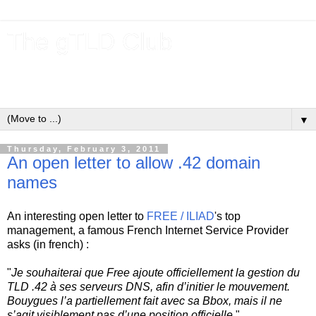
The gTLD Club
New gTLDs and dotBrands (.BRANDs) from the ICANN new
gTLD program.
▼
Thursday, February 3, 2011
An open letter to allow .42 domain
names
An interesting open letter to
FREE / ILIAD
's top
management, a famous French Internet Service Provider
asks (in french) :
"
Je souhaiterai que Free ajoute officiellement la gestion du
TLD .42 à ses serveurs DNS, afin d’initier le mouvement.
Bouygues l’a partiellement fait avec sa Bbox, mais il ne
s’agit visiblement pas d’une position officielle.
"