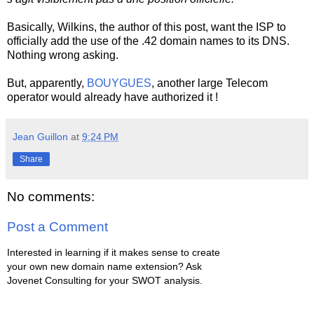
Basically, Wilkins, the author of this post, want the ISP to
officially add the use of the .42 domain names to its DNS.
Nothing wrong asking.
But, apparently,
BOUYGUES
, another large Telecom
operator would already have authorized it !
Jean Guillon
at
9:24 PM
Share
No comments:
Post a Comment
Interested in learning if it makes sense to create
your own new domain name extension? Ask
Jovenet Consulting for your SWOT analysis.