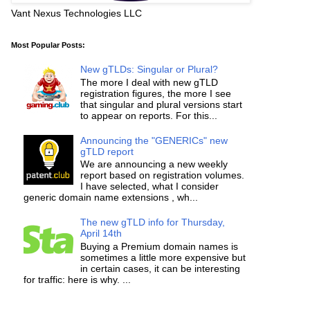
Vant Nexus Technologies LLC
Most Popular Posts:
New gTLDs: Singular or Plural?
The more I deal with new gTLD
registration figures, the more I see
that singular and plural versions start
to appear on reports. For this...
Announcing the "GENERICs" new
gTLD report
We are announcing a new weekly
report based on registration volumes.
I have selected, what I consider
generic domain name extensions , wh...
The new gTLD info for Thursday,
April 14th
Buying a Premium domain names is
sometimes a little more expensive but
in certain cases, it can be interesting
for traffic: here is why. ...