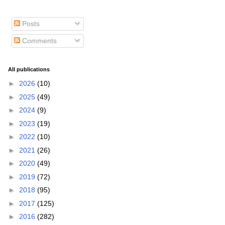
Posts
Comments
All publications
►
2026
(10)
►
2025
(49)
►
2024
(9)
►
2023
(19)
►
2022
(10)
►
2021
(26)
►
2020
(49)
►
2019
(72)
►
2018
(95)
►
2017
(125)
►
2016
(282)