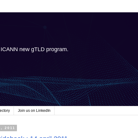
e ICANN new gTLD program.
ectory
Join us on LinkedIn
2, 2011