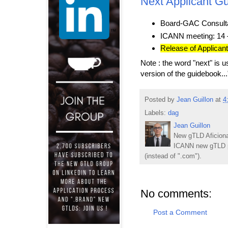
Next Applicant Gu
Board-GAC Consulta
ICANN meeting: 14 
Release of Applican
Note : the word "next" is us
version of the guidebook...
Posted by
Jean Guillon
at
4
Labels:
dag
Jean Guillon
New gTLD Aficiona
ICANN new gTLD p
(instead of ".com").
No comments:
Post a Comment