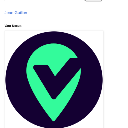
Jean Guillon
Vant Nexus