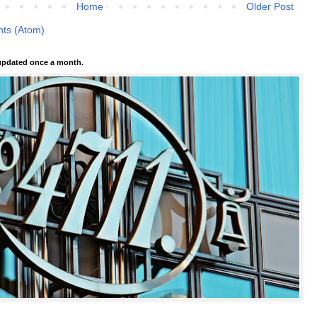
Home
Older Post
ts (Atom)
pdated once a month.