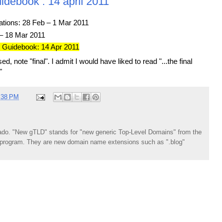
idebook : 14 april 2011
tions: 28 Feb – 1 Mar 2011
– 18 Mar 2011
t Guidebook: 14 Apr 2011
ed, note "final". I admit I would have liked to read "...the final
"
:38 PM
do. "New gTLD" stands for "new generic Top-Level Domains" from the
rogram. They are new domain name extensions such as ".blog"