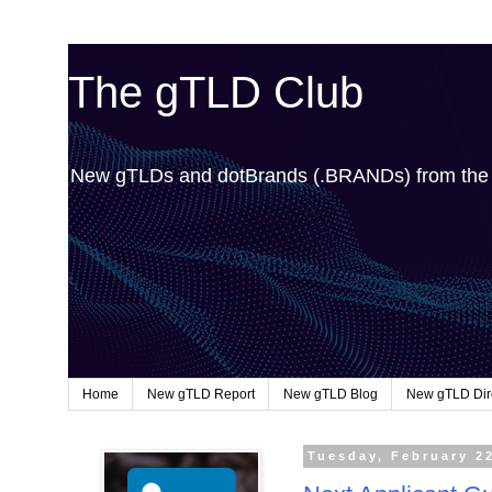
The gTLD Club
New gTLDs and dotBrands (.BRANDs) from th
Home
New gTLD Report
New gTLD Blog
New gTLD Dir
Tuesday, February 2