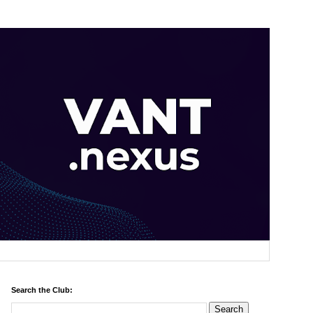
Search the Club: