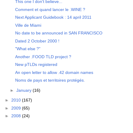
This one I don't believe...
Comment et quand lancer le .WINE ?
Next Applicant Guidebook : 14 april 2011
Ville de Miami
No date to be announced in SAN FRANCISCO
Dated 2 October 2000 !
"What else ?"
Another .FOOD TLD project ?
New pTLDs registered
An open letter to allow .42 domain names
Noms de pays et territoires protégés.
►
January
(16)
►
2010
(167)
►
2009
(65)
►
2008
(24)