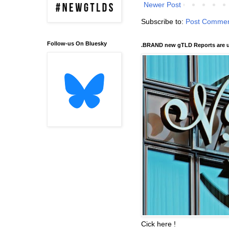
Newer Post
Subscribe to:
Post Commen
Follow-us On Bluesky
.BRAND new gTLD Reports are u
Cick here !