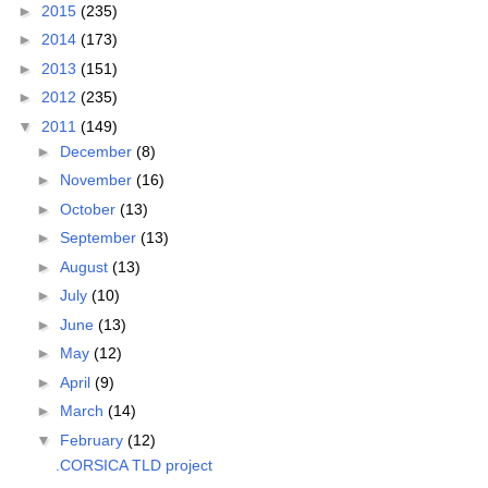
►
2015
(235)
►
2014
(173)
►
2013
(151)
►
2012
(235)
▼
2011
(149)
►
December
(8)
►
November
(16)
►
October
(13)
►
September
(13)
►
August
(13)
►
July
(10)
►
June
(13)
►
May
(12)
►
April
(9)
►
March
(14)
▼
February
(12)
.CORSICA TLD project