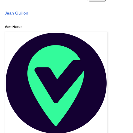
Jean Guillon
Vant Nexus