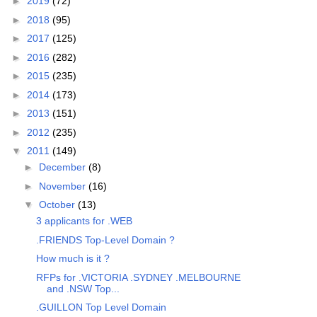
►
2019
(72)
►
2018
(95)
►
2017
(125)
►
2016
(282)
►
2015
(235)
►
2014
(173)
►
2013
(151)
►
2012
(235)
▼
2011
(149)
►
December
(8)
►
November
(16)
▼
October
(13)
3 applicants for .WEB
.FRIENDS Top-Level Domain ?
How much is it ?
RFPs for .VICTORIA .SYDNEY .MELBOURNE
and .NSW Top...
.GUILLON Top Level Domain