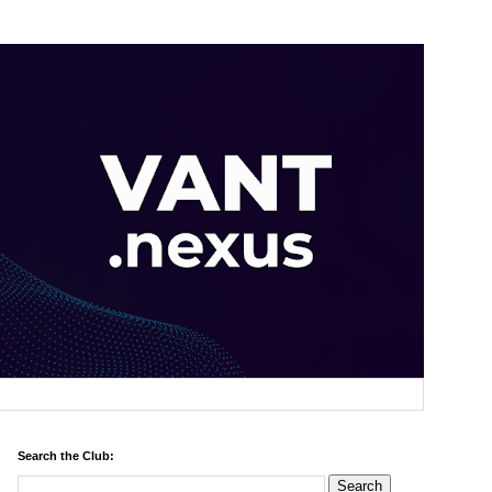
Search the Club: