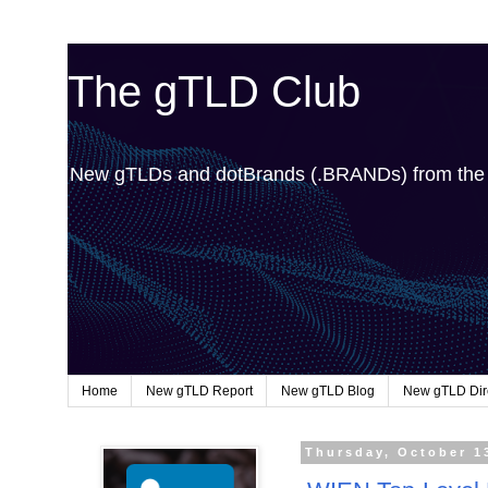
The gTLD Club
New gTLDs and dotBrands (.BRANDs) from th
Home
New gTLD Report
New gTLD Blog
New gTLD Dir
Thursday, October 1