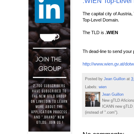
.WIEN Top-Level
The capital city of Austria
Top-Level Domain.
The TLD is
.WIEN
Th dead-line to send your 
http://www.wien.gv.at/dotw
Posted by
Jean Guillon
at
3
Labels:
wien
Jean Guillon
New gTLD Aficiona
ICANN new gTLD p
(instead of ".com").