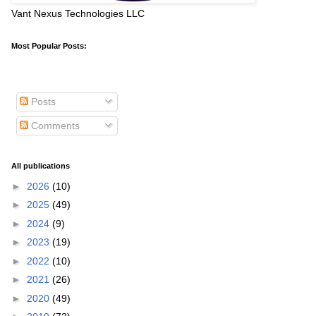
Vant Nexus Technologies LLC
Most Popular Posts:
Posts
Comments
All publications
►
2026
(10)
►
2025
(49)
►
2024
(9)
►
2023
(19)
►
2022
(10)
►
2021
(26)
►
2020
(49)