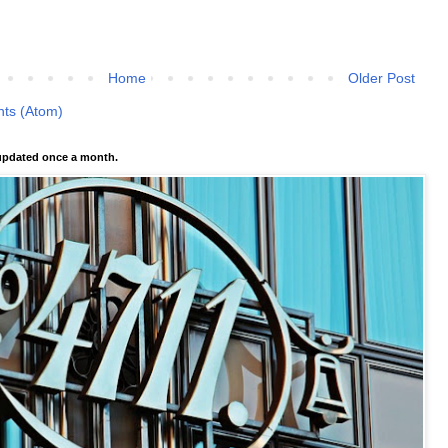
Home
Older Post
ts (Atom)
pdated once a month.