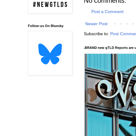
No comments:
Post a Comment
Newer Post
Follow-us On Bluesky
Subscribe to:
Post Commen
.BRAND new gTLD Reports are u