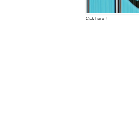
Cick here !