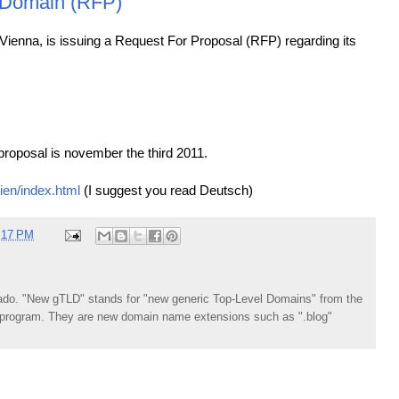
 Domain (RFP)
, Vienna, is issuing a Request For Proposal (RFP) regarding its
proposal is november the third 2011.
ien/index.html
(I suggest you read Deutsch)
:17 PM
do. "New gTLD" stands for "new generic Top-Level Domains" from the
rogram. They are new domain name extensions such as ".blog"