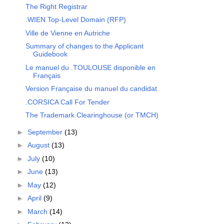
The Right Registrar
.WIEN Top-Level Domain (RFP)
Ville de Vienne en Autriche
Summary of changes to the Applicant
Guidebook
Le manuel du .TOULOUSE disponible en
Français
Version Française du manuel du candidat
.CORSICA Call For Tender
The Trademark Clearinghouse (or TMCH)
►
September
(13)
►
August
(13)
►
July
(10)
►
June
(13)
►
May
(12)
►
April
(9)
►
March
(14)