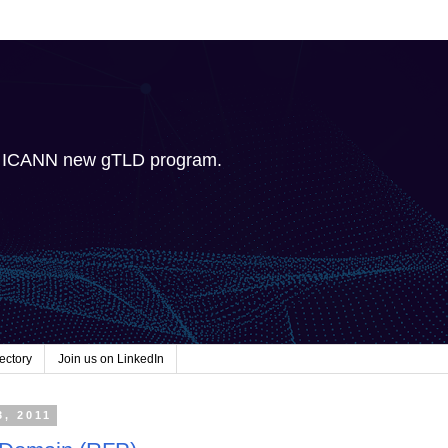
e ICANN new gTLD program.
ectory
Join us on LinkedIn
3, 2011