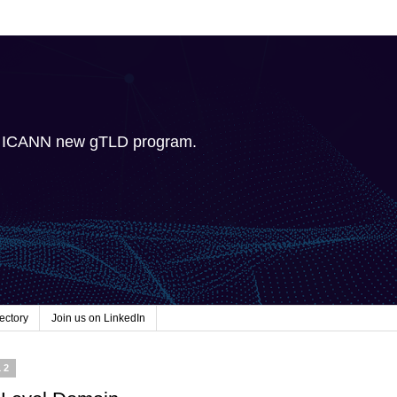
e ICANN new gTLD program.
ectory
Join us on LinkedIn
12