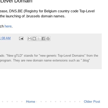
Level Domain
elease, DNS.BE (Registry for Belgium country code Top-Level
the launching of .brussels domain names.
nch
here
.
1:08 AM
do. "New gTLD" stands for "new generic Top-Level Domains" from the
rogram. They are new domain name extensions such as ".blog"
Home
Older Post