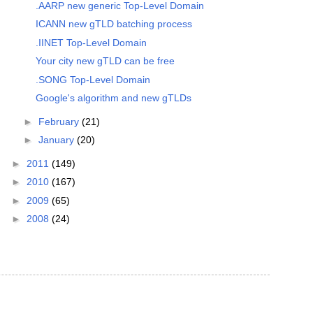
.AARP new generic Top-Level Domain
ICANN new gTLD batching process
.IINET Top-Level Domain
Your city new gTLD can be free
.SONG Top-Level Domain
Google's algorithm and new gTLDs
►
February
(21)
►
January
(20)
►
2011
(149)
►
2010
(167)
►
2009
(65)
►
2008
(24)