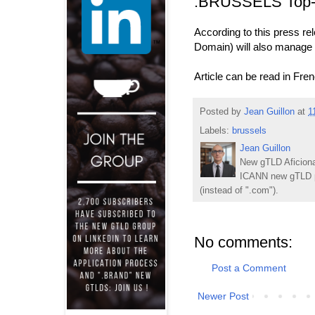
.BRUSSELS Top-
According to this press r
Domain) will also manage 
Article can be read in Fre
Posted by
Jean Guillon
at
1
Labels:
brussels
Jean Guillon
New gTLD Aficiona
ICANN new gTLD p
(instead of ".com").
No comments:
Post a Comment
Newer Post