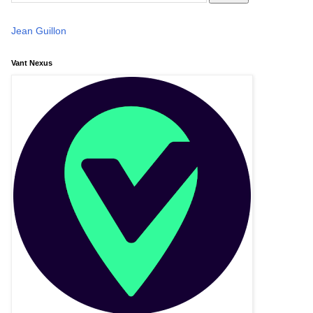
Jean Guillon
Vant Nexus