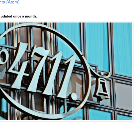
ts (Atom)
pdated once a month.