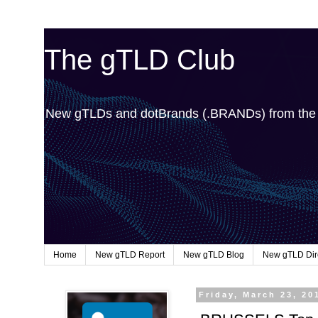
The gTLD Club
New gTLDs and dotBrands (.BRANDs) from th
Home
New gTLD Report
New gTLD Blog
New gTLD Dir
Friday, March 23, 20