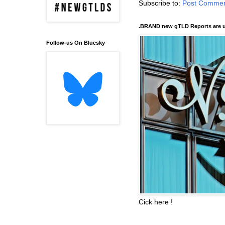
Subscribe to:
Post Commen
.BRAND new gTLD Reports are u
Follow-us On Bluesky
Cick here !