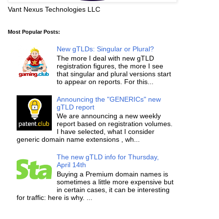
Vant Nexus Technologies LLC
Most Popular Posts:
New gTLDs: Singular or Plural?
The more I deal with new gTLD
registration figures, the more I see
that singular and plural versions start
to appear on reports. For this...
Announcing the "GENERICs" new
gTLD report
We are announcing a new weekly
report based on registration volumes.
I have selected, what I consider
generic domain name extensions , wh...
The new gTLD info for Thursday,
April 14th
Buying a Premium domain names is
sometimes a little more expensive but
in certain cases, it can be interesting
for traffic: here is why. ...