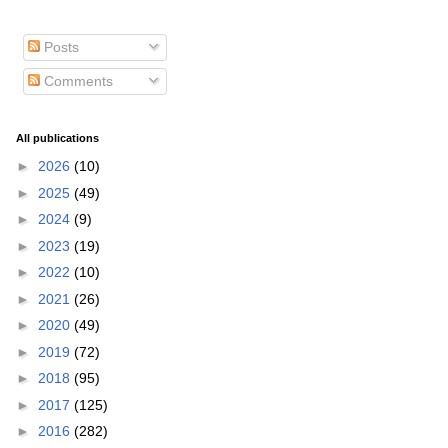
Posts
Comments
All publications
►
2026
(10)
►
2025
(49)
►
2024
(9)
►
2023
(19)
►
2022
(10)
►
2021
(26)
►
2020
(49)
►
2019
(72)
►
2018
(95)
►
2017
(125)
►
2016
(282)