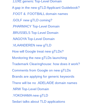
.LUXE generic Top-Level Domain
A gap in the new gTLD Applicant Guidebook?
.FOOT & .FOOTBALL domain names
.GOLF new gTLD coming?
.PHARMACY Top-Level Domain
.BRUSSELS Top-Level Domain
.NAGOYA Top-Level Domain
.VLAANDEREN new gTLD
How will Google treat new gTLDs?
Monitoring the new gTLDs launching
Trademark Clearinghouse: how does it work?
Comments from Google on new gTLDs
Brands are applying for generic keywords
There will be no .ADELAIDE domain names
.NRW Top-Level Domain
.YOKOHAMA new gTLD
Sedari talks about TLD applications