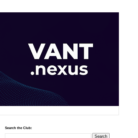
Search the Club: