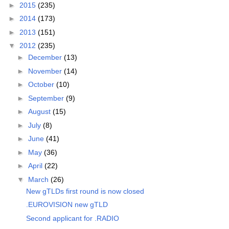
►
2015
(235)
►
2014
(173)
►
2013
(151)
▼
2012
(235)
►
December
(13)
►
November
(14)
►
October
(10)
►
September
(9)
►
August
(15)
►
July
(8)
►
June
(41)
►
May
(36)
►
April
(22)
▼
March
(26)
New gTLDs first round is now closed
.EUROVISION new gTLD
Second applicant for .RADIO