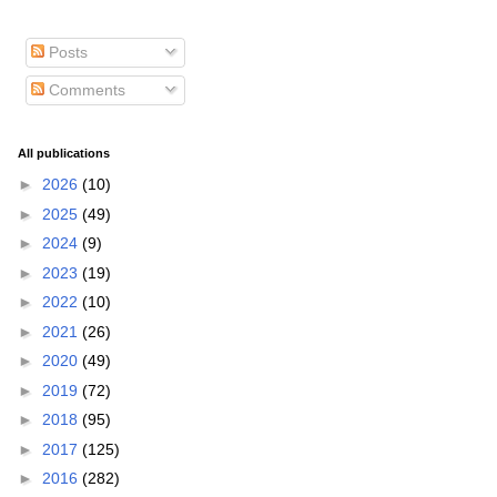
Posts
Comments
All publications
►
2026
(10)
►
2025
(49)
►
2024
(9)
►
2023
(19)
►
2022
(10)
►
2021
(26)
►
2020
(49)
►
2019
(72)
►
2018
(95)
►
2017
(125)
►
2016
(282)