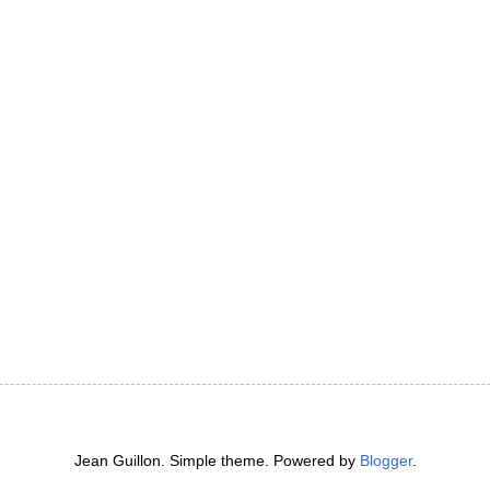
Jean Guillon. Simple theme. Powered by
Blogger
.