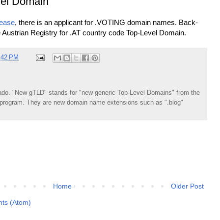
el Domain
lease
, there is an applicant for .VOTING domain names. Back-
he Austrian Registry for .AT country code Top-Level Domain.
:42 PM
do. "New gTLD" stands for "new generic Top-Level Domains" from the
rogram. They are new domain name extensions such as ".blog"
Home
Older Post
ts (Atom)