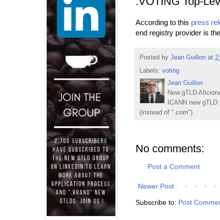
.VOTING Top-Lev
According to this
press re
end registry provider is t
Posted by
Jean Guillon
at
2
Labels:
voting
Jean Guillon
New gTLD Aficiona
ICANN new gTLD p
(instead of ".com").
No comments:
Post a Comment
Newer Post
Subscribe to:
Post Commen