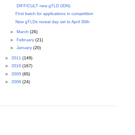
.DIFFICULT new gTLD (IDN)
First batch for applications in competition
New gTLDs reveal day set to April 30th
►
March
(26)
►
February
(21)
►
January
(20)
►
2011
(149)
►
2010
(167)
►
2009
(65)
►
2008
(24)