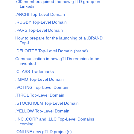
700 members joined the new gTLD group on
Linkedin
.ARCHI Top-Level Domain
.RUGBY Top-Level Domain
.PARS Top-Level Domain
How to prepare for the launching of a .BRAND
Top-L...
.DELOITTE Top-Level Domain (brand)
Communication in new gTLDs remains to be
invented
.CLASS Trademarks
.IMMO Top-Level Domain
.VOTING Top-Level Domain
.TIROL Top-Level Domain
.STOCKHOLM Top-Level Domain
.YELLOW Top-Level Domain
.INC .CORP and .LLC Top-Level Domains
coming
.ONLINE new gTLD project(s)