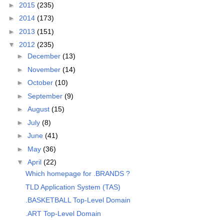
►
2015
(235)
►
2014
(173)
►
2013
(151)
▼
2012
(235)
►
December
(13)
►
November
(14)
►
October
(10)
►
September
(9)
►
August
(15)
►
July
(8)
►
June
(41)
►
May
(36)
▼
April
(22)
Which homepage for .BRANDS ?
TLD Application System (TAS)
.BASKETBALL Top-Level Domain
.ART Top-Level Domain