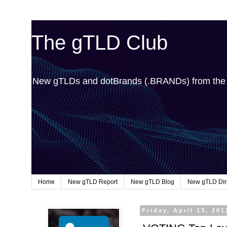
The gTLD Club
New gTLDs and dotBrands (.BRANDs) from th
Home
New gTLD Report
New gTLD Blog
New gTLD Dir
Friday, April 13, 201