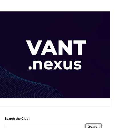
Search the Club: