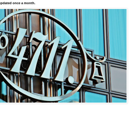
pdated once a month.