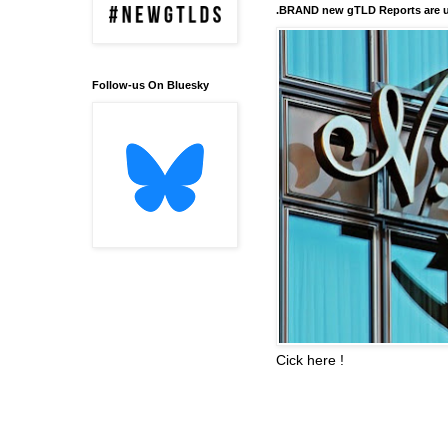
.BRAND new gTLD Reports are u
Follow-us On Bluesky
Cick here !