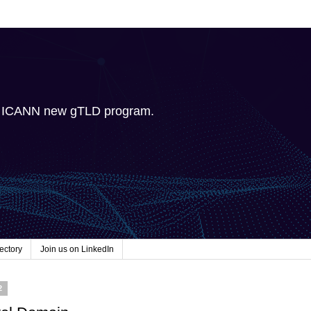
e ICANN new gTLD program.
ectory
Join us on LinkedIn
2