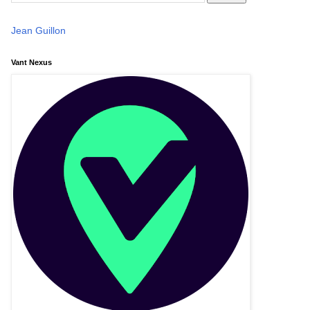
Jean Guillon
Vant Nexus