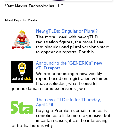
Vant Nexus Technologies LLC
Most Popular Posts:
New gTLDs: Singular or Plural?
The more I deal with new gTLD
registration figures, the more I see
that singular and plural versions start
to appear on reports. For this...
Announcing the "GENERICs" new
gTLD report
We are announcing a new weekly
report based on registration volumes.
I have selected, what I consider
generic domain name extensions , wh...
The new gTLD info for Thursday,
April 14th
Buying a Premium domain names is
sometimes a little more expensive but
in certain cases, it can be interesting
for traffic: here is why. ...