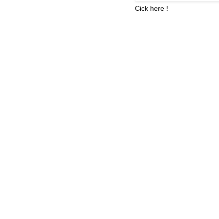
Cick here !