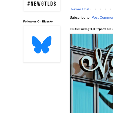
Newer Post
Subscribe to:
Post Commen
Follow-us On Bluesky
.BRAND new gTLD Reports are u