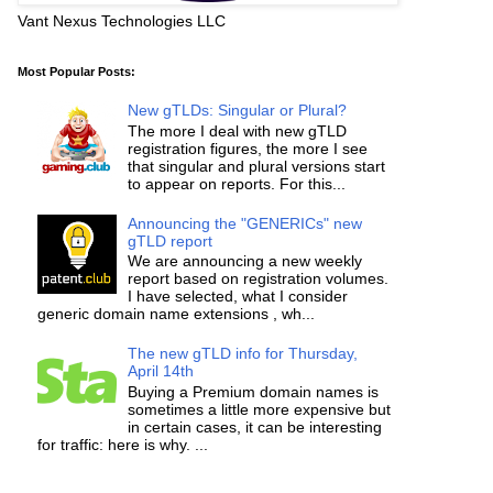
Vant Nexus Technologies LLC
Most Popular Posts:
New gTLDs: Singular or Plural?
The more I deal with new gTLD
registration figures, the more I see
that singular and plural versions start
to appear on reports. For this...
Announcing the "GENERICs" new
gTLD report
We are announcing a new weekly
report based on registration volumes.
I have selected, what I consider
generic domain name extensions , wh...
The new gTLD info for Thursday,
April 14th
Buying a Premium domain names is
sometimes a little more expensive but
in certain cases, it can be interesting
for traffic: here is why. ...