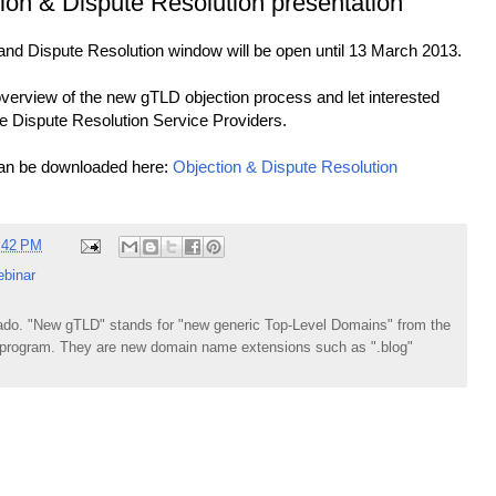
on & Dispute Resolution presentation
d Dispute Resolution window will be open until 13 March 2013.
verview of the new gTLD objection process and let interested
he Dispute Resolution Service Providers.
can be downloaded here:
Objection & Dispute Resolution
:42 PM
ebinar
do. "New gTLD" stands for "new generic Top-Level Domains" from the
rogram. They are new domain name extensions such as ".blog"