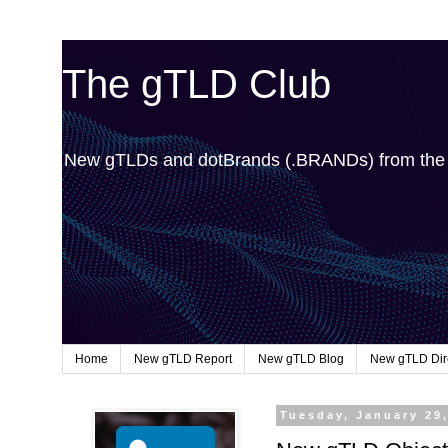
The gTLD Club
New gTLDs and dotBrands (.BRANDs) from th
Home
New gTLD Report
New gTLD Blog
New gTLD Dir
Tuesday, January 29