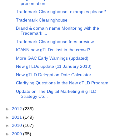
presentation
Trademark Clearinghouse: examples please?
Trademark Clearinghouse
Brand & domain name Monitoring with the
Trademark ...
Trademark Clearinghouse fees preview
ICANN new gTLDs: lost in the crowd?
More GAC Early Warnings (updated)
New gTLDs update (11 January 2013)
New gTLD Delegation Date Calculator
Clarifying Questions in the New gTLD Program
Update on The Digital Marketing & gTLD
Strategy Co...
►
2012
(235)
►
2011
(149)
►
2010
(167)
►
2009
(65)