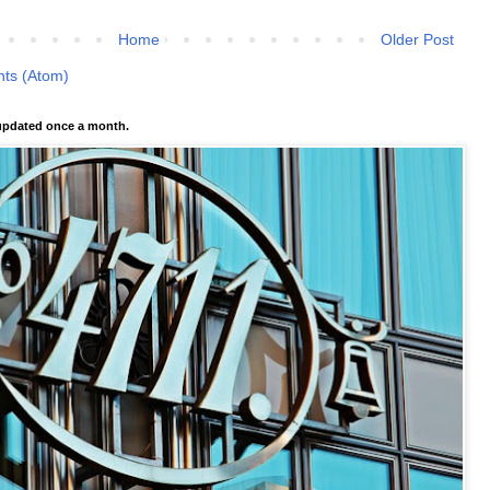
Home
Older Post
ts (Atom)
pdated once a month.