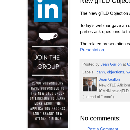
New gTLD Objecti
The New gTLD Objection an
Today's webinar gave an o
parties ask questions to t
The related presentation 
Presentation
.
Posted by
Jean Guillon
at
6
Labels:
icann
,
objections
,
w
Jean Guillon
New gTLD Aficiona
ICANN new gTLD p
(instead of ".com").
No comments:
Post a Comment