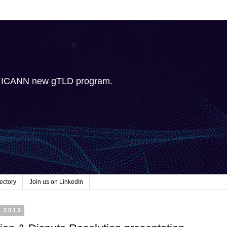
e ICANN new gTLD program.
ectory
Join us on LinkedIn
, 2013