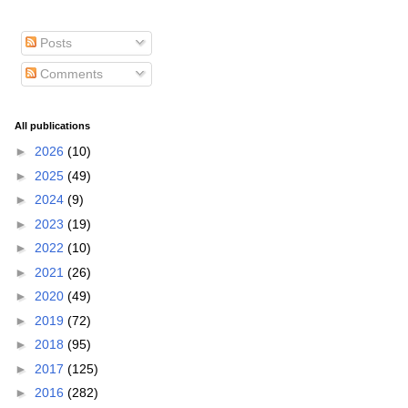
Posts
Comments
All publications
►
2026
(10)
►
2025
(49)
►
2024
(9)
►
2023
(19)
►
2022
(10)
►
2021
(26)
►
2020
(49)
►
2019
(72)
►
2018
(95)
►
2017
(125)
►
2016
(282)