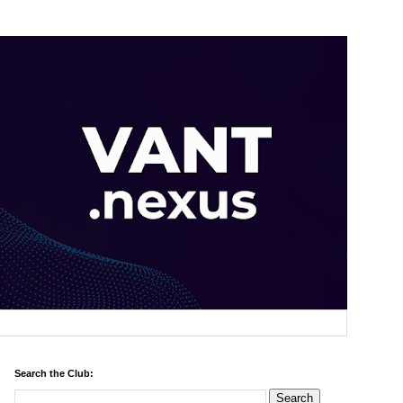
Search the Club: