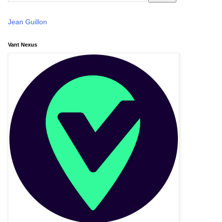
Jean Guillon
Vant Nexus