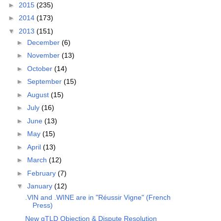
►
2015
(235)
►
2014
(173)
▼
2013
(151)
►
December
(6)
►
November
(13)
►
October
(14)
►
September
(15)
►
August
(15)
►
July
(16)
►
June
(13)
►
May
(15)
►
April
(13)
►
March
(12)
►
February
(7)
▼
January
(12)
.VIN and .WINE are in "Réussir Vigne" (French
Press)
New gTLD Objection & Dispute Resolution