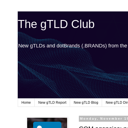
The gTLD Club
New gTLDs and dotBrands (.BRANDs) from th
Home
New gTLD Report
New gTLD Blog
New gTLD Dir
Monday, November 1