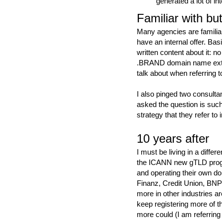
generated a lot of in
Familiar with but
Many agencies are familia
have an internal offer. Basic
written content about it: 
.BRAND domain name extens
talk about when referring 
I also pinged two consult
asked the question is suc
strategy that they refer to 
10 years after
I must be living in a diffe
the ICANN new gTLD prog
and operating their own d
Finanz, Credit Union, BNP
more in other industries a
keep registering more of t
more could (I am referring