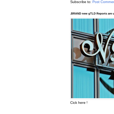
Subscribe to:
Post Commen
.BRAND new gTLD Reports are u
Cick here !