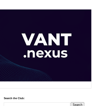
Search the Club: