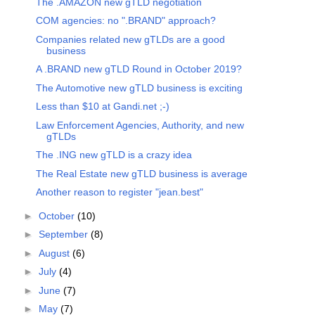
The .AMAZON new gTLD negotiation
COM agencies: no ".BRAND" approach?
Companies related new gTLDs are a good
business
A .BRAND new gTLD Round in October 2019?
The Automotive new gTLD business is exciting
Less than $10 at Gandi.net ;-)
Law Enforcement Agencies, Authority, and new
gTLDs
The .ING new gTLD is a crazy idea
The Real Estate new gTLD business is average
Another reason to register "jean.best"
►
October
(10)
►
September
(8)
►
August
(6)
►
July
(4)
►
June
(7)
►
May
(7)