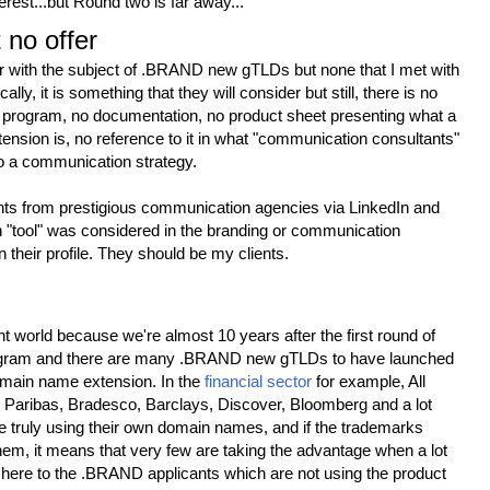
terest...but Round two is far away...
 no offer
r with the subject of .BRAND new gTLDs but none that I met with
ally, it is something that they will consider but still, there is no
no program, no documentation, no product sheet presenting what a
ion is, no reference to it in what "communication consultants"
to a communication strategy.
ants from prestigious communication agencies via LinkedIn and
h "tool" was considered in the branding or communication
in their profile. They should be my clients.
rent world because we're almost 10 years after the first round of
ram and there are many .BRAND new gTLDs to have launched
omain name extension. In the
financial sector
for example, All
 Paribas, Bradesco, Barclays, Discover, Bloomberg and a lot
re truly using their own domain names, and if the trademarks
hem, it means that very few are taking the advantage when a lot
 here to the .BRAND applicants which are not using the product