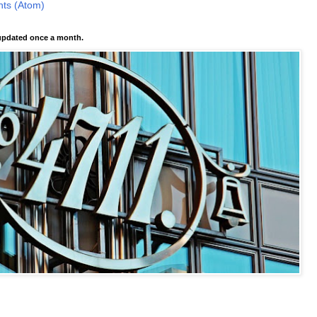
ts (Atom)
pdated once a month.