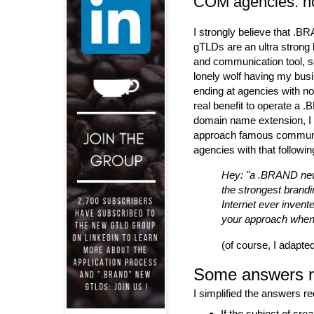
COM agencies: n
I strongly believe that .
gTLDs are an ultra strong
and communication tool, s
lonely wolf having my bus
ending at agencies with no
real benefit to operate a
domain name extension, I 
approach famous commun
agencies with that followi
Hey: "a .BRAND ne
the strongest brandin
Internet ever invent
your approach when t
(of course, I adapte
Some answers r
I simplified the answers r
If the subject of cr