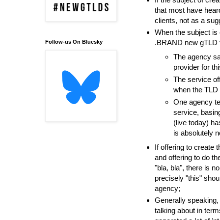
that most have heard
clients, not as a su
When the subject is o
.BRAND new gTLD thr
Follow-us On Bluesky
The agency say
provider for thi
The service off
when the TLD w
One agency tel
service, basi
(live today) ha
is absolutely no
If offering to creat
and offering to do th
"bla, bla", there is 
precisely "this" sho
agency;
Generally speaking, 
talking about in terms