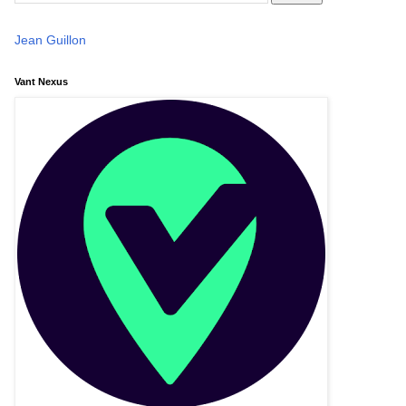
Jean Guillon
Vant Nexus