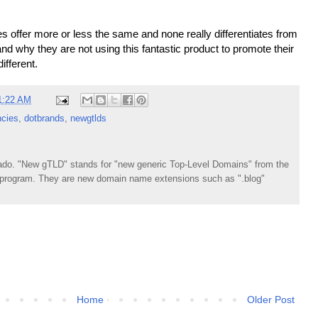
 offer more or less the same and none really differentiates from
stand why they are not using this fantastic product to promote their
ifferent.
1:22 AM
cies
,
dotbrands
,
newgtlds
do. "New gTLD" stands for "new generic Top-Level Domains" from the
rogram. They are new domain name extensions such as ".blog"
Home
Older Post