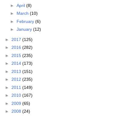
►
April
(8)
►
March
(10)
►
February
(6)
►
January
(12)
►
2017
(125)
►
2016
(282)
►
2015
(235)
►
2014
(173)
►
2013
(151)
►
2012
(235)
►
2011
(149)
►
2010
(167)
►
2009
(65)
►
2008
(24)