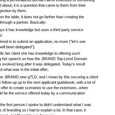
 about, it is a question that came to them from their
ggestion by them.
n the table, it does not go farther than creating the
ough a partner. Basically:
s it has knowledge but uses a third party service
s;
ered is to submit an application, no more ("let's see
ill been delegated");
ls her client she has knowledge to offering such
ng her speech on how the .BRAND Top-Level Domain
s evolved long after it was delegated. Today's result
t what was in the initial offer;
e the .BRAND new gTLD, and I mean by this securing a client
e follow-up up to the next applicant guidebook, with a lot of
no offer to create scenarios to use the extension...when
uld be the service offered today by a communication
the first person I spoke to didn't understand what I was
 of branding so I had to explain a lot. In that case, it