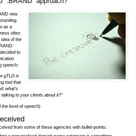
o ".BRAND" approach?
BRAND new
 branding
o as a
iness often
 idea of the
 .BRAND
decided to
ication
ng speech:
w gTLD is
g tool that
ed: what's
alking to your clients about it?"
d the level of speech)
eceived
eceived from some of these agencies with bullet-points:
eating a personalized domain name extension is something