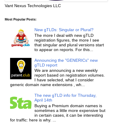
Vant Nexus Technologies LLC
Most Popular Posts:
New gTLDs: Singular or Plural?
The more I deal with new gTLD
registration figures, the more I see
that singular and plural versions start
to appear on reports. For this...
Announcing the "GENERICs" new
gTLD report
We are announcing a new weekly
report based on registration volumes.
I have selected, what I consider
generic domain name extensions , wh...
The new gTLD info for Thursday,
April 14th
Buying a Premium domain names is
sometimes a little more expensive but
in certain cases, it can be interesting
for traffic: here is why. ...