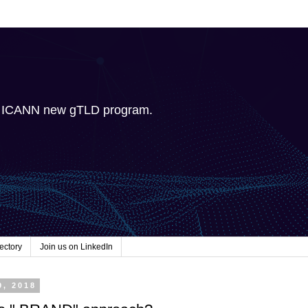
e ICANN new gTLD program.
ectory
Join us on LinkedIn
9, 2018