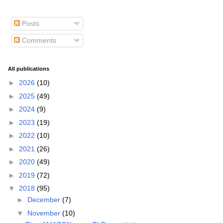
Posts
Comments
All publications
►
2026
(10)
►
2025
(49)
►
2024
(9)
►
2023
(19)
►
2022
(10)
►
2021
(26)
►
2020
(49)
►
2019
(72)
▼
2018
(95)
►
December
(7)
▼
November
(10)