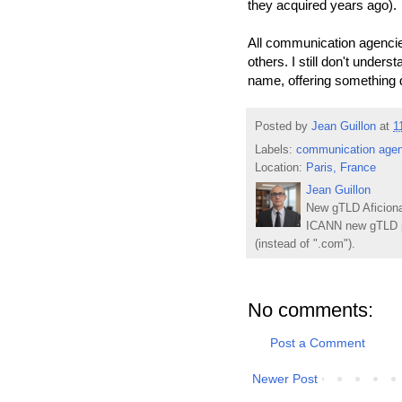
they acquired years ago).
All communication agencies
others. I still don't under
name, offering something d
Posted by
Jean Guillon
at
1
Labels:
communication agen
Location:
Paris, France
Jean Guillon
New gTLD Aficiona
ICANN new gTLD p
(instead of ".com").
No comments:
Post a Comment
Newer Post