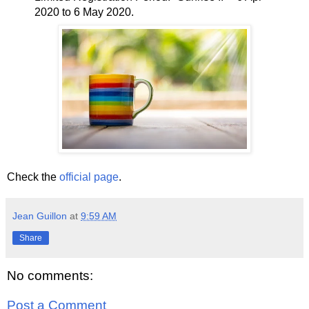
2020 to 6 May 2020.
Check the
official page
.
Jean Guillon
at
9:59 AM
Share
No comments:
Post a Comment