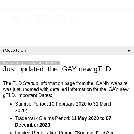
The gTLD Club
New gTLDs and dotBrands (.BRANDs) from the ICANN new
gTLD program.
▼
Saturday, July 4, 2020
Just updated: the .GAY new gTLD
The TLD Startup information page from the ICANN website
was just updated with detailed information for the .GAY new
gTLD. Important Dates:
Sunrise Period: 10 February 2020 to 31 March
2020;
Trademark Claims Period:
11 May 2020 to 07
December 2020
;
Limited Registration Period: ''Sunrise II'' - 6 Apr