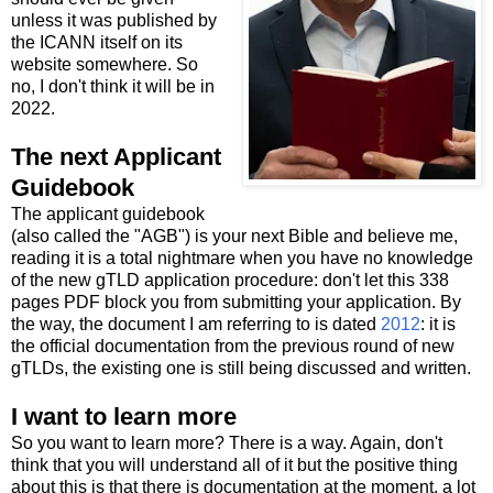
unless it was published by
the ICANN itself on its
website somewhere. So
no, I don't think it will be in
2022.
The next Applicant
Guidebook
The applicant guidebook
(also called the "AGB") is your next Bible and believe me,
reading it is a total nightmare when you have no knowledge
of the new gTLD application procedure: don't let this 338
pages PDF block you from submitting your application. By
the way, the document I am referring to is dated
2012
: it is
the official documentation from the previous round of new
gTLDs, the existing one is still being discussed and written.
I want to learn more
So you want to learn more? There is a way. Again, don't
think that you will understand all of it but the positive thing
about this is that there is documentation at the moment, a lot