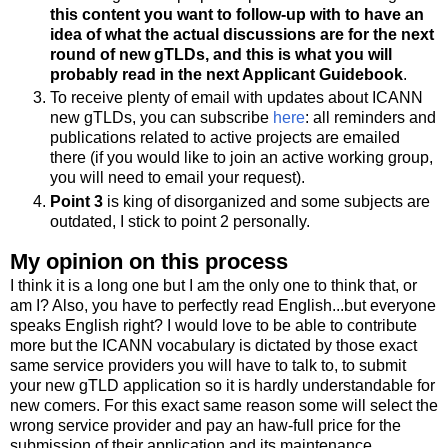
this content you want to follow-up with to have an
idea of what the actual discussions are for the next
round of new gTLDs, and this is what you will
probably read in the next Applicant Guidebook
.
To receive plenty of email with updates about ICANN
new gTLDs, you can subscribe
here
: all reminders and
publications related to active projects are emailed
there (if you would like to join an active working group,
you will need to email your request).
Point 3
is king of disorganized and some subjects are
outdated, I stick to point 2 personally.
My opinion on this process
I think it is a long one but I am the only one to think that, or
am I? Also, you have to perfectly read English...but everyone
speaks English right? I would love to be able to contribute
more but the ICANN vocabulary is dictated by those exact
same service providers you will have to talk to, to submit
your new gTLD application so it is hardly understandable for
new comers. For this exact same reason some will select the
wrong service provider and pay an haw-full price for the
submission of their application and its maintenance.