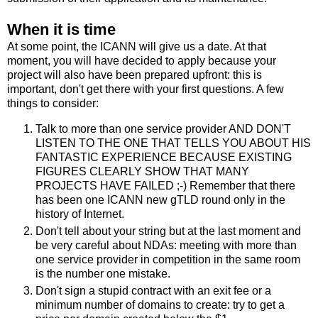
When it is time
At some point, the ICANN will give us a date. At that
moment, you will have decided to apply because your
project will also have been prepared upfront: this is
important, don't get there with your first questions. A few
things to consider:
Talk to more than one service provider AND DON'T
LISTEN TO THE ONE THAT TELLS YOU ABOUT HIS
FANTASTIC EXPERIENCE BECAUSE EXISTING
FIGURES CLEARLY SHOW THAT MANY
PROJECTS HAVE FAILED ;-) Remember that there
has been one ICANN new gTLD round only in the
history of Internet.
Don't tell about your string but at the last moment and
be very careful about NDAs: meeting with more than
one service provider in competition in the same room
is the number one mistake.
Don't sign a stupid contract with an exit fee or a
minimum number of domains to create: try to get a