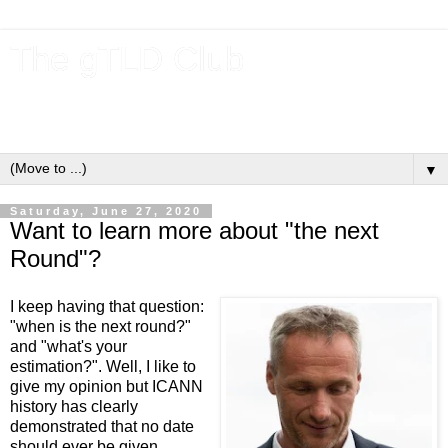
The gTLD Club
New gTLDs and dotBrands (.BRANDs) from the ICANN new
gTLD program.
▼
Saturday, June 27, 2020
Want to learn more about "the next
Round"?
I keep having that question:
"when is the next round?"
and "what's your
estimation?". Well, I like to
give my opinion but ICANN
history has clearly
demonstrated that no date
should ever be given