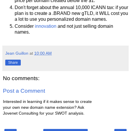
price per domain created below the $1.
Don't forget about the annual 10,000 ICANN tax: if your
plan is to create a .BRAND new gTLD, it WILL cost you
a lot to use you personalized domain names.
Consider
innovation
and not just selling domain
names.
Jean Guillon
at
10:00 AM
Share
No comments:
Post a Comment
Interested in learning if it makes sense to create
your own new domain name extension? Ask
Jovenet Consulting for your SWOT analysis.