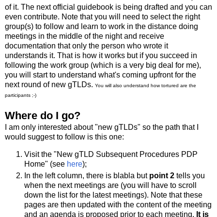
of it. The next official guidebook is being drafted and you can
even contribute. Note that you will need to select the right
group(s) to follow and learn to work in the distance doing
meetings in the middle of the night and receive
documentation that only the person who wrote it
understands it. That is how it works but if you succeed in
following the work group (which is a very big deal for me),
you will start to understand what's coming upfront for the
next round of new gTLDs.
You will also understand how tortured are the
participants ;-)
Where do I go?
I am only interested about "new gTLDs" so the path that I
would suggest to follow is this one:
Visit the "New gTLD Subsequent Procedures PDP
Home" (see
here
);
In the left column, there is blabla but
point 2
tells you
when the next meetings are (you will have to scroll
down the list for the latest meetings). Note that these
pages are then updated with the content of the meeting
and an agenda is proposed prior to each meeting.
It is