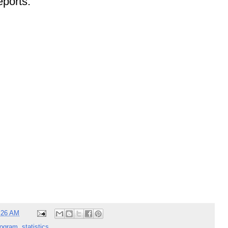
ports:
:26 AM
rogram
,
statistics