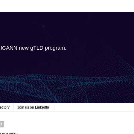
e ICANN new gTLD program.
ectory
Join us on LinkedIn
23