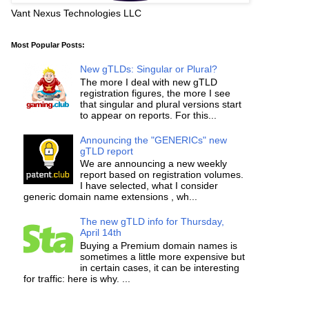
Vant Nexus Technologies LLC
Most Popular Posts:
New gTLDs: Singular or Plural?
The more I deal with new gTLD
registration figures, the more I see
that singular and plural versions start
to appear on reports. For this...
Announcing the "GENERICs" new
gTLD report
We are announcing a new weekly
report based on registration volumes.
I have selected, what I consider
generic domain name extensions , wh...
The new gTLD info for Thursday,
April 14th
Buying a Premium domain names is
sometimes a little more expensive but
in certain cases, it can be interesting
for traffic: here is why. ...