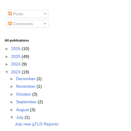
Posts
Comments
All publications
►
2026
(10)
►
2025
(49)
►
2024
(9)
▼
2023
(19)
►
December
(2)
►
November
(1)
►
October
(3)
►
September
(2)
►
August
(3)
▼
July
(1)
July new gTLD Reports: