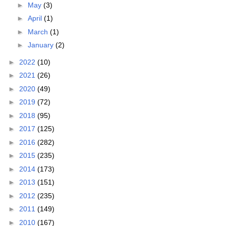
►
May
(3)
►
April
(1)
►
March
(1)
►
January
(2)
►
2022
(10)
►
2021
(26)
►
2020
(49)
►
2019
(72)
►
2018
(95)
►
2017
(125)
►
2016
(282)
►
2015
(235)
►
2014
(173)
►
2013
(151)
►
2012
(235)
►
2011
(149)
►
2010
(167)