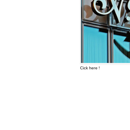
Cick here !