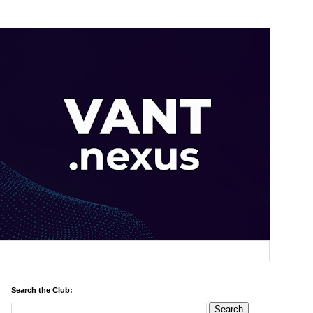
Search the Club: