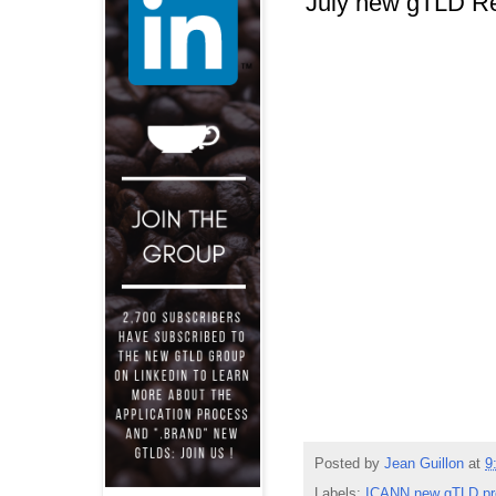
July new gTLD Re
Posted by
Jean Guillon
at
9
Labels:
ICANN new gTLD p