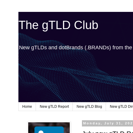
The gTLD Club
New gTLDs and dotBrands (.BRANDs) from th
Home
New gTLD Report
New gTLD Blog
New gTLD Dir
Monday, July 31, 20