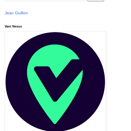
Jean Guillon
Vant Nexus