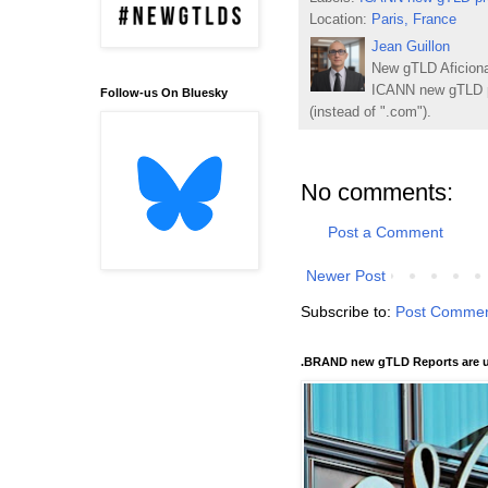
Location:
Paris, France
Jean Guillon
New gTLD Aficiona
ICANN new gTLD p
Follow-us On Bluesky
(instead of ".com").
No comments:
Post a Comment
Newer Post
Subscribe to:
Post Commen
.BRAND new gTLD Reports are u