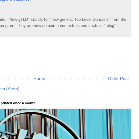
do. "New gTLD" stands for "new generic Top-Level Domains" from the
rogram. They are new domain name extensions such as ".blog"
Home
Older Post
ts (Atom)
pdated once a month.