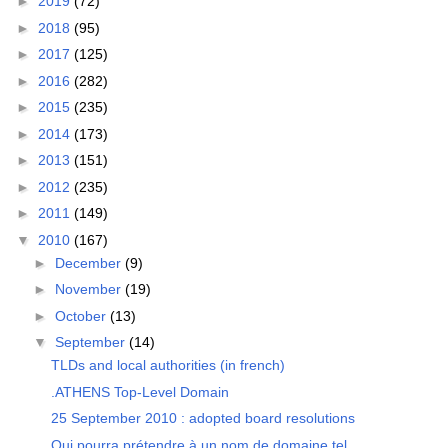
►
2019
(72)
►
2018
(95)
►
2017
(125)
►
2016
(282)
►
2015
(235)
►
2014
(173)
►
2013
(151)
►
2012
(235)
►
2011
(149)
▼
2010
(167)
►
December
(9)
►
November
(19)
►
October
(13)
▼
September
(14)
TLDs and local authorities (in french)
.ATHENS Top-Level Domain
25 September 2010 : adopted board resolutions
Qui pourra prétendre à un nom de domaine tel