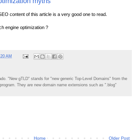
timization myths
he SEO content of this article is a very good one to read.
rch engine optimization ?
:20 AM
do. "New gTLD" stands for "new generic Top-Level Domains" from the
rogram. They are new domain name extensions such as ".blog"
Home
Older Post