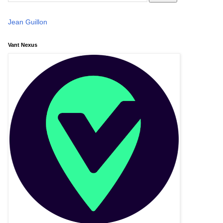
Jean Guillon
Vant Nexus