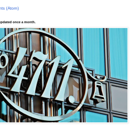
ts (Atom)
pdated once a month.