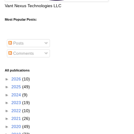
Vant Nexus Technologies LLC
Most Popular Posts:
Posts
Comments
All publications
►
2026
(10)
►
2025
(49)
►
2024
(9)
►
2023
(19)
►
2022
(10)
►
2021
(26)
►
2020
(49)