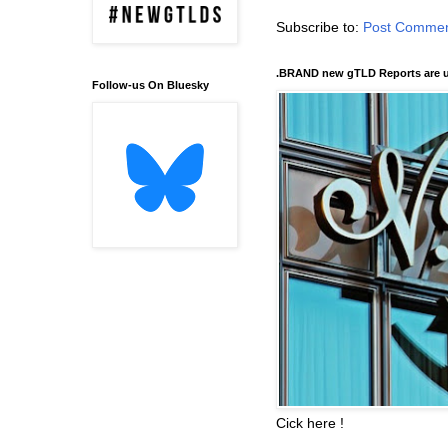
Subscribe to:
Post Commen
.BRAND new gTLD Reports are u
Follow-us On Bluesky
Cick here !