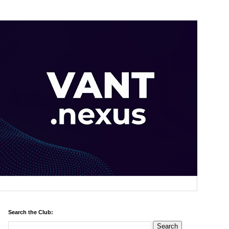
Search the Club: