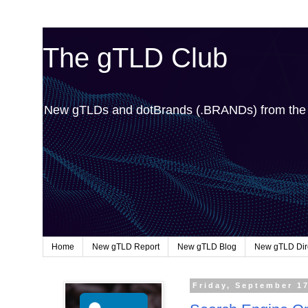
The gTLD Club
New gTLDs and dotBrands (.BRANDs) from th
Home
New gTLD Report
New gTLD Blog
New gTLD Dir
Friday, September 1