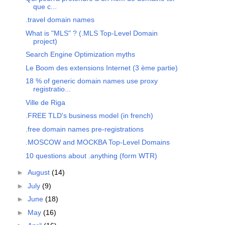
que c...
.travel domain names
What is "MLS" ? (.MLS Top-Level Domain
project)
Search Engine Optimization myths
Le Boom des extensions Internet (3 ème partie)
18 % of generic domain names use proxy
registratio...
Ville de Riga
.FREE TLD's business model (in french)
.free domain names pre-registrations
.MOSCOW and MOCKBA Top-Level Domains
10 questions about .anything (form WTR)
►
August
(14)
►
July
(9)
►
June
(18)
►
May
(16)