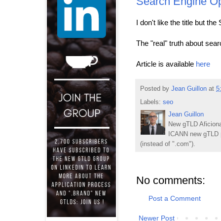
Search Engine Op
I don't like the title but t
The "real" truth about sea
Article is available
here
Posted by
Jean Guillon
at
5
Labels:
seo
Jean Guillon
New gTLD Aficiona
ICANN new gTLD p
(instead of ".com").
No comments:
Post a Comment
Newer Post