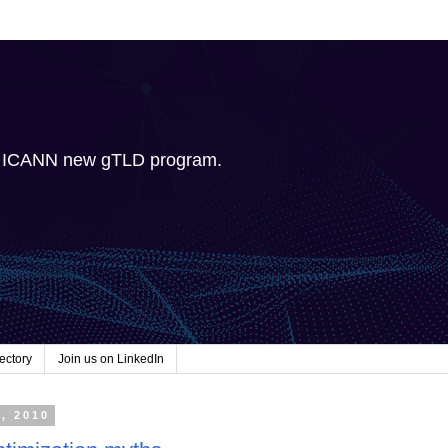
e ICANN new gTLD program.
ectory
Join us on LinkedIn
7, 2010