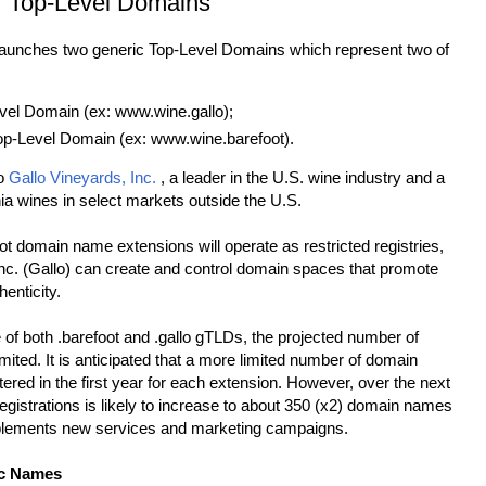
or Top-Level Domains
launches two generic Top-Level Domains which represent two of
el Domain (ex: www.wine.gallo);
Level Domain (ex: www.wine.barefoot).
to
Gallo Vineyards, Inc.
, a leader in the U.S. wine industry and a
nia wines in select markets outside the U.S.
ot domain name extensions will operate as restricted registries,
Inc. (Gallo) can create and control domain spaces that promote
henticity.
e of both .barefoot and .gallo gTLDs, the projected number of
 limited. It is anticipated that a more limited number of domain
tered in the first year for each extension. However, over the next
egistrations is likely to increase to about 350 (x2) domain names
plements new services and marketing campaigns.
ic Names