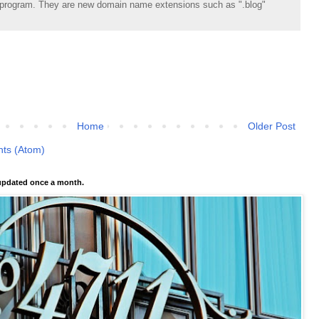
rogram. They are new domain name extensions such as ".blog"
Home
Older Post
ts (Atom)
pdated once a month.