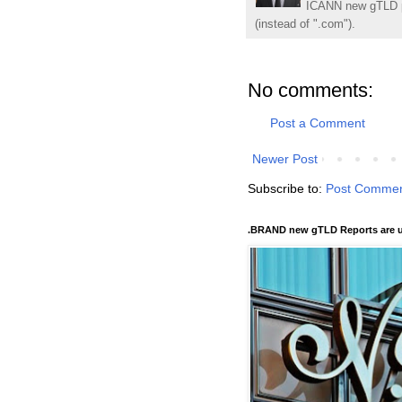
ICANN new gTLD p
(instead of ".com").
No comments:
Post a Comment
Newer Post
Subscribe to:
Post Commen
.BRAND new gTLD Reports are u