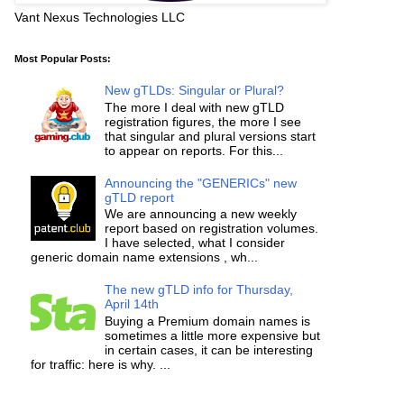
Vant Nexus Technologies LLC
Most Popular Posts:
New gTLDs: Singular or Plural?
The more I deal with new gTLD
registration figures, the more I see
that singular and plural versions start
to appear on reports. For this...
Announcing the "GENERICs" new
gTLD report
We are announcing a new weekly
report based on registration volumes.
I have selected, what I consider
generic domain name extensions , wh...
The new gTLD info for Thursday,
April 14th
Buying a Premium domain names is
sometimes a little more expensive but
in certain cases, it can be interesting
for traffic: here is why. ...