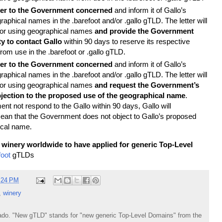
tter to the Government concerned
and inform it of Gallo’s
raphical names in the .barefoot and/or .gallo gTLD. The letter will
 for using geographical names
and provide the Government
y to contact Gallo
within 90 days to reserve its respective
om use in the .barefoot or .gallo gTLD.
tter to the Government concerned
and inform it of Gallo’s
raphical names in the .barefoot and/or .gallo gTLD. The letter will
 for using geographical names
and request the Government’s
jection to the proposed use of the geographical name
.
t not respond to the Gallo within 90 days, Gallo will
mean that the Government does not object to Gallo’s proposed
ical name.
st winery worldwide to have applied for generic Top-Level
foot
gTLDs
:24 PM
,
winery
do. "New gTLD" stands for "new generic Top-Level Domains" from the