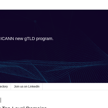
e ICANN new gTLD program.
ectory
Join us on LinkedIn
2