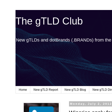
The gTLD Club
New gTLDs and dotBrands (.BRANDs) from th
Home
New gTLD Report
New gTLD Blog
New gTLD Dir
Monday, July 2, 201