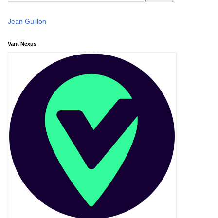
Jean Guillon
Vant Nexus