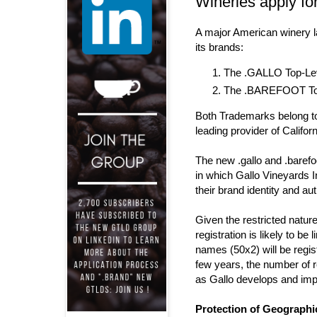
Wineries apply f
A major American winery 
its brands
:
The .GALLO Top-Lev
The .BAREFOOT Top-
Both Trademarks belong 
leading provider of Califor
The new .gallo and .barefo
in which Gallo Vineyards 
their brand identity and aut
Given the restricted natur
registration is likely to be
names (50x2) will be regis
few years, the number of r
as Gallo develops and im
Protection of Geograph