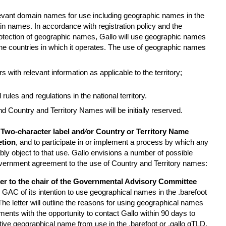
elevant domain names for use including geographic names in the
in names. In accordance with registration policy and the
tection of geographic names, Gallo will use geographic names
n the countries in which it operates. The use of geographic names
s with relevant information as applicable to the territory;
rules and regulations in the national territory.
d Country and Territory Names will be initially reserved.
 Two-character label and⁄or Country or Territory Name
etion
, and to participate in or implement a process by which any
 object to that use. Gallo envisions a number of possible
vernment agreement to the use of Country and Territory names:
tter to the chair of the Governmental Advisory Committee
 GAC of its intention to use geographical names in the .barefoot
The letter will outline the reasons for using geographical names
nts with the opportunity to contact Gallo within 90 days to
tive geographical name from use in the .barefoot or .gallo gTLD.