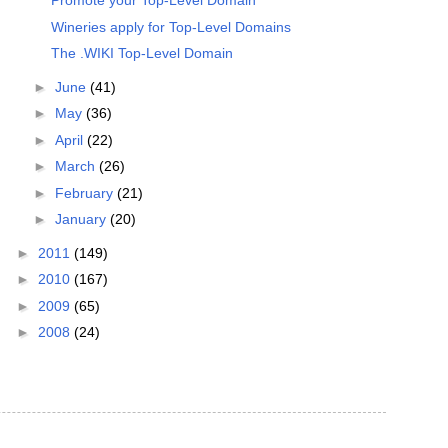
Promote your Top-Level Domain
Wineries apply for Top-Level Domains
The .WIKI Top-Level Domain
►
June
(41)
►
May
(36)
►
April
(22)
►
March
(26)
►
February
(21)
►
January
(20)
►
2011
(149)
►
2010
(167)
►
2009
(65)
►
2008
(24)