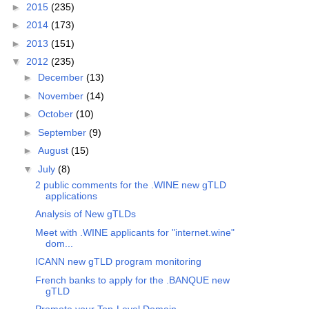
►
2015
(235)
►
2014
(173)
►
2013
(151)
▼
2012
(235)
►
December
(13)
►
November
(14)
►
October
(10)
►
September
(9)
►
August
(15)
▼
July
(8)
2 public comments for the .WINE new gTLD
applications
Analysis of New gTLDs
Meet with .WINE applicants for "internet.wine"
dom...
ICANN new gTLD program monitoring
French banks to apply for the .BANQUE new
gTLD