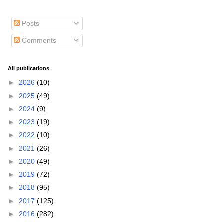
Posts
Comments
All publications
►
2026
(10)
►
2025
(49)
►
2024
(9)
►
2023
(19)
►
2022
(10)
►
2021
(26)
►
2020
(49)
►
2019
(72)
►
2018
(95)
►
2017
(125)
►
2016
(282)