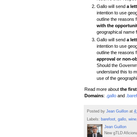
Gallo will send
a le
intention to use geog
outline the reasons
with the opportunit
geographical name fr
Gallo will send
a le
intention to use geog
outline the reasons
approval or non-ob
Should the Governmen
understand this to 
use of the geograph
Read more about
the fir
Domains
:
.gallo
and
.bare
Posted by
Jean Guillon
at
4
Labels:
barefoot
,
gallo
,
wine
Jean Guillon
New gTLD Aficiona