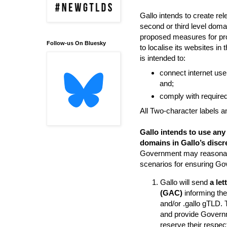
Gallo intends to create r
second or third level doma
proposed measures for pro
Follow-us On Bluesky
to localise its websites i
is intended to:
connect internet user
and;
comply with required 
All Two-character labels an
Gallo intends to use any
domains in Gallo’s discr
Government may reasonably
scenarios for ensuring Go
Gallo will send
a le
(GAC)
informing the
and/or .gallo gTLD. 
and provide Governme
reserve their respec