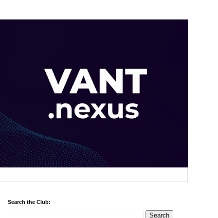
Search the Club: