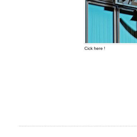
Cick here !