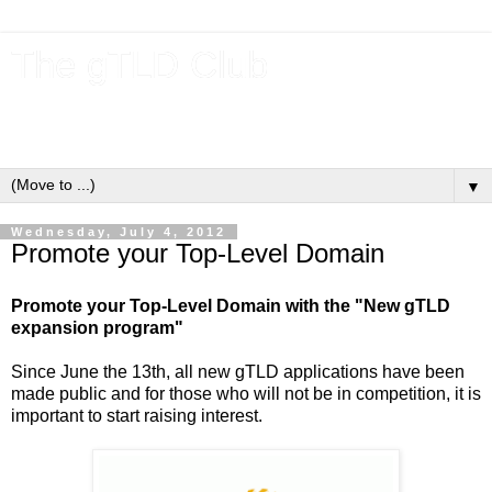
The gTLD Club
New gTLDs and dotBrands (.BRANDs) from the ICANN new
gTLD program.
▼
Wednesday, July 4, 2012
Promote your Top-Level Domain
Promote your Top-Level Domain with the "New gTLD
expansion program"
Since June the 13th, all new gTLD applications have been
made public and for those who will not be in competition, it is
important to start raising interest.