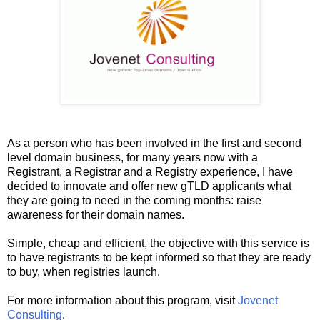
As a person who has been involved in the first and second
level domain business, for many years now with a
Registrant, a Registrar and a Registry experience, I have
decided to innovate and offer new gTLD applicants what
they are going to need in the coming months: raise
awareness for their domain names.
Simple, cheap and efficient, the objective with this service is
to have registrants to be kept informed so that they are ready
to buy, when registries launch.
For more information about this program, visit
Jovenet
Consulting
.