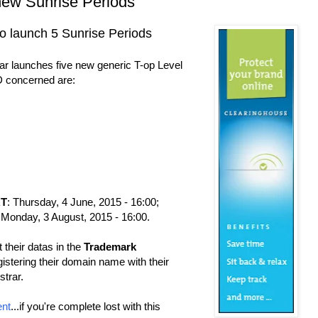
new Sunrise Periods
 launch 5 Sunrise Periods
r launches five new generic T-op Level
 concerned are:
RT
: Thursday, 4 June, 2015 - 16:00;
 Monday, 3 August, 2015 - 16:00.
 their datas in the
Trademark
gistering their domain name with their
trar.
nt
...if you're complete lost with this