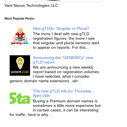
Vant Nexus Technologies LLC
Most Popular Posts:
New gTLDs: Singular or Plural?
The more I deal with new gTLD
registration figures, the more I see
that singular and plural versions start
to appear on reports. For this...
Announcing the "GENERICs" new
gTLD report
We are announcing a new weekly
report based on registration volumes.
I have selected, what I consider
generic domain name extensions , wh...
The new gTLD info for Thursday,
April 14th
Buying a Premium domain names is
sometimes a little more expensive but
in certain cases, it can be interesting
for traffic: here is why. ...