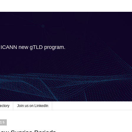
e ICANN new gTLD program.
ectory
Join us on LinkedIn
015