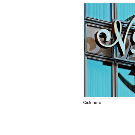
Cick here !