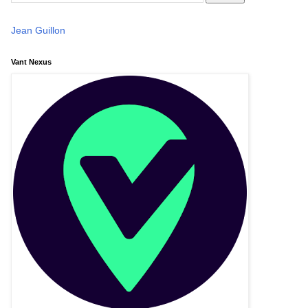
Jean Guillon
Vant Nexus