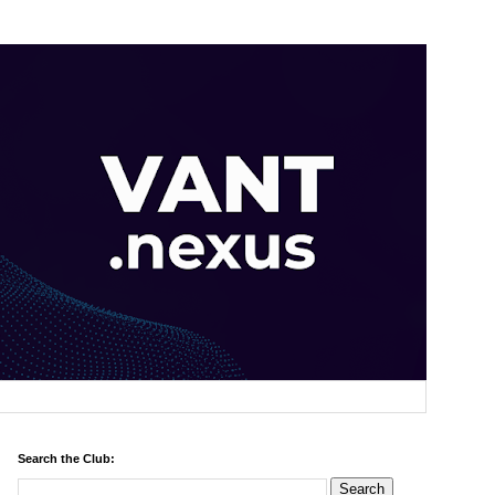
Search the Club: