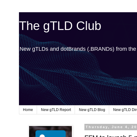
The gTLD Club
New gTLDs and dotBrands (.BRANDs) from th
Home
New gTLD Report
New gTLD Blog
New gTLD Dir
Thursday, June 4, 2