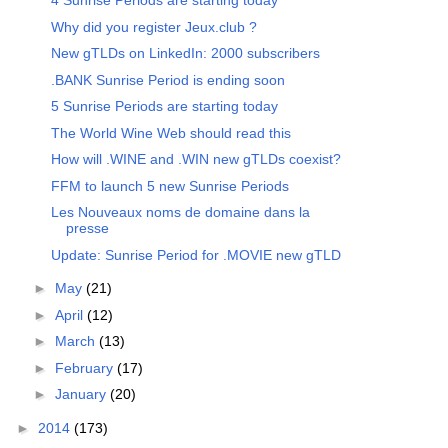
4 Sunrise Periods are starting today
Why did you register Jeux.club ?
New gTLDs on LinkedIn: 2000 subscribers
.BANK Sunrise Period is ending soon
5 Sunrise Periods are starting today
The World Wine Web should read this
How will .WINE and .WIN new gTLDs coexist?
FFM to launch 5 new Sunrise Periods
Les Nouveaux noms de domaine dans la
presse
Update: Sunrise Period for .MOVIE new gTLD
►
May
(21)
►
April
(12)
►
March
(13)
►
February
(17)
►
January
(20)
►
2014
(173)