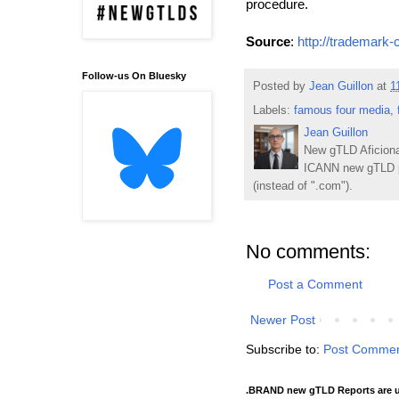
procedure.
Source
:
http://trademark-
Follow-us On Bluesky
Posted by
Jean Guillon
at
1
Labels:
famous four media
,
Jean Guillon
New gTLD Aficiona
ICANN new gTLD p
(instead of ".com").
No comments:
Post a Comment
Newer Post
Subscribe to:
Post Commen
.BRAND new gTLD Reports are u