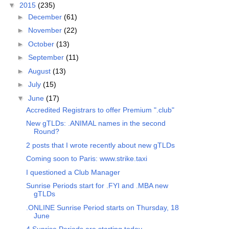
▼
2015
(235)
►
December
(61)
►
November
(22)
►
October
(13)
►
September
(11)
►
August
(13)
►
July
(15)
▼
June
(17)
Accredited Registrars to offer Premium ".club"
New gTLDs: .ANIMAL names in the second
Round?
2 posts that I wrote recently about new gTLDs
Coming soon to Paris: www.strike.taxi
I questioned a Club Manager
Sunrise Periods start for .FYI and .MBA new
gTLDs
.ONLINE Sunrise Period starts on Thursday, 18
June