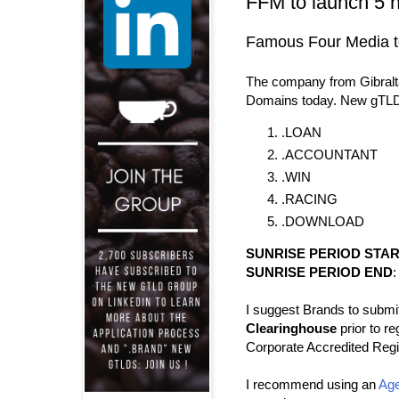
FFM to launch 5 
Famous Four Media to
The company from Gibralta
Domains today. New gTLD
.LOAN
.ACCOUNTANT
.WIN
.RACING
.DOWNLOAD
SUNRISE PERIOD STA
SUNRISE PERIOD END
:
I suggest Brands to submit
Clearinghouse
prior to re
Corporate Accredited Regis
I recommend using an
Age