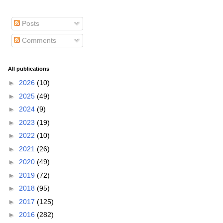
Posts
Comments
All publications
►
2026
(10)
►
2025
(49)
►
2024
(9)
►
2023
(19)
►
2022
(10)
►
2021
(26)
►
2020
(49)
►
2019
(72)
►
2018
(95)
►
2017
(125)
►
2016
(282)