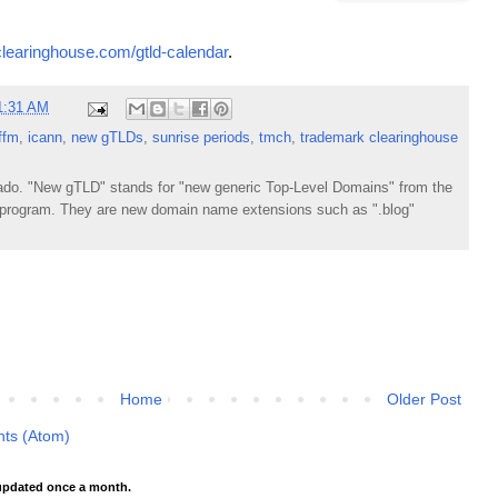
clearinghouse.com/gtld-calendar
.
1:31 AM
ffm
,
icann
,
new gTLDs
,
sunrise periods
,
tmch
,
trademark clearinghouse
do. "New gTLD" stands for "new generic Top-Level Domains" from the
rogram. They are new domain name extensions such as ".blog"
Home
Older Post
ts (Atom)
pdated once a month.