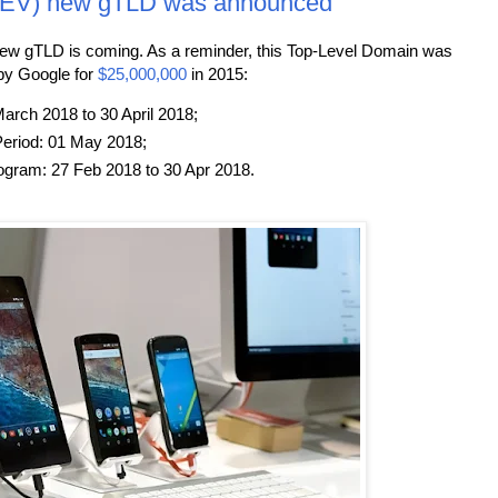
DEV) new gTLD was announced
new gTLD is coming. As a reminder, this Top-Level Domain was
by Google for
$25,000,000
in 2015:
arch 2018 to 30 April 2018;
eriod: 01 May 2018;
ogram: 27 Feb 2018 to 30 Apr 2018.