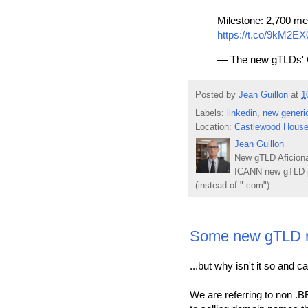
Milestone: 2,700 me
https://t.co/9kM2E
— The new gTLDs' 
Posted by
Jean Guillon
at
1
Labels:
linkedin
,
new generi
Location:
Castlewood House
Jean Guillon
New gTLD Aficiona
ICANN new gTLD p
(instead of ".com").
Some new gTLD reg
...but why isn't it so and 
We are referring to non .