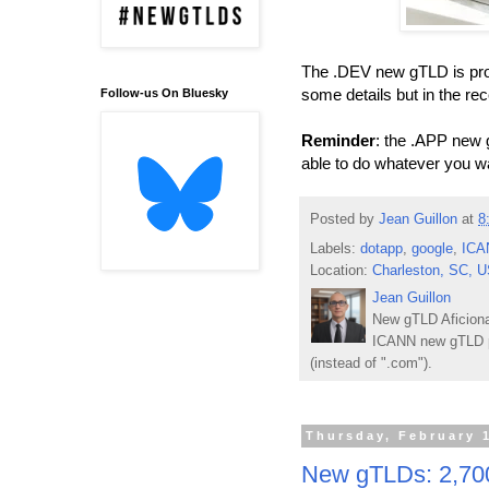
The .DEV new gTLD is proba
some details but in the r
Follow-us On Bluesky
Reminder
: the .APP new 
able to do whatever you w
Posted by
Jean Guillon
at
8
Labels:
dotapp
,
google
,
ICA
Location:
Charleston, SC, 
Jean Guillon
New gTLD Aficiona
ICANN new gTLD p
(instead of ".com").
Thursday, February 
New gTLDs: 2,700