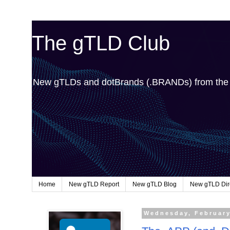
The gTLD Club
New gTLDs and dotBrands (.BRANDs) from th
Home
New gTLD Report
New gTLD Blog
New gTLD Dir
Wednesday, February