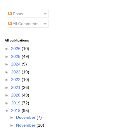
Posts
All Comments
All publications
►
2026
(10)
►
2025
(49)
►
2024
(9)
►
2023
(19)
►
2022
(10)
►
2021
(26)
►
2020
(49)
►
2019
(72)
▼
2018
(95)
►
December
(7)
►
November
(10)