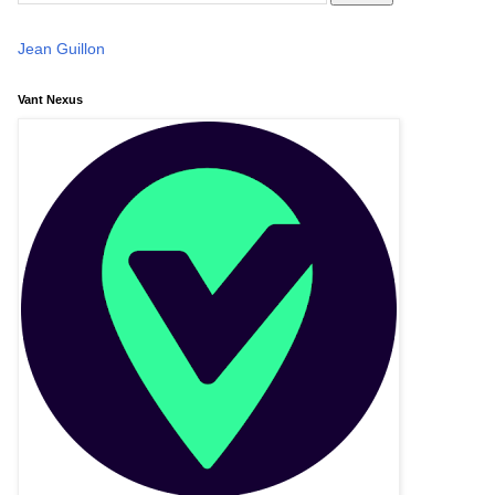
Jean Guillon
Vant Nexus