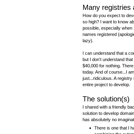
Many registries 
How do you expect to dev
so high? I want to know ab
possible, especially when 
names registered (apolog
lazy).
I can understand that a co
but I don't understand that
$40,000 for nothing. There
today. And of course...I a
just...ridiculous. A registr
entire project to develop.
The solution(s)
I shared with a friendly b
solution to develop domai
has absolutely no imaginat
There is one that I 