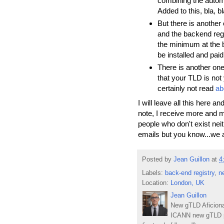
combining the autom
Added to this, bla, bl
But there is another o
and the backend regi
the minimum at the 
be installed and pai
There is another one
that your TLD is not
certainly not read
ab
I will leave all this here 
note, I receive more and 
people who don't exist nei
emails but you know...we a
Posted by
Jean Guillon
at
4
Labels:
back-end registry
,
n
Location:
London, UK
Jean Guillon
New gTLD Aficiona
ICANN new gTLD p