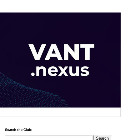
Search the Club: