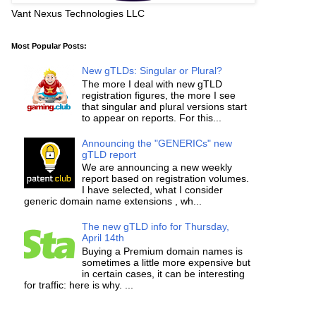
Vant Nexus Technologies LLC
Most Popular Posts:
New gTLDs: Singular or Plural?
The more I deal with new gTLD
registration figures, the more I see
that singular and plural versions start
to appear on reports. For this...
Announcing the "GENERICs" new
gTLD report
We are announcing a new weekly
report based on registration volumes.
I have selected, what I consider
generic domain name extensions , wh...
The new gTLD info for Thursday,
April 14th
Buying a Premium domain names is
sometimes a little more expensive but
in certain cases, it can be interesting
for traffic: here is why. ...