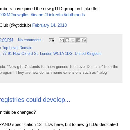
mbers have joined the new gTLD group on LinkedIn:
X00XM
#newgtlds
#icann
#LinkedIn
#dotbrands
Club (@gtldclub)
February 14, 2018
0:00 PM
No comments:
c Top-Level Domain
, 77-91 New Oxford St, London WC1A 1DG, United Kingdom
do. "New gTLD" stands for "new generic Top-Level Domains" from the
rogram. They are new domain name extensions such as ".blog"
istries could develop...
can this be changed?
BRAND specification 13 TLDs here, but to new gTLDs dedicated