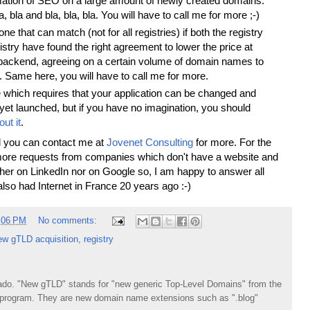
ation of SEO on a large amount of newly created domains.
a, bla and bla, bla, bla. You will have to call me for more ;-)
ne that can match (not for all registries) if both the registry
stry have found the right agreement to lower the price at
backend, agreeing on a certain volume of domain names to
d. Same here, you will have to call me for more.
 which requires that your application can be changed and
 yet launched, but if you have no imagination, you should
out it
.
and you can contact me at
Jovenet Consulting
for more. For the
more requests from companies which don't have a website and
ther on LinkedIn nor on Google so, I am happy to answer all
lso had Internet in France 20 years ago :-)
:06 PM
No comments:
ew gTLD acquisition
,
registry
do. "New gTLD" stands for "new generic Top-Level Domains" from the
rogram. They are new domain name extensions such as ".blog"