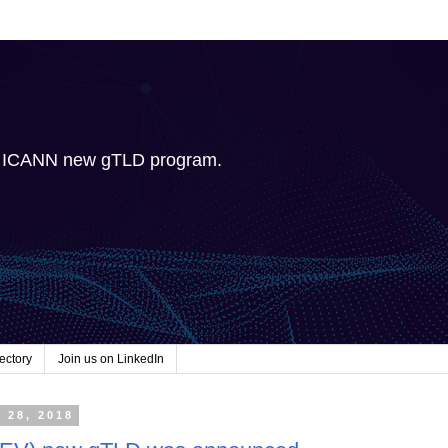
e ICANN new gTLD program.
ectory
Join us on LinkedIn
 28, 2018