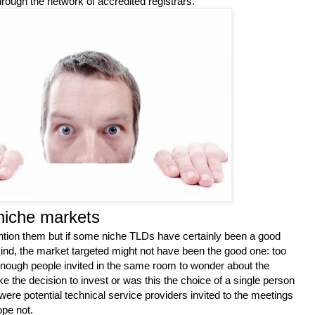
rough the network of accredited registrars.
niche markets
ention them but if some niche TLDs have certainly been a good
ind, the market targeted might not have been the good one: too
nough people invited in the same room to wonder about the
ake the decision to invest or was this the choice of a single person
were potential technical service providers invited to the meetings
ope not.