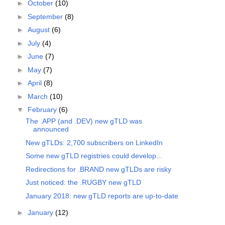
►
October
(10)
►
September
(8)
►
August
(6)
►
July
(4)
►
June
(7)
►
May
(7)
►
April
(8)
►
March
(10)
▼
February
(6)
The .APP (and .DEV) new gTLD was
announced
New gTLDs: 2,700 subscribers on LinkedIn
Some new gTLD registries could develop...
Redirections for .BRAND new gTLDs are risky
Just noticed: the .RUGBY new gTLD
January 2018: new gTLD reports are up-to-date
►
January
(12)