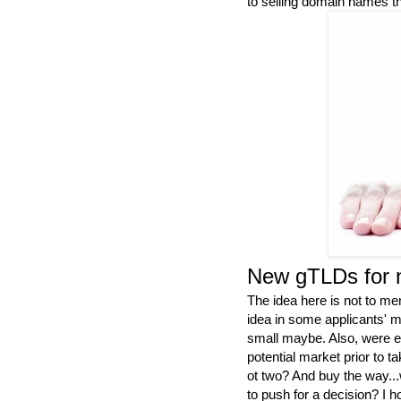
to selling domain names th
New gTLDs for 
The idea here is not to m
idea in some applicants' m
small maybe. Also, were e
potential market prior to t
ot two? And buy the way...
to push for a decision? I h