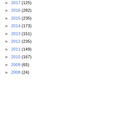
►
2017
(125)
►
2016
(282)
►
2015
(235)
►
2014
(173)
►
2013
(151)
►
2012
(235)
►
2011
(149)
►
2010
(167)
►
2009
(65)
►
2008
(24)