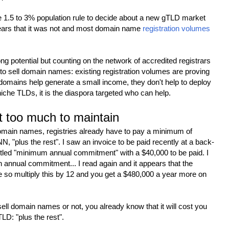
he 1.5 to 3% population rule to decide about a new gTLD market
ears that it was not and most domain name
registration volumes
g potential but counting on the network of accredited registrars
n to sell domain names: existing registration volumes are proving
 domains help generate a small income, they don't help to deploy
niche TLDs, it is the diaspora targeted who can help.
 too much to maintain
domain names, registries already have to pay a minimum of
, "plus the rest". I saw an invoice to be paid recently at a back-
ntitled "minimum annual commitment" with a $40,000 to be paid. I
n annual commitment... I read again and it appears that the
so multiply this by 12 and you get a $480,000 a year more on
sell domain names or not, you already know that it will cost you
LD: "plus the rest".