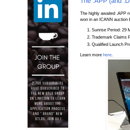
The .APP (and .
The highly awaited .APP 
won in an ICANN auction 
Sunrise Period: 29 M
Trademark Claims P
Qualified Launch Pr
Learn more
here
.