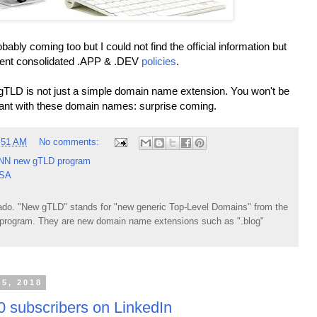
bly coming too but I could not find the official information but
ecent consolidated .APP & .DEV
policies
.
gTLD is not just a simple domain name extension. You won't be
ant with these domain names: surprise coming.
:51 AM
No comments:
NN new gTLD program
USA
do. "New gTLD" stands for "new generic Top-Level Domains" from the
rogram. They are new domain name extensions such as ".blog"
15, 2018
 subscribers on LinkedIn