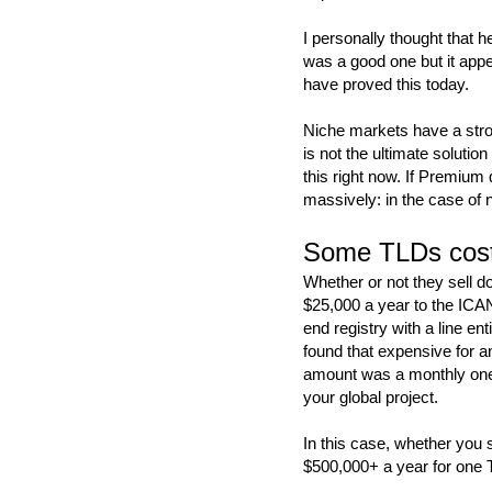
I personally thought that 
was a good one but it app
have proved this today.
Niche markets have a stron
is not the ultimate solutio
this right now. If Premium
massively: in the case of 
Some TLDs cost
Whether or not they sell 
$25,000 a year to the ICANN
end registry with a line e
found that expensive for a
amount was a monthly one 
your global project.
In this case, whether you 
$500,000+ a year for one T