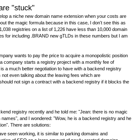
are "stuck"
elop a niche new domain name extension when your costs are
out the magic formula because in this case, I don't see this as
1,038 registries on a list of 1,226 have less than 10,000 domain
ies for including .BRAND new gTLDs in these numbers but I am
mpany wants to pay the price to acquire a monopolistic position
 a company starts a registry project with a monthly fee of
 is a much better negotiation to have with a backend registry
m not even talking about the leaving fees which are
y should not sign a contract with a backend registry if it blocks the
ackend registry recently and he told me: "Jean: there is no magic
n names", and I wondered: "Wow, he is a backend registry and he
ion". There are solutions:
have seen working, it is similar to parking domains and