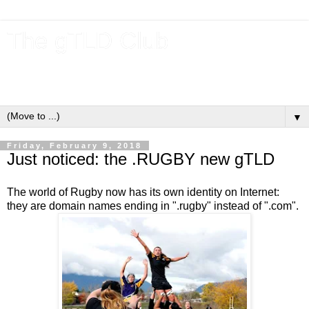
The gTLD Club
New gTLDs and dotBrands (.BRANDs) from the ICANN new
gTLD program.
▼
Friday, February 9, 2018
Just noticed: the .RUGBY new gTLD
The world of Rugby now has its own identity on Internet:
they are domain names ending in ".rugby" instead of ".com".