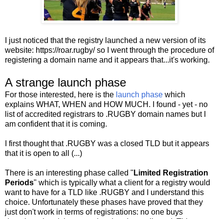
I just noticed that the registry launched a new version of its
website: https://roar.rugby/ so I went through the procedure of
registering a domain name and it appears that...it's working.
A strange launch phase
For those interested, here is the
launch phase
which
explains WHAT, WHEN and HOW MUCH. I found - yet - no
list of accredited registrars to .RUGBY domain names but I
am confident that it is coming.
I first thought that .RUGBY was a closed TLD but it appears
that it is open to all (...)
There is an interesting phase called "
Limited Registration
Periods
" which is typically what a client for a registry would
want to have for a TLD like .RUGBY and I understand this
choice. Unfortunately these phases have proved that they
just don't work in terms of registrations: no one buys