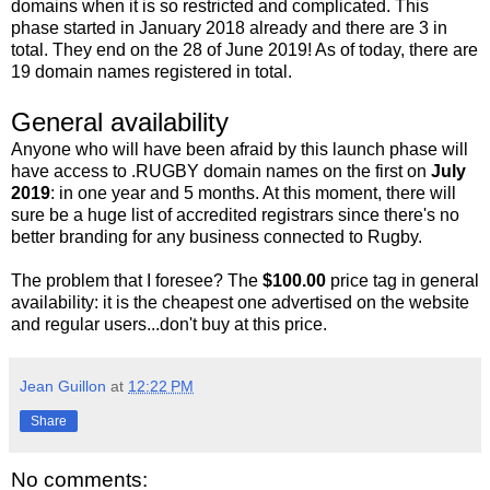
domains when it is so restricted and complicated. This
phase started in January 2018 already and there are 3 in
total. They end on the 28 of June 2019! As of today, there are
19 domain names registered in total.
General availability
Anyone who will have been afraid by this launch phase will
have access to .RUGBY domain names on the first on
July
2019
: in one year and 5 months. At this moment, there will
sure be a huge list of accredited registrars since there's no
better branding for any business connected to Rugby.
The problem that I foresee? The
$100.00
price tag in general
availability: it is the cheapest one advertised on the website
and regular users...don't buy at this price.
Jean Guillon
at
12:22 PM
Share
No comments: