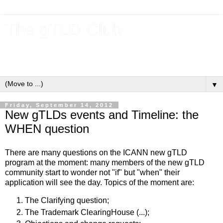
The gTLD Club
New gTLDs and dotBrands (.BRANDs) from the ICANN new
gTLD program.
▼
Friday, September 14, 2012
New gTLDs events and Timeline: the
WHEN question
There are many questions on the ICANN new gTLD
program at the moment: many members of the new gTLD
community start to wonder not "if" but "when" their
application will see the day. Topics of the moment are:
The Clarifying question;
The Trademark ClearingHouse (...);