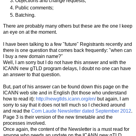
Objections and change requests;
Public comments;
Batching.
There are probably many others but these are the one I keep
an eye on at the moment.
I have been talking to a few "future" Registrants recently and
there is one question that comes back frequently: "when can
I buy a new domain name?"
Well, I am sorry but I do not have this answer and with the
ICANN new gTLD program delays, I doubt no one can have
an answer to that question.
But, part of his answer can be found down this page on the
ICANN web site and in English (fot those who understand
how to read it):
http://newgtlds.icann.org/e
n/
but again, I am
sorry to say that it does not tell much so I checked around
and read the
Com Laude Newsletter dated September 2012
.
Page 3 is their version of the new timetable and the
processes involved.
Once again, the content of the Newsletter is a must read for
anyone who needs an update on the ICANN new gTLD