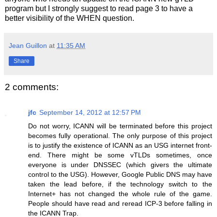
program but I strongly suggest to read page 3 to have a
better visibility of the WHEN question.
Jean Guillon
at
11:35 AM
Share
2 comments:
jfc
September 14, 2012 at 12:57 PM
Do not worry, ICANN will be terminated before this project
becomes fully operational. The only purpose of this project
is to justify the existence of ICANN as an USG internet front-
end. There might be some vTLDs sometimes, once
everyone is under DNSSEC (which givers the ultimate
control to the USG). However, Google Public DNS may have
taken the lead before, if the technology switch to the
Internet+ has not changed the whole rule of the game.
People should have read and reread ICP-3 before falling in
the ICANN Trap.