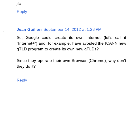
jfc
Reply
Jean Guillon
September 14, 2012 at 1:23 PM
So, Google could create its own Internet (let's call it
"Internet+") and, for example, have avoided the ICANN new
gTLD program to create its own new gTLDs?
Since they operate their own Browser (Chrome), why don't
they do it?
Reply