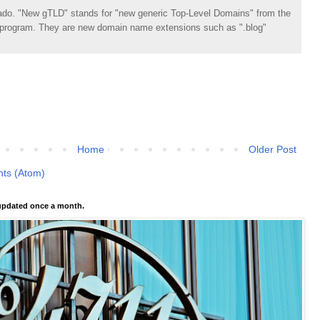
do. "New gTLD" stands for "new generic Top-Level Domains" from the
rogram. They are new domain name extensions such as ".blog"
Home
Older Post
ts (Atom)
pdated once a month.