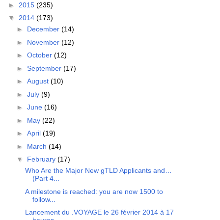
►
2015
(235)
▼
2014
(173)
►
December
(14)
►
November
(12)
►
October
(12)
►
September
(17)
►
August
(10)
►
July
(9)
►
June
(16)
►
May
(22)
►
April
(19)
►
March
(14)
▼
February
(17)
Who Are the Major New gTLD Applicants and…
(Part 4...
A milestone is reached: you are now 1500 to
follow...
Lancement du .VOYAGE le 26 février 2014 à 17