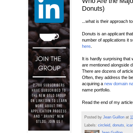
Who Are the Majo
Donuts)
...what is their approach
Donuts is an applicant tha
number of applications it s
here
.
It is hardly surprising t
are mentioned alongside d
There are dozens of articl
Often, they address the ben
acquiring a
new domain n
name portfolio.
Read the end of my articl
Posted by
Jean Guillon
at
1
Labels:
circleid
,
donuts
,
ica
Jean Guillon