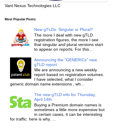
Vant Nexus Technologies LLC
Most Popular Posts:
New gTLDs: Singular or Plural?
The more I deal with new gTLD
registration figures, the more I see
that singular and plural versions start
to appear on reports. For this...
Announcing the "GENERICs" new
gTLD report
We are announcing a new weekly
report based on registration volumes.
I have selected, what I consider
generic domain name extensions , wh...
The new gTLD info for Thursday,
April 14th
Buying a Premium domain names is
sometimes a little more expensive but
in certain cases, it can be interesting
for traffic: here is why. ...