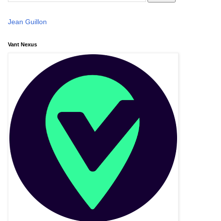
Jean Guillon
Vant Nexus