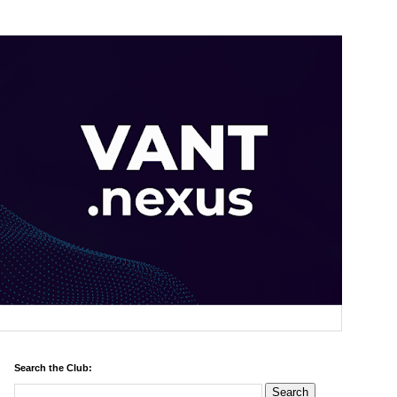
Search the Club: