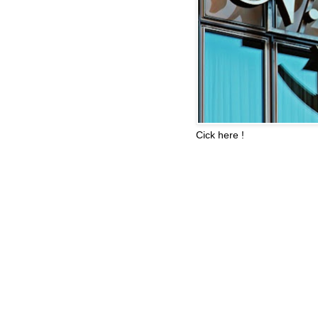
Cick here !