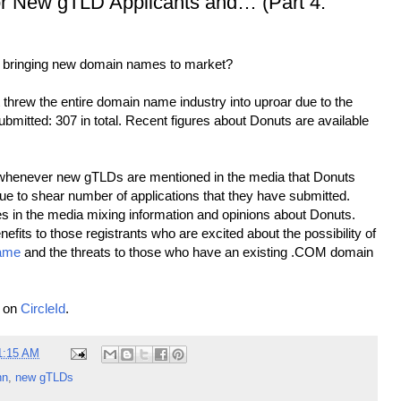
r New gTLD Applicants and… (Part 4:
 to bringing new domain names to market?
t threw the entire domain name industry into uproar due to the
ubmitted: 307 in total. Recent figures about Donuts are available
hat whenever new gTLDs are mentioned in the media that Donuts
ue to shear number of applications that they have submitted.
es in the media mixing information and opinions about Donuts.
efits to those registrants who are excited about the possibility of
ame
and the threats to those who have an existing .COM domain
e on
CircleId
.
1:15 AM
nn
,
new gTLDs