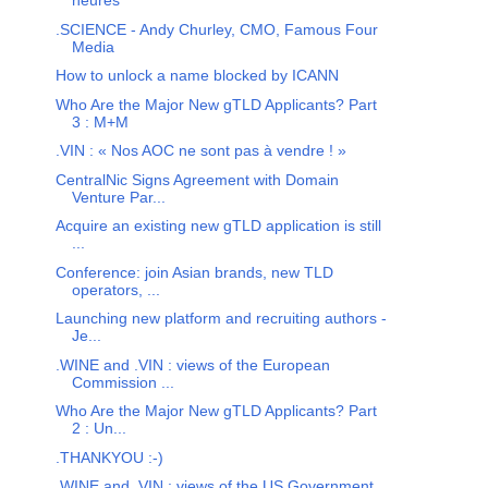
heures
.SCIENCE - Andy Churley, CMO, Famous Four
Media
How to unlock a name blocked by ICANN
Who Are the Major New gTLD Applicants? Part
3 : M+M
.VIN : « Nos AOC ne sont pas à vendre ! »
CentralNic Signs Agreement with Domain
Venture Par...
Acquire an existing new gTLD application is still
...
Conference: join Asian brands, new TLD
operators, ...
Launching new platform and recruiting authors -
Je...
.WINE and .VIN : views of the European
Commission ...
Who Are the Major New gTLD Applicants? Part
2 : Un...
.THANKYOU :-)
.WINE and .VIN : views of the US Government