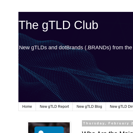
The gTLD Club
New gTLDs and dotBrands (.BRANDs) from th
Home
New gTLD Report
New gTLD Blog
New gTLD Dir
Thursday, February 