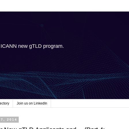
e ICANN new gTLD program.
ectory
Join us on LinkedIn
27, 2014