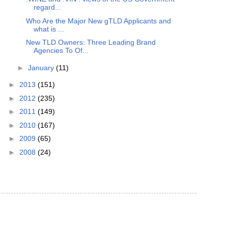
regard...
Who Are the Major New gTLD Applicants and
what is ...
New TLD Owners: Three Leading Brand
Agencies To Of...
►
January
(11)
►
2013
(151)
►
2012
(235)
►
2011
(149)
►
2010
(167)
►
2009
(65)
►
2008
(24)