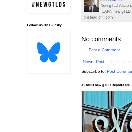
New gTLD Aficiona
ICANN new gTLD p
(instead of ".com").
Follow-us On Bluesky
No comments:
Post a Comment
Newer Post
Subscribe to:
Post Commen
.BRAND new gTLD Reports are u