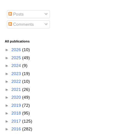
Posts
Comments
All publications
►
2026
(10)
►
2025
(49)
►
2024
(9)
►
2023
(19)
►
2022
(10)
►
2021
(26)
►
2020
(49)
►
2019
(72)
►
2018
(95)
►
2017
(125)
►
2016
(282)