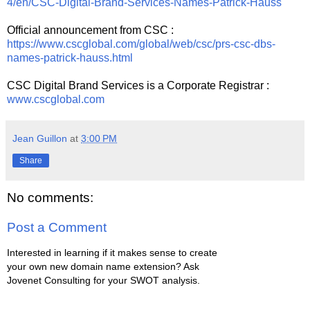
4/en/CSC-Digital-Brand-Services-Names-Patrick-Hauss
Official announcement from CSC :
https://www.cscglobal.com/global/web/csc/prs-csc-dbs-
names-patrick-hauss.html
CSC Digital Brand Services is a Corporate Registrar :
www.cscglobal.com
Jean Guillon
at
3:00 PM
Share
No comments:
Post a Comment
Interested in learning if it makes sense to create
your own new domain name extension? Ask
Jovenet Consulting for your SWOT analysis.