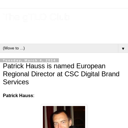
The gTLD Club
New gTLDs and dotBrands (.BRANDs) from the ICANN new
gTLD program.
▼
Tuesday, March 4, 2014
Patrick Hauss is named European
Regional Director at CSC Digital Brand
Services
Patrick Hauss
: