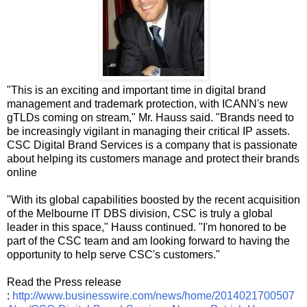
"This is an exciting and important time in digital brand
management and trademark protection, with ICANN's new
gTLDs coming on stream," Mr. Hauss said. "Brands need to
be increasingly vigilant in managing their critical IP assets.
CSC Digital Brand Services is a company that is passionate
about helping its customers manage and protect their brands
online
"With its global capabilities boosted by the recent acquisition
of the Melbourne IT DBS division, CSC is truly a global
leader in this space," Hauss continued. "I'm honored to be
part of the CSC team and am looking forward to having the
opportunity to help serve CSC's customers."
Read the Press release
:
http://www.businesswire.com/news/home/2014021700507