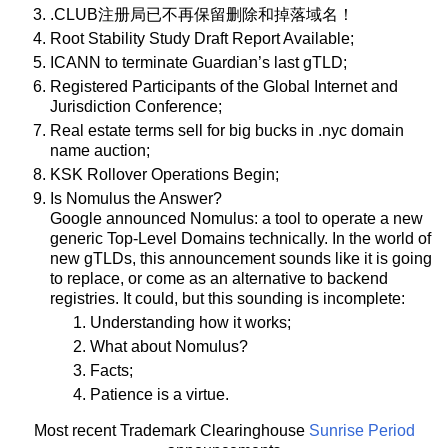
.CLUB注册局已不再保留删除和掉落域名！
Root Stability Study Draft Report Available;
ICANN to terminate Guardian’s last gTLD;
Registered Participants of the Global Internet and
Jurisdiction Conference;
Real estate terms sell for big bucks in .nyc domain
name auction;
KSK Rollover Operations Begin;
Is Nomulus the Answer?
Google announced Nomulus: a tool to operate a new
generic Top-Level Domains technically. In the world of
new gTLDs, this announcement sounds like it is going
to replace, or come as an alternative to backend
registries. It could, but this sounding is incomplete:
Understanding how it works;
What about Nomulus?
Facts;
Patience is a virtue.
Most recent Trademark Clearinghouse
Sunrise Period