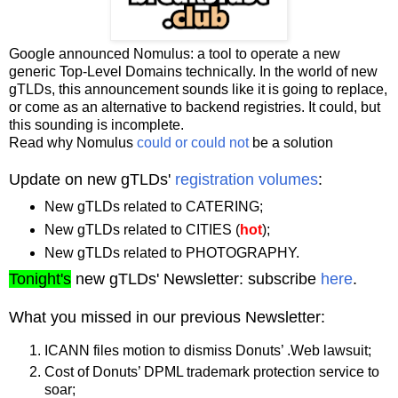
Google announced Nomulus: a tool to operate a new
generic Top-Level Domains technically. In the world of new
gTLDs, this announcement sounds like it is going to replace,
or come as an alternative to backend registries. It could, but
this sounding is incomplete.
Read why Nomulus
could or could not
be a solution
Update on new gTLDs'
registration volumes
:
New gTLDs related to CATERING;
New gTLDs related to CITIES (
hot
);
New gTLDs related to PHOTOGRAPHY.
Tonight's
new gTLDs' Newsletter: subscribe
here
.
What you missed in our previous Newsletter:
ICANN files motion to dismiss Donuts’ .Web lawsuit;
Cost of Donuts’ DPML trademark protection service to
soar;