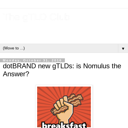
The gTLD Club
New gTLDs and dotBrands (.BRANDs) from the ICANN new
gTLD program.
▼
Monday, October 31, 2016
dotBRAND new gTLDs: is Nomulus the
Answer?